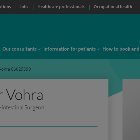
ations
Jobs
Healthcare professionals
Occupational health
Our consultants
Information for patients
How to book and
 Vohra C6025399
r Vohra
intestinal Surgeon