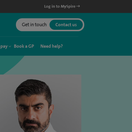
Log in to MySpire
Get in touch
Contact us
 pay
Book a GP
Need help?