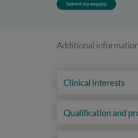
Submit my enquiry
Additional informatio
Clinical interests
Qualification and p