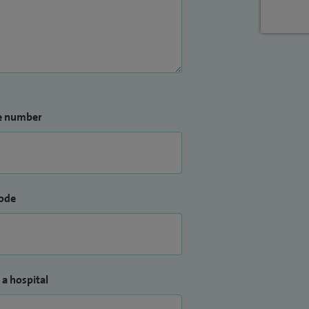
e number
ode
 a hospital