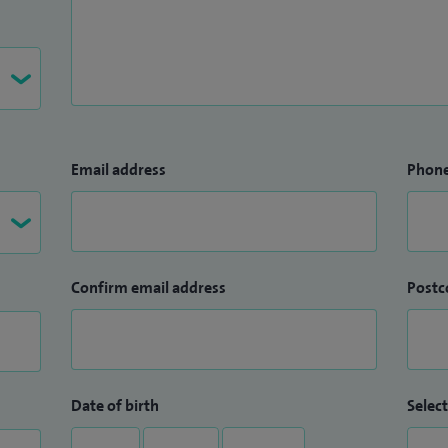
Email address
Phon
Confirm email address
Postc
Date of birth
Select