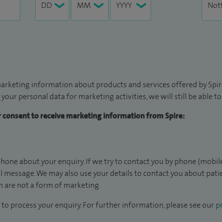
arketing information about products and services offered by Spire
 your personal data for marketing activities, we will still be able 
ur consent to receive marketing information from Spire:
hone about your enquiry. If we try to contact you by phone (mobile
il message. We may also use your details to contact you about pat
 are not a form of marketing.
to process your enquiry. For further information, please see our
pr