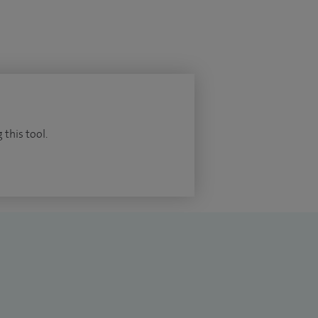
 this tool.