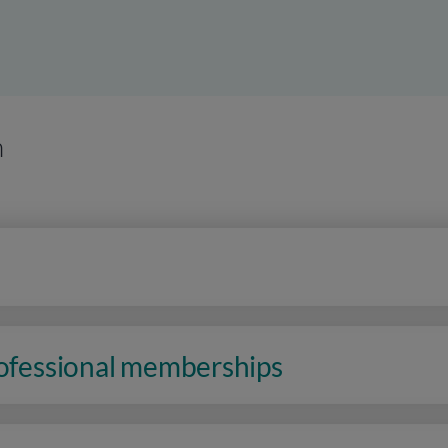
n
rofessional memberships