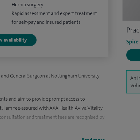
Hernia surgery
Rapid assessment and expert treatment
for self-pay and insured patients
Prac
 availability
Spire
l and General Surgeon at Nottingham University
An i
Vohr
ents and aim to provide prompt access to
. I am fee-assured with AXA Health, Aviva, Vitality
consultation and treatment fees are recognised by