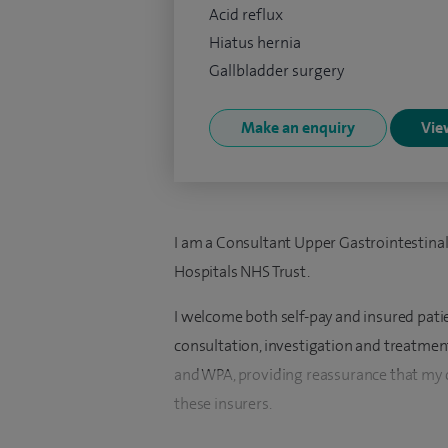
Acid reflux
Hiatus hernia
Gallbladder surgery
Make an enquiry
View
I am a Consultant Upper Gastrointestina
Hospitals NHS Trust.
I welcome both self-pay and insured pati
consultation, investigation and treatment
and WPA, providing reassurance that my 
these insurers.