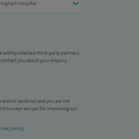
 and by selected third-party partners.
to contact you about your enquiry.
 and/or landline) and you are not
ient surveys we use for improving our
ivacy policy
.