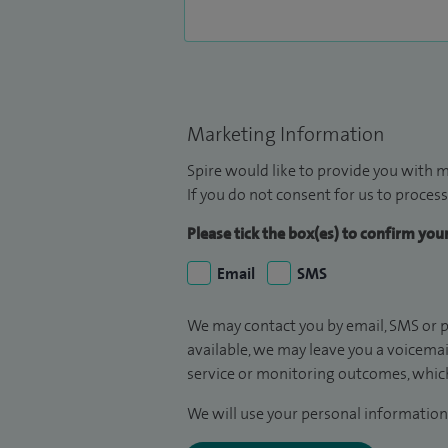
Marketing Information
Spire would like to provide you with m
If you do not consent for us to process
Please tick the box(es) to confirm yo
Email
SMS
We may contact you by email, SMS or p
available, we may leave you a voicema
service or monitoring outcomes, which
We will use your personal information 