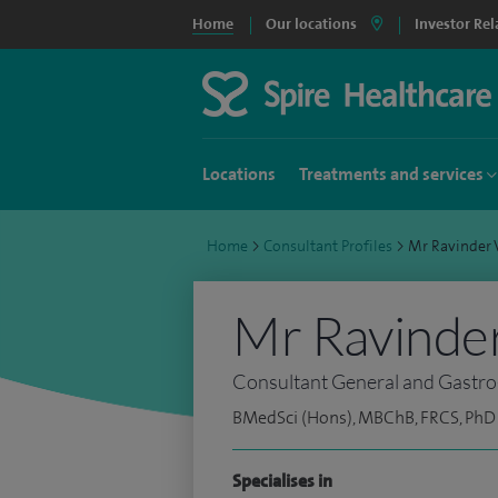
Home
Our locations
Investor Rel
Locations
Treatments and services
Home
>
Consultant Profiles
>
Mr Ravinder
Mr Ravinde
Consultant General and Gastro-
BMedSci (Hons), MBChB, FRCS, PhD
Specialises in