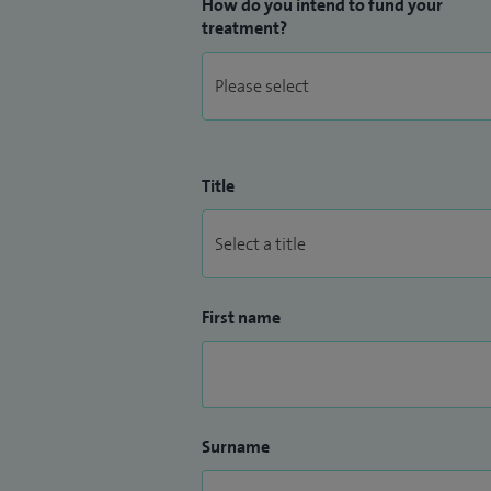
How do you intend to fund your
treatment?
Title
First name
Surname