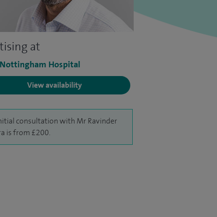
tising at
 Nottingham Hospital
View availability
nitial consultation with Mr Ravinder
a is from £200.