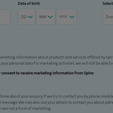
Date of birth
Select
arketing information about products and services offered by Spire
 your personal data for marketing activities, we will still be able 
ur consent to receive marketing information from Spire:
hone about your enquiry. If we try to contact you by phone (mobile
il message. We may also use your details to contact you about pat
 are not a form of marketing.