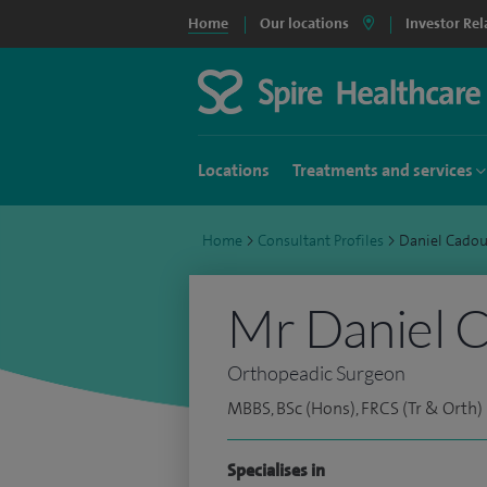
Home
Our locations
Investor Rel
Locations
Treatments and services
Home
>
Consultant Profiles
>
Daniel Cado
Mr Daniel 
Orthopeadic Surgeon
MBBS, BSc (Hons), FRCS (Tr & Orth)
Specialises in