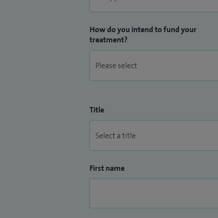
How do you intend to fund your
treatment?
Title
First name