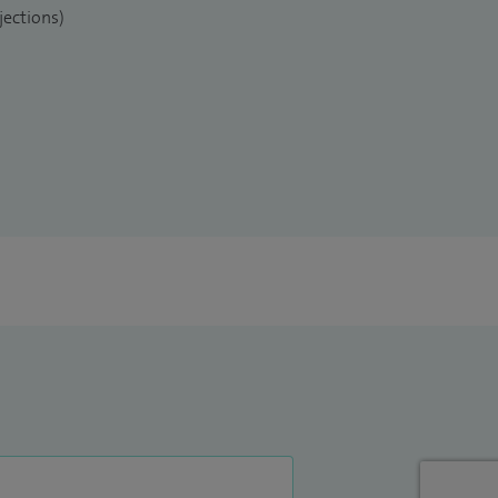
jections)