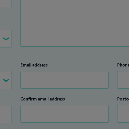
Email address
Phon
Confirm email address
Postc