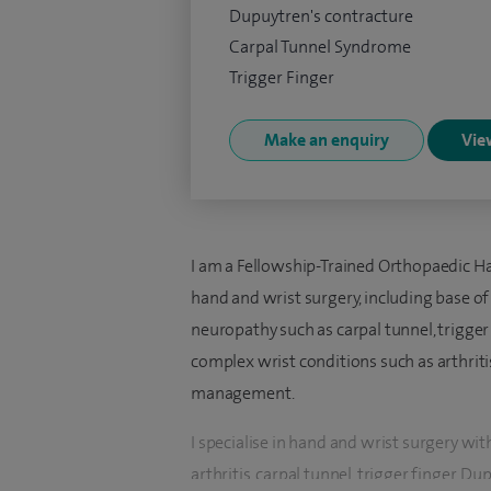
Dupuytren's contracture
Carpal Tunnel Syndrome
Trigger Finger
Make an enquiry
View
I am a Fellowship-Trained Orthopaedic Han
hand and wrist surgery, including base o
neuropathy such as carpal tunnel, trigger
complex wrist conditions such as arthritis
management.
I specialise in hand and wrist surgery wi
arthritis, carpal tunnel, trigger finger, 