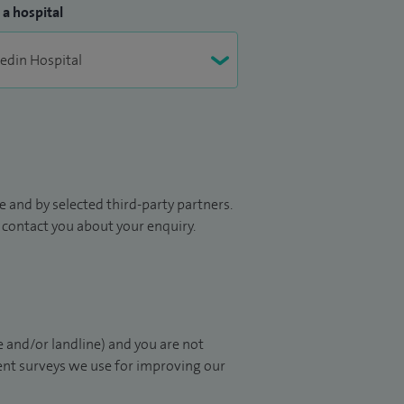
 a hospital
 and by selected third-party partners.
to contact you about your enquiry.
 and/or landline) and you are not
ient surveys we use for improving our