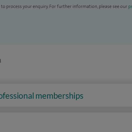
to process your enquiry. For further information, please see our
pr
n
rofessional memberships