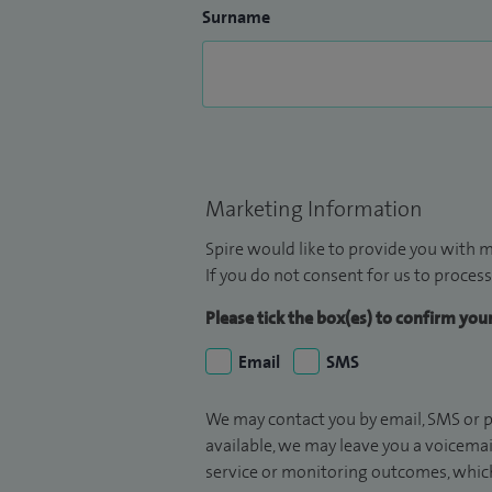
Surname
Marketing Information
Spire would like to provide you with m
If you do not consent for us to process
Please tick the box(es) to confirm yo
Email
SMS
We may contact you by email, SMS or p
available, we may leave you a voicema
service or monitoring outcomes, which