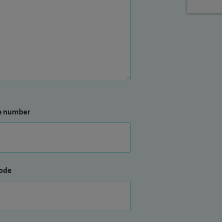
e number
ode