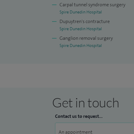
football and cricket, and have even start
Carpal tunnel syndrome surgery
Spire Dunedin Hospital
Dupuytren's contracture
Spire Dunedin Hospital
Ganglion removal surgery
Spire Dunedin Hospital
Get in touch
Contact us to request...