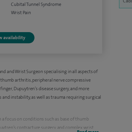
Cado
Cubital Tunnel Syndrome
Wrist Pain
 availability
d and Wrist Surgeon specialising in all aspects of
f thumb arthritis, peripheral nerve compressive
 finger, Dupuytren’s disease surgery, and more
 and instability, as well as trauma requiring surgical
th a focus on conditions such as base of thumb
Dupuytren’s contracture surgery, and complex wrist