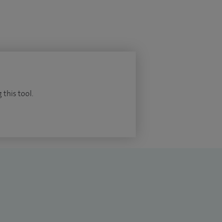
 this tool.