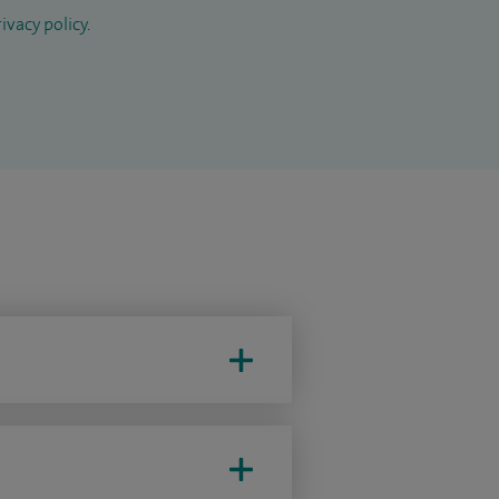
ivacy policy
.