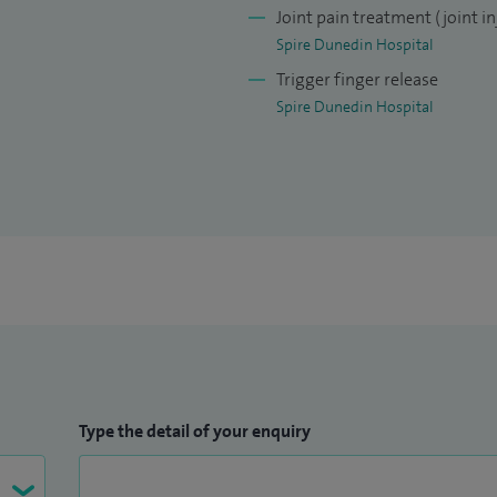
ed competing in a boat again recently!
Joint pain treatment (joint in
Spire Dunedin Hospital
Trigger finger release
Spire Dunedin Hospital
Type the detail of your enquiry