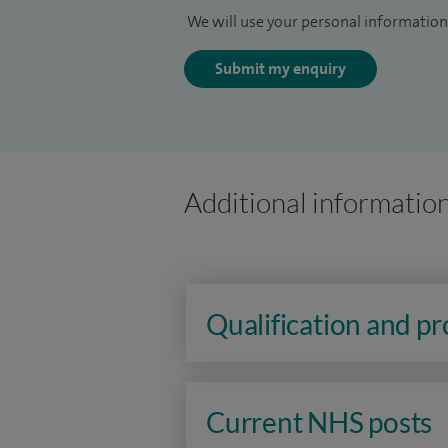
We will use your personal information 
Submit my enquiry
Additional informatio
Qualification and p
Current NHS posts