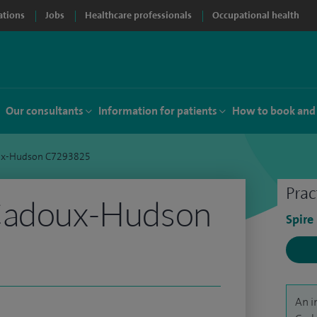
ations
Jobs
Healthcare professionals
Occupational health
Our consultants
Information for patients
How to book and
ux-Hudson C7293825
Prac
Cadoux-Hudson
Spire
An i