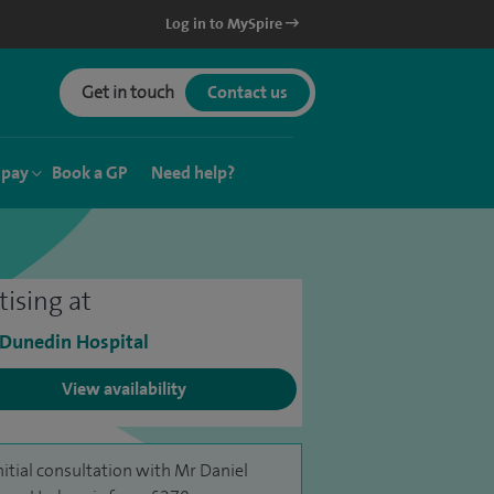
Log in to MySpire
Get in touch
Contact us
 pay
Book a GP
Need help?
tising at
 Dunedin Hospital
View availability
nitial consultation with Mr Daniel