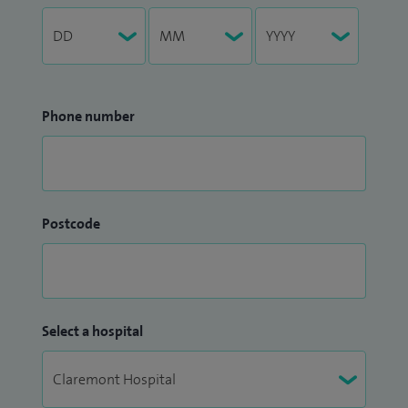
Phone number
Postcode
Select a hospital