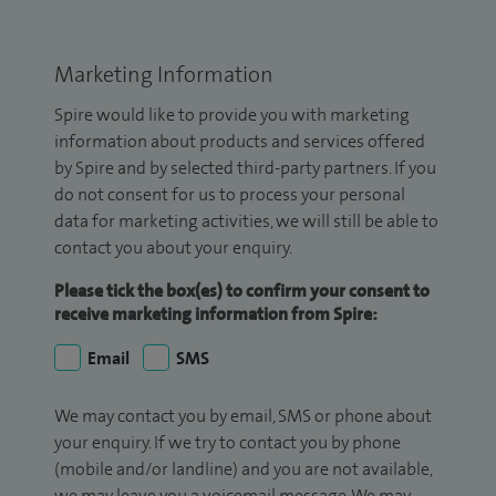
Marketing Information
Spire would like to provide you with marketing
information about products and services offered
by Spire and by selected third-party partners. If you
do not consent for us to process your personal
data for marketing activities, we will still be able to
contact you about your enquiry.
Please tick the box(es) to confirm your consent to
receive marketing information from Spire:
Email
SMS
We may contact you by email, SMS or phone about
your enquiry. If we try to contact you by phone
(mobile and/or landline) and you are not available,
we may leave you a voicemail message. We may