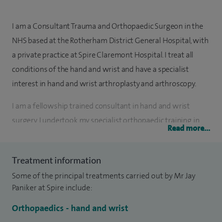
I am a Consultant Trauma and Orthopaedic Surgeon in the
NHS based at the Rotherham District General Hospital, with
a private practice at Spire Claremont Hospital. I treat all
conditions of the hand and wrist and have a specialist
interest in hand and wrist arthroplasty and arthroscopy.
I am a fellowship trained consultant in hand and wrist
surgery. I undertook my specialist orthopaedic training in
Read more...
the Mersey region. During my training I also completed a
Masters in Orthopaedics from Warwick University in 2011.
Treatment information
Following my fellowship I joined as a Consultant Hand and
Some of the principal treatments carried out by Mr Jay
Wrist surgeon in 2016. I hold the British Diploma of Hand
Paniker at Spire include:
Surgery from the University of Manchester.
Orthopaedics - hand and wrist
I am actively involved in teaching and training junior