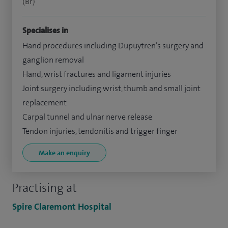
(Br)
Specialises in
Hand procedures including Dupuytren’s surgery and
ganglion removal
Hand, wrist fractures and ligament injuries
Joint surgery including wrist, thumb and small joint
replacement
Carpal tunnel and ulnar nerve release
Tendon injuries, tendonitis and trigger finger
Make an enquiry
Practising at
Spire Claremont Hospital