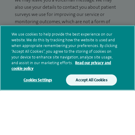
also use your details to contact you about patient
surveys we use for improving our service or
monitoring outcomes, which are not a form of
marketing.
We use cookies to help provide the best experience on our
website. We do this by tracking how the website is used and
We will use your personal information to process
when appropriate remembering your preferences. By clicking
your enquiry. For further information, please see
“Accept All Cookies”, you agree to the storing of cookies on
our
privacy policy
.
your device to enhance site navigation, analyze site usage,
and assist in our marketing efforts.
Read our privacy and
cookie policy
Submit my enquiry
Cookies Settings
Accept All Cookies
Additional information
Qualification and professional
memberships