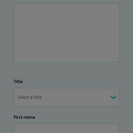
Title
First name