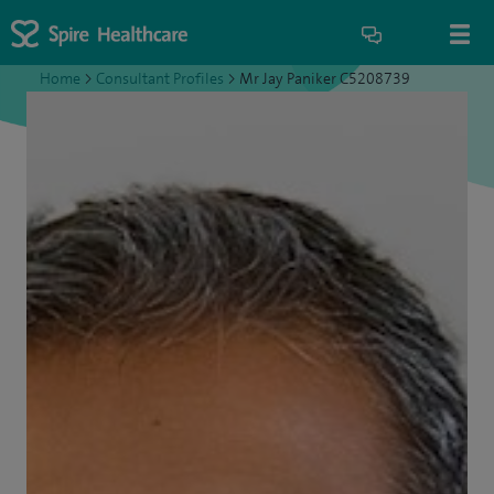
Home
>
Consultant Profiles
>
Mr Jay Paniker C5208739