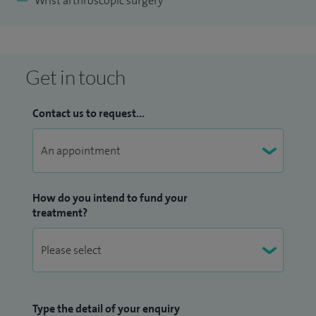
Wrist arthroscopic surgery
Get in touch
Contact us to request...
How do you intend to fund your
treatment?
Type the detail of your enquiry