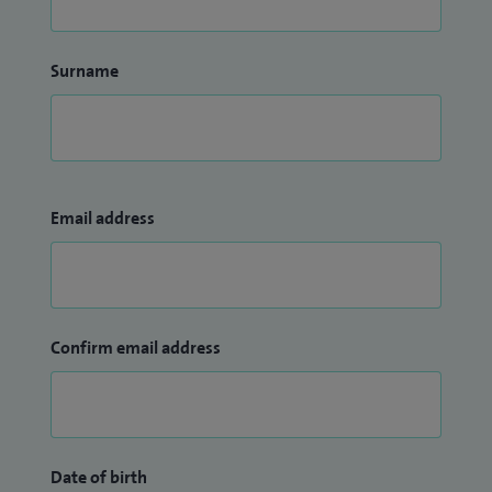
Surname
Email address
Confirm email address
Date of birth