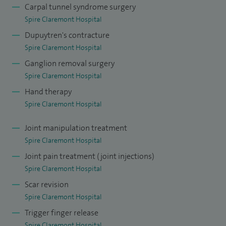
doctors through national level courses and also as an
Carpal tunnel syndrome surgery
Spire Claremont Hospital
examiner. I have published and presented my work at many
Dupuytren's contracture
national and international conferences.
Spire Claremont Hospital
Ganglion removal surgery
Spire Claremont Hospital
Hand therapy
Spire Claremont Hospital
Joint manipulation treatment
Spire Claremont Hospital
Joint pain treatment (joint injections)
Spire Claremont Hospital
Scar revision
Spire Claremont Hospital
Trigger finger release
Spire Claremont Hospital