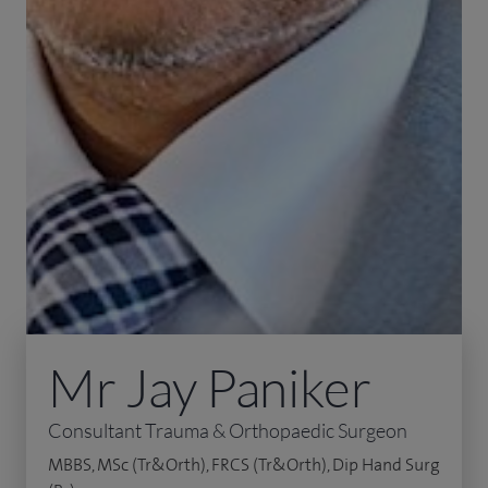
Mr Jay Paniker
Consultant Trauma & Orthopaedic Surgeon
MBBS, MSc (Tr&Orth), FRCS (Tr&Orth), Dip Hand Surg