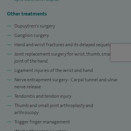
Other treatments
Dupuytren’s surgery
Ganglion surgery
Hand and wrist fractures and its delayed sequelae
Joint replacement surgery for wrist, thumb, small
joint of the hand
Ligament injuries of the wrist and hand
Nerve entrapment surgery - Carpal tunnel and ulnar
nerve release
Tendonitis and tendon injury
Thumb and small joint arthroplasty and
arthroscopy
Trigger finger management