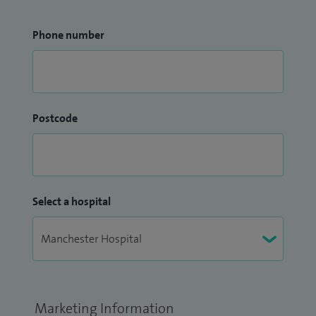
Phone number
Postcode
Select a hospital
Marketing Information