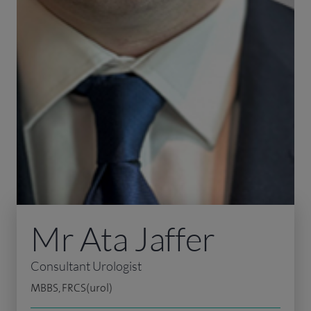
Mr Ata Jaffer
Consultant Urologist
MBBS, FRCS(urol)