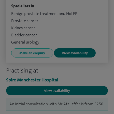
Specialises in
Benign prostate treatment and HoLEP
Prostate cancer
Kidney cancer
Bladder cancer
General urology
Make an enquiry
View availability
Practising at
Spire Manchester Hospital
View availability
An initial consultation with Mr Ata Jaffer is from £250.