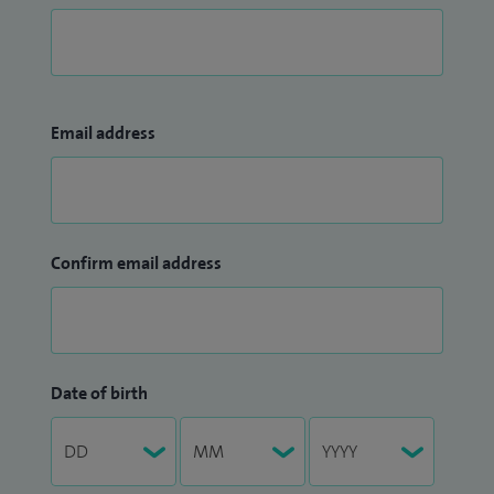
Email address
Confirm email address
Date of birth