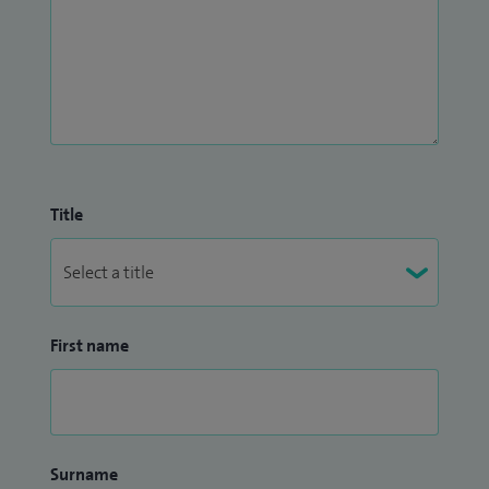
Title
First name
Surname