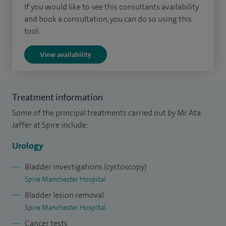
If you would like to see this consultants availability
blood in the urine, testicular conditions and erectile
and book a consultation, you can do so using this
dysfunction. I offer both surgical and non-surgical
tool.
treatment options and tailor care to each patient’s
View availability
individual needs.
I believe in clear communication and making sure patients
feel informed and supported throughout their treatment.
Treatment information
My approach focuses on accurate diagnosis, personalised
Some of the principal treatments carried out by Mr Ata
care and helping patients make confident decisions about
Jaffer at Spire include:
their health.
Urology
Bladder investigations (cystoscopy)
Spire Manchester Hospital
Bladder lesion removal
Spire Manchester Hospital
Cancer tests