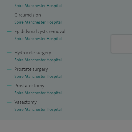
Spire Manchester Hospital
Circumcision
Spire Manchester Hospital
Epididymal cysts removal
Spire Manchester Hospital
Hydrocele surgery
Spire Manchester Hospital
Prostate surgery
Spire Manchester Hospital
Prostatectomy
Spire Manchester Hospital
Vasectomy
Spire Manchester Hospital