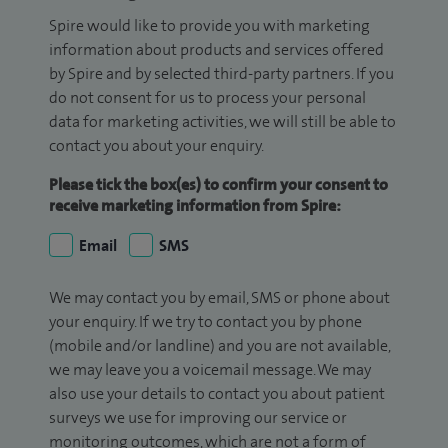
Spire would like to provide you with marketing
information about products and services offered
by Spire and by selected third-party partners. If you
do not consent for us to process your personal
data for marketing activities, we will still be able to
contact you about your enquiry.
Please tick the box(es) to confirm your consent to
receive marketing information from Spire:
Email
SMS
We may contact you by email, SMS or phone about
your enquiry. If we try to contact you by phone
(mobile and/or landline) and you are not available,
we may leave you a voicemail message. We may
also use your details to contact you about patient
surveys we use for improving our service or
monitoring outcomes, which are not a form of