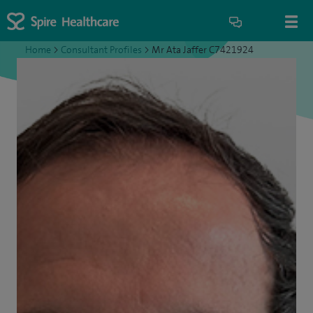
Home
>
Consultant Profiles
>
Mr Ata Jaffer C7421924