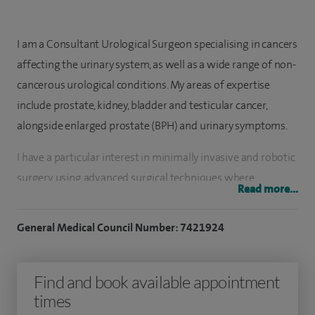
I am a Consultant Urological Surgeon specialising in cancers
affecting the urinary system, as well as a wide range of non-
cancerous urological conditions. My areas of expertise
include prostate, kidney, bladder and testicular cancer,
alongside enlarged prostate (BPH) and urinary symptoms.
I have a particular interest in minimally invasive and robotic
surgery, using advanced surgical techniques where
Read more...
appropriate to support recovery and treatment outcomes. I
am also one of a small number of surgeons in the north of
General Medical Council Number: 7421924
England who performs HoLEP laser prostate surgery, a
treatment used for men with an enlarged prostate.
Find and book available appointment
In addition to cancer care, I treat many general urological
times
conditions including urinary tract infections, kidney stones,