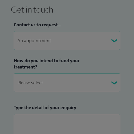
Get in touch
Contact us to request...
How do you intend to fund your
treatment?
Type the detail of your enquiry