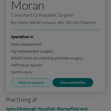
Moran
Consultant Orthopaedic Surgeon
BSc (Hons), BM BCh (Oxon), MSc, FRCSEd (Tr&Orth)
Specialises in
Knee replacement
Hip replacement surgery
MAKO robot-assisted hip and knee surgery
Soft tissue injuries
Sports injury
Make an enquiry
View availability
Practising at
Spire Edinburgh Hospitals Murrayfield and