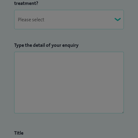
treatment?
Type the detail of your enquiry
Title