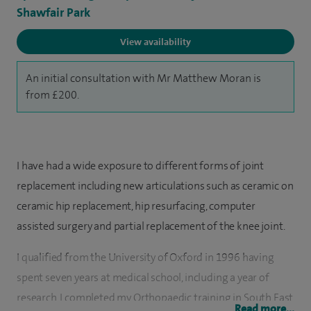
Shawfair Park
View availability
An initial consultation with Mr Matthew Moran is
from £200.
I have had a wide exposure to different forms of joint
replacement including new articulations such as ceramic on
ceramic hip replacement, hip resurfacing, computer
assisted surgery and partial replacement of the knee joint.
I qualified from the University of Oxford in 1996 having
spent seven years at medical school, including a year of
research. I completed my Orthopaedic training in South East
Read more...