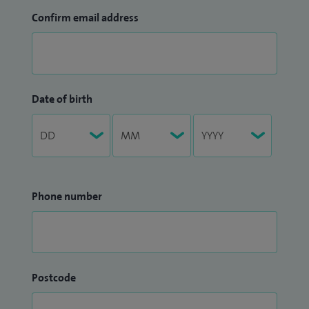
Confirm email address
Date of birth
Phone number
Postcode