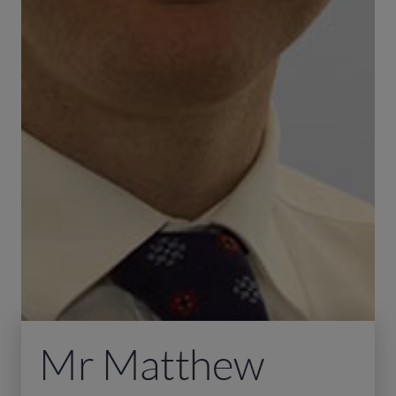
Mr Matthew