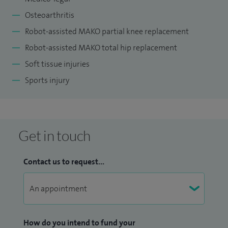
Safety Programme and sit on the SE Scotland Orthopaedic
Osteoarthritis
training committee as well as running the teaching
programme for trainee Orthopaedic surgeons.
Robot-assisted MAKO partial knee replacement
Robot-assisted MAKO total hip replacement
Soft tissue injuries
Sports injury
Get in touch
Contact us to request...
How do you intend to fund your