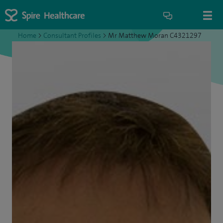
Home
>
Consultant Profiles
>
Mr Matthew Moran C4321297