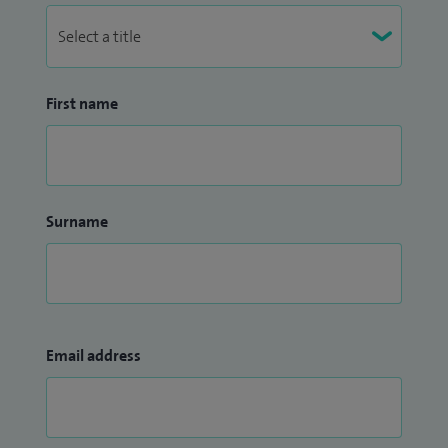
First name
Surname
Email address