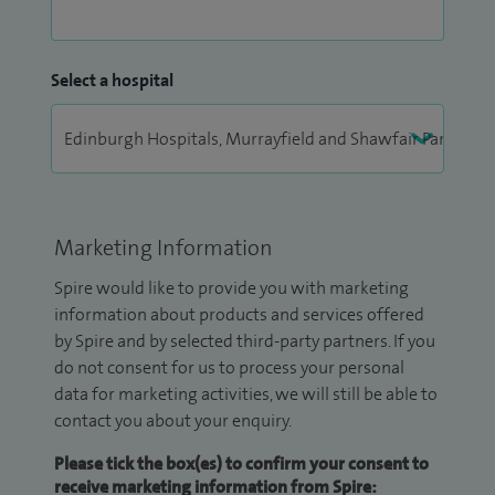
Select a hospital
Marketing Information
Spire would like to provide you with marketing
information about products and services offered
by Spire and by selected third-party partners. If you
do not consent for us to process your personal
data for marketing activities, we will still be able to
contact you about your enquiry.
Please tick the box(es) to confirm your consent to
receive marketing information from Spire: