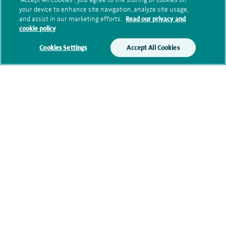
your device to enhance site navigation, analyze site usage,
and assist in our marketing efforts.
Read our privacy and
cookie policy
Clinical interests
Cookies Settings
Accept All Cookies
Qualification and professional
memberships
Current NHS posts
Personal profile
Contact information