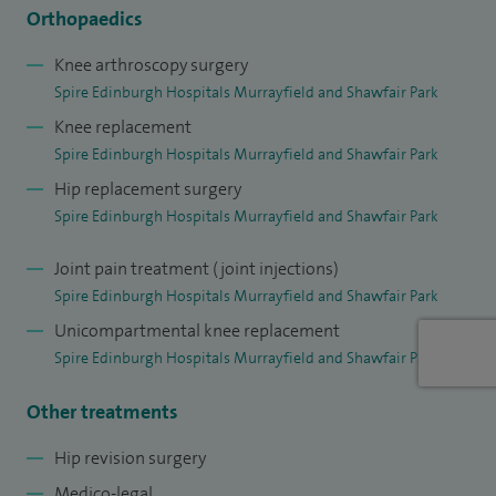
Orthopaedic Journals.
Orthopaedics
I started work as a Consultant Orthopaedic Surgeon at the
Knee arthroscopy surgery
Spire Edinburgh Hospitals Murrayfield and Shawfair Park
Royal Infirmary of Edinburgh in 2009. I have a busy NHS
Knee replacement
practice, which mirrors my private practice. My elective
Spire Edinburgh Hospitals Murrayfield and Shawfair Park
practice deals almost exclusively with hip and knee surgery,
Hip replacement surgery
including all forms of joint replacement, arthroscopy and
Spire Edinburgh Hospitals Murrayfield and Shawfair Park
the treatment of early arthritis. To ensure high standards are
maintained my results are audited locally and nationally. I
Joint pain treatment (joint injections)
form part of the internationally renowned Orthopaedic
Spire Edinburgh Hospitals Murrayfield and Shawfair Park
Trauma Unit at the Royal Infirmary, caring for many patients
Unicompartmental knee replacement
with upper limb, spinal and lower limb fractures and soft
Spire Edinburgh Hospitals Murrayfield and Shawfair Park
tissue injuries. I have many active research interests,
Other treatments
focused on my areas of surgical expertise.
Hip revision surgery
At the Royal Infirmary I am involved in the Scottish Patient
Medico-legal