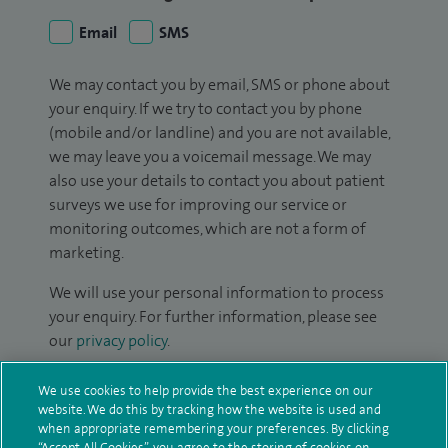
Email
SMS
We may contact you by email, SMS or phone about
your enquiry. If we try to contact you by phone
(mobile and/or landline) and you are not available,
we may leave you a voicemail message. We may
also use your details to contact you about patient
surveys we use for improving our service or
monitoring outcomes, which are not a form of
marketing.
We will use your personal information to process
your enquiry. For further information, please see
our
privacy policy
.
Submit my enquiry
We use cookies to help provide the best experience on our
website. We do this by tracking how the website is used and
when appropriate remembering your preferences. By clicking
Additional information
“Accept All Cookies”, you agree to the storing of cookies on