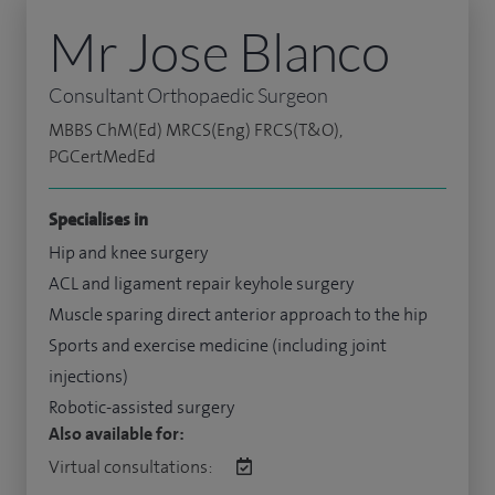
Mr Jose Blanco
Consultant Orthopaedic Surgeon
MBBS ChM(Ed) MRCS(Eng) FRCS(T&O),
PGCertMedEd
Specialises in
Hip and knee surgery
ACL and ligament repair keyhole surgery
Muscle sparing direct anterior approach to the hip
Sports and exercise medicine (including joint
injections)
Robotic-assisted surgery
Also available for:
Virtual consultations: