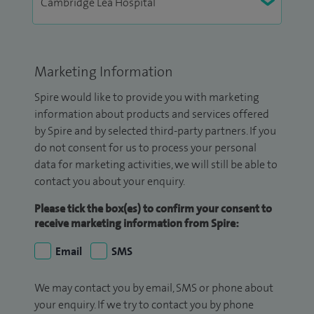
Marketing Information
Spire would like to provide you with marketing
information about products and services offered
by Spire and by selected third-party partners. If you
do not consent for us to process your personal
data for marketing activities, we will still be able to
contact you about your enquiry.
Please tick the box(es) to confirm your consent to
receive marketing information from Spire:
Email
SMS
We may contact you by email, SMS or phone about
your enquiry. If we try to contact you by phone