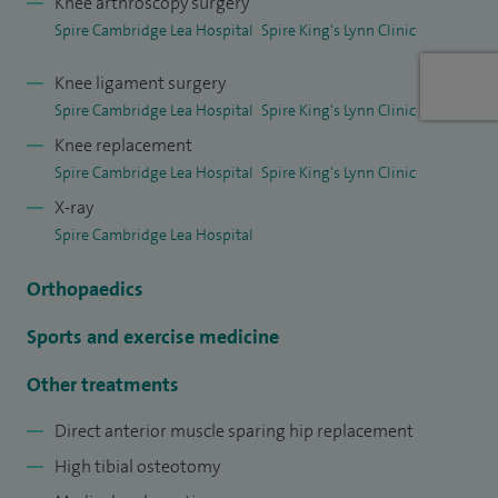
Knee arthroscopy surgery
for the Royal College of Surgeons.
Spire Cambridge Lea Hospital
Spire King's Lynn Clinic
Knee ligament surgery
Spire Cambridge Lea Hospital
Spire King's Lynn Clinic
Knee replacement
Spire Cambridge Lea Hospital
Spire King's Lynn Clinic
X-ray
Spire Cambridge Lea Hospital
Orthopaedics
Sports and exercise medicine
Other treatments
Direct anterior muscle sparing hip replacement
High tibial osteotomy