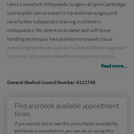
I am a Consultant Orthopaedic Surgeon at Spire Cambridge
Lea Hospital. I am an expert in hip and knee surgery and
have further subspecialist training in children's
orthopaedics. This attention to detail and soft tissue
handling techniques have pushed me towards tissue
preserving techniques such as the Direct Anterior Approach
to the hip. I also use the latest technologies for robotic
assisted joint replacement surgery and personalised
Read more...
implants.
General Medical Council Number: 6122748
I specialise in hip and knee replacement surgery,
arthroplasty and preservation when possible. I also repair,
Find and book available appointment
release and reconstruct ligaments around the hips and
times
knee, and keyhole surgery including cruciate (ACL)
reconstructions, with a focus on sports injuries and trauma.
If you would like to see this consultants availability
and book a consultation, you can do so using this