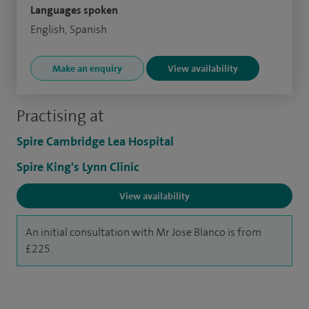
Languages spoken
English, Spanish
Make an enquiry
View availability
Practising at
Spire Cambridge Lea Hospital
Spire King's Lynn Clinic
View availability
An initial consultation with Mr Jose Blanco is from
£225.