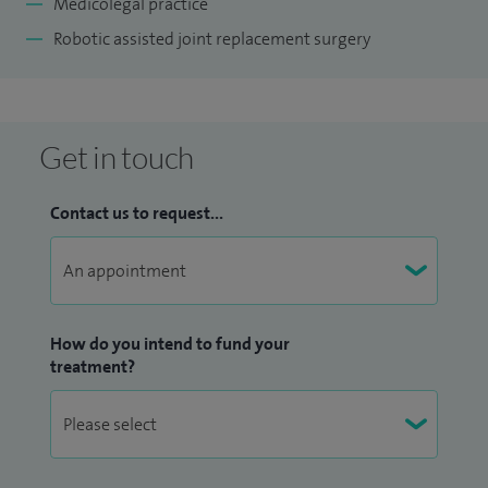
Medicolegal practice
Robotic assisted joint replacement surgery
Get in touch
Contact us to request...
How do you intend to fund your
treatment?