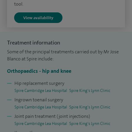
I have an interest in lower limb biomechanics and perform
tool.
realignment osteotomies for poorly united fractures and
View availability
miserable malalignment syndrome.
In my private and NHS practice I perform approximately
200 hip and knee replacements, 50 keyhole procedures and
Treatment information
ACL reconstructions per year across Cambridge and the
Some of the principal treatments carried out by Mr Jose
surrounding areas. I perform approximately 30 bone
Blanco at Spire include:
realignment procedures (osteotomies) per year.
Orthopaedics - hip and knee
I am a member of UK societies and have been involved in
Hip replacement surgery
national committees, generating national guidelines and
Spire Cambridge Lea Hospital
Spire King's Lynn Clinic
consensus statements, as well as running national and local
Ingrown toenail surgery
specialty courses.
Spire Cambridge Lea Hospital
Spire King's Lynn Clinic
Joint pain treatment (joint injections)
I am a clinical lead in my local NHS Trust, having previously
Spire Cambridge Lea Hospital
Spire King's Lynn Clinic
had audit and governance roles and remain College Tutor