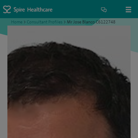
Home
>
Consultant Profiles
>
Mr Jose Blanco C6122748