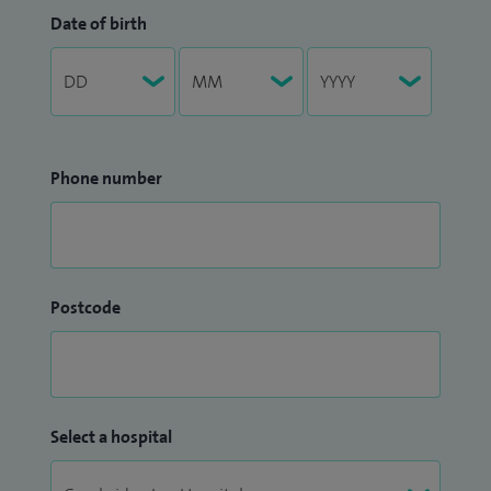
Date of birth
Phone number
Postcode
Select a hospital