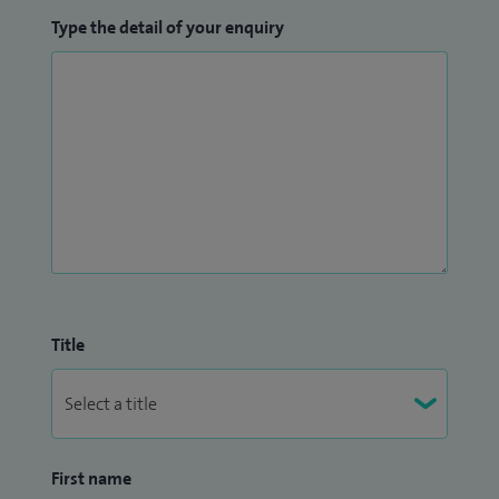
Type the detail of your enquiry
Title
First name