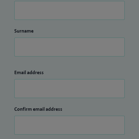
Surname
Email address
Confirm email address