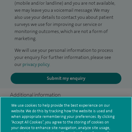
(mobile and/or landline) and you are not available,
we may leave you a voicemail message. We may
also use your details to contact you about patient
surveys we use for improving our service or
monitoring outcomes, which are not a form of
marketing.
We will use your personal information to process
your enquiry. For further information, please see
our
privacy policy
.
Submit my enquiry
Additional information
We use cookies to help provide the best experience on our
website. We do this by tracking how the website is used and
Clinical interests
when appropriate remembering your preferences. By clicking
“Accept All Cookies”, you agree to the storing of cookies on
your device to enhance site navigation, analyze site usage,