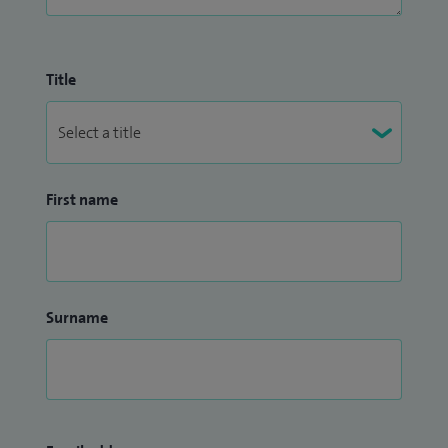
surgery being jointly organised by LapCO and BIARGS at
ESNEFT.
Title
First name
Surname