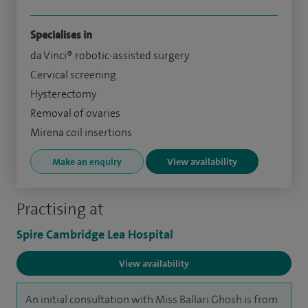
Specialises in
da Vinci® robotic-assisted surgery
Cervical screening
Hysterectomy
Removal of ovaries
Mirena coil insertions
Make an enquiry
View availability
Practising at
Spire Cambridge Lea Hospital
View availability
An initial consultation with Miss Ballari Ghosh is from