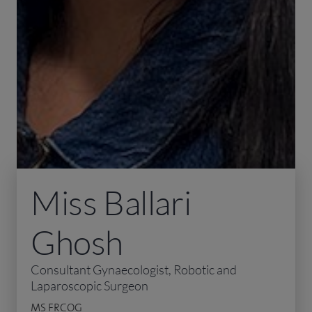
Miss Ballari
Ghosh
Consultant Gynaecologist, Robotic and
Laparoscopic Surgeon
MS FRCOG