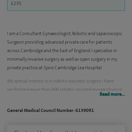
£235.
I am a Consultant Gynaecologist, Robotic and Laparoscopic
Surgeon providing advanced private care for patients
across Cambridge and the East of England. I specialise in
minimally invasive surgery as well as open surgery in my
private practice at Spire Cambridge Lea Hospital.
My special interest is in robotic-assisted surgery. I have
performed more than 400 robotic-assisted gynaecological
Read more...
procedures including hysterectomy, removal of ovaries,
ovarian cystectomy and treatment of minor endometriosis.
General Medical Council Number: 6139091
I also regularly perform laparoscopic surgery. I perform