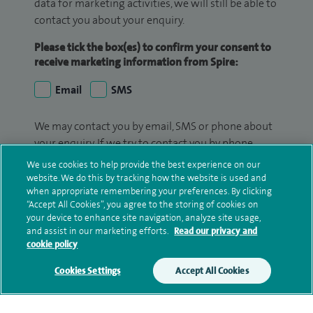
data for marketing activities, we will still be able to
contact you about your enquiry.
Please tick the box(es) to confirm your consent to
receive marketing information from Spire:
Email
SMS
We may contact you by email, SMS or phone about
your enquiry. If we try to contact you by phone
(mobile and/or landline) and you are not available,
We use cookies to help provide the best experience on our
we may leave you a voicemail message. We may
website. We do this by tracking how the website is used and
when appropriate remembering your preferences. By clicking
also use your details to contact you about patient
“Accept All Cookies”, you agree to the storing of cookies on
surveys we use for improving our service or
your device to enhance site navigation, analyze site usage,
monitoring outcomes, which are not a form of
and assist in our marketing efforts.
Read our privacy and
marketing.
cookie policy
We will use your personal information to process
Cookies Settings
Accept All Cookies
your enquiry. For further information, please see
our
privacy policy
.