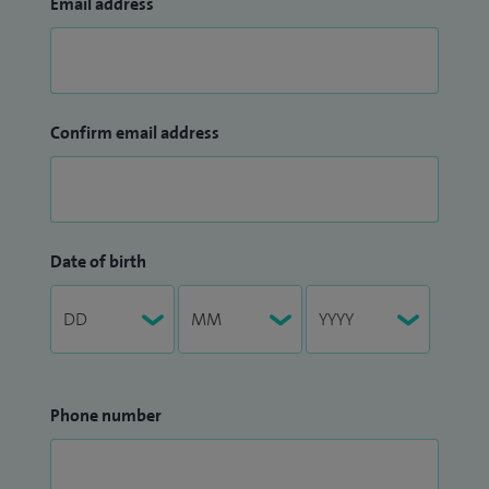
Email address
Confirm email address
Date of birth
Phone number