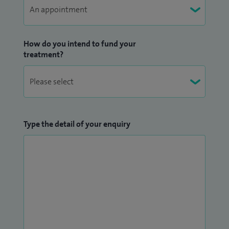
I look after women with confirmed and suspected
gynaecological cancer.
How do you intend to fund your
treatment?
I have been a robotic-assisted surgeon for over 5 years and
have performed more than 400 robotic-assisted
gynaecological surgeries during that time for both my NHS
and private patients.
Type the detail of your enquiry
I am a proctor (mentor) for Intuitive. I help train established
surgeons to perform robotic-assisted surgery.
I regularly host external surgeons in my NHS operating
theatres for case observations to learn robotic-assisted
surgery.
I have been faculty at Train the Trainer course for robotic