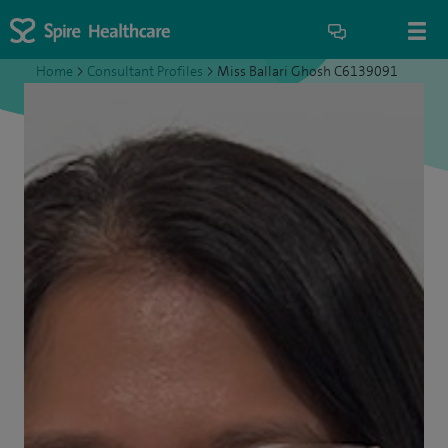
Home
>
Consultant Profiles
>
Miss Ballari Ghosh C6139091