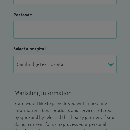
Postcode
Select a hospital
Marketing Information
Spire would like to provide you with marketing
information about products and services offered
by Spire and by selected third-party partners. If you
do not consent for us to process your personal