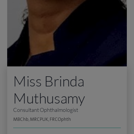
Miss Brinda
Muthusamy
Consultant Ophthalmologist
MBChb, MRCPUK, FRCOphth