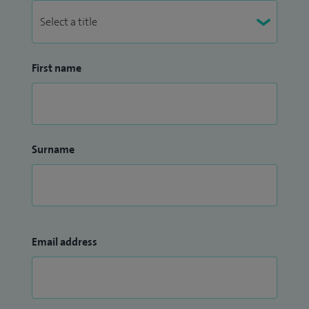
First name
Surname
Email address