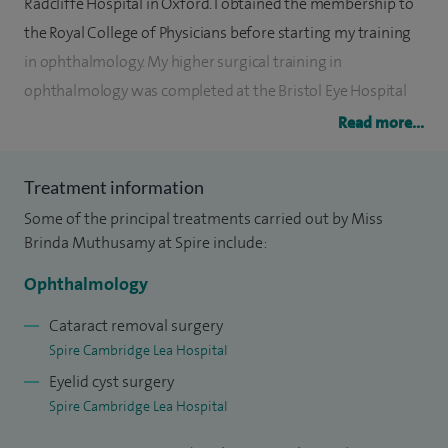
Radcliffe Hospital in Oxford. I obtained the membership to
the Royal College of Physicians before starting my training
in ophthalmology. My higher surgical training in
ophthalmology was completed at the Bristol Eye Hospital
and am a fellow of the Royal College of Ophthalmologist.
Read more...
I worked as a clinical fellow at the Johns Hopkins Hospital,
Treatment information
Baltimore, USA, where I completed a paediatric
Some of the principal treatments carried out by Miss
ophthalmology and adult strabismus fellowship followed
Brinda Muthusamy at Spire include:
by a fellowship in neuro-ophthalmology. I was appointed to
my current post as a consultant in paediatric and neuro-
Ophthalmology
ophthalmology at Addenbrookes Hospital in 2013.
Cataract removal surgery
Addenbrookes is a tertiary referral centre for neurology,
Spire Cambridge Lea Hospital
neuro-oncology and neurosurgery and I care for adults and
Eyelid cyst surgery
children whose visual system in involved in their condition.
Spire Cambridge Lea Hospital
My general paediatric ophthalmology practice includes