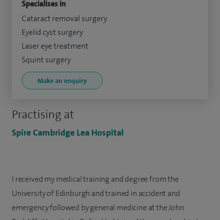
Specialises in
Cataract removal surgery
Eyelid cyst surgery
Laser eye treatment
Squint surgery
Make an enquiry
Practising at
Spire Cambridge Lea Hospital
I received my medical training and degree from the
University of Edinburgh and trained in accident and
emergency followed by general medicine at the John