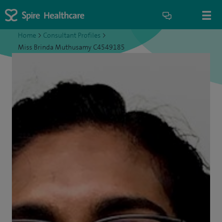
Home
>
Consultant Profiles
>
Miss Brinda Muthusamy C4549185