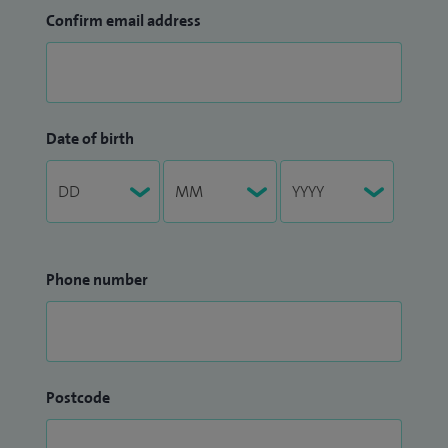
Confirm email address
Date of birth
Phone number
Postcode