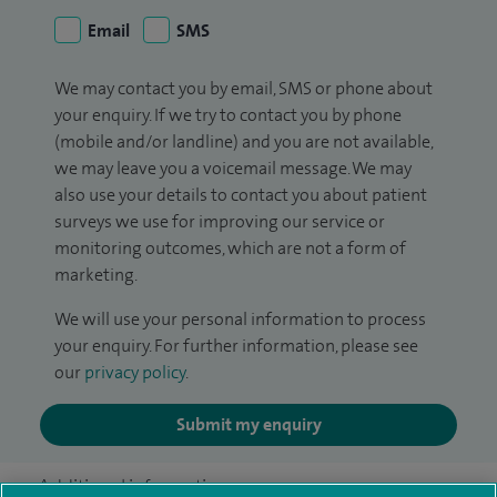
Email
SMS
We may contact you by email, SMS or phone about
your enquiry. If we try to contact you by phone
(mobile and/or landline) and you are not available,
we may leave you a voicemail message. We may
also use your details to contact you about patient
surveys we use for improving our service or
monitoring outcomes, which are not a form of
marketing.
We will use your personal information to process
your enquiry. For further information, please see
our
privacy policy
.
Submit my enquiry
Additional information