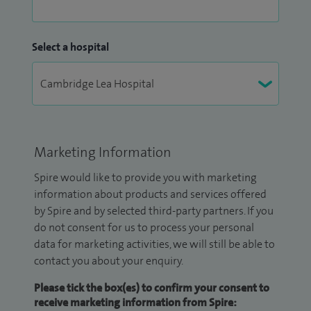
Select a hospital
Marketing Information
Spire would like to provide you with marketing
information about products and services offered
by Spire and by selected third-party partners. If you
do not consent for us to process your personal
data for marketing activities, we will still be able to
contact you about your enquiry.
Please tick the box(es) to confirm your consent to
receive marketing information from Spire: