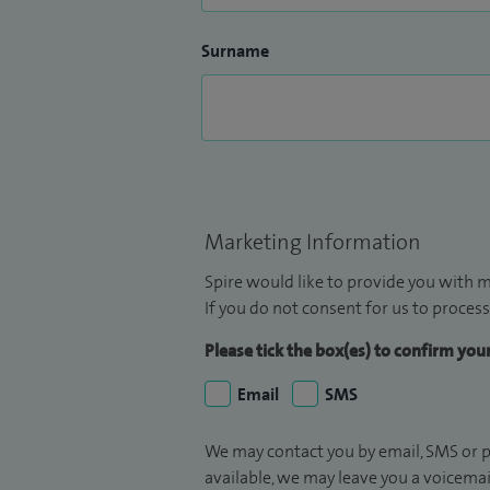
Surname
Marketing Information
Spire would like to provide you with m
If you do not consent for us to process
Please tick the box(es) to confirm yo
Email
SMS
We may contact you by email, SMS or p
available, we may leave you a voicema