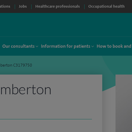
ations
Jobs
Healthcare professionals
Occupational health
Our consultants
Information for patients
How to book and
berton C3179750
emberton