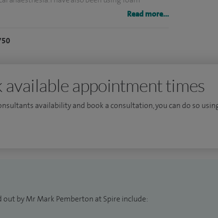
ears.
Read more...
ly one of the busiest surgeons in the UK, treating
750
utcomes published in the National Vascular Registry
nce of treating both lower limb arterial disease and
 available appointment times
n Leicester, Nottingham and St Mary's Paddington
consultants availability and book a consultation, you can do so using
eveloped extensive experience in multi modality
ugh working at The Whiteley Clinic which has
ents in the UK.
d out by Mr Mark Pemberton at Spire include: