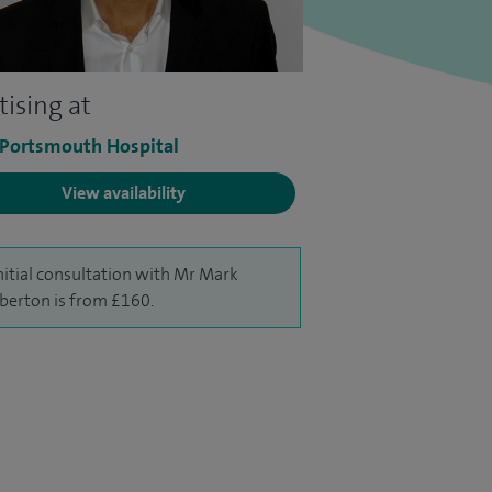
tising at
 Portsmouth Hospital
View availability
nitial consultation with Mr Mark
erton is from £160.