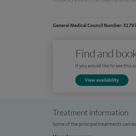
sclerotherapy for treatment for over 10 y
In arterial surgery I have been periodical
General Medical Council Number: 3179
aortic aneurysm disease with excellent o
annual reports. I also have a long experie
carotid artery disease.
Find and book
I completed my vascular training betwee
If you would like to see this 
after spending two years in the USA. I d
modern treatment of varicose veins thro
View availability
pioneered modern minimal access treatm
Treatment information
Some of the principal treatments carrie