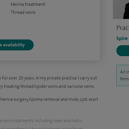
Hernia treatment
Thread veins
Prac
Spire
 availability
An i
for over 20 years. In my private practice I carry out
Pemb
y treating thread/spider veins and varicose veins.
: hernia surgery, lipoma removal and mole, cyst, wart
 vein treatments including laser and radio
cal anaesthesia. I have also been using foam