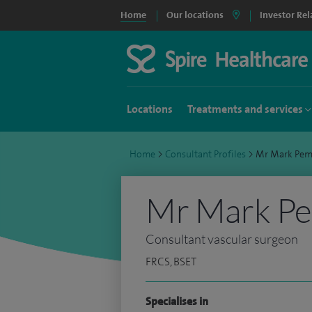
Home
Our locations
Investor Rel
Locations
Treatments and services
Home
>
Consultant Profiles
>
Mr Mark Pem
Mr Mark P
Consultant vascular surgeon
FRCS, BSET
Specialises in