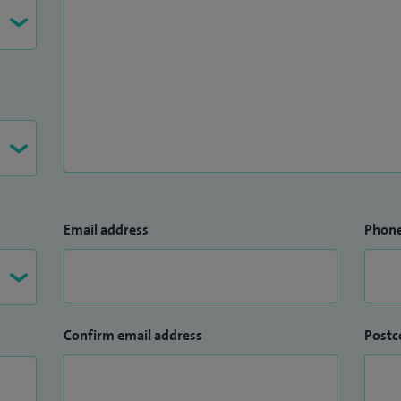
Email address
Phon
Confirm email address
Postc