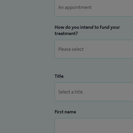
How do you intend to fund your
treatment?
Title
First name