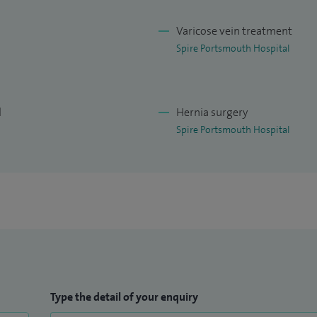
Varicose vein treatment
Spire Portsmouth Hospital
l
Hernia surgery
Spire Portsmouth Hospital
Type the detail of your enquiry