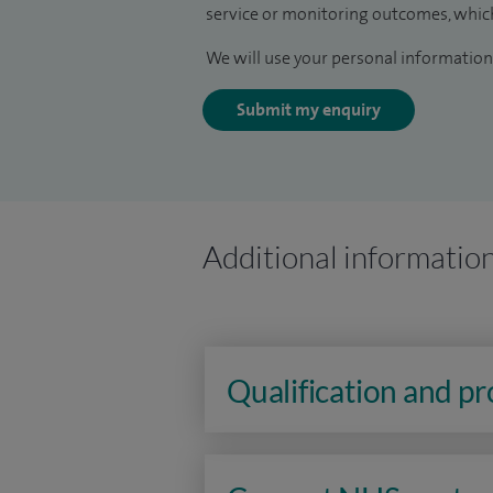
service or monitoring outcomes, which
We will use your personal information 
Submit my enquiry
Additional informatio
Qualification and p