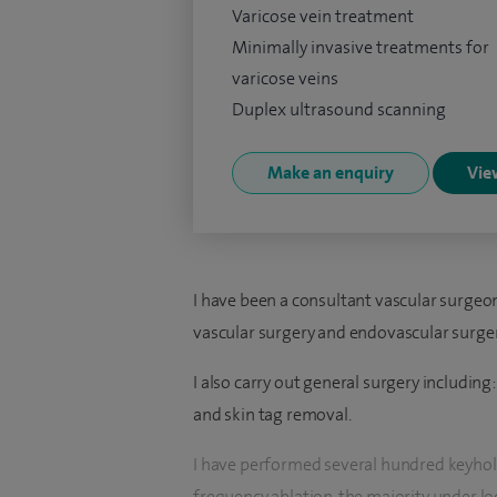
Varicose vein treatment
Minimally invasive treatments for
varicose veins
Duplex ultrasound scanning
Make an enquiry
View
I have been a consultant vascular surgeon 
vascular surgery and endovascular surger
I also carry out general surgery including
and skin tag removal.
I have performed several hundred keyhole
frequency ablation, the majority under lo