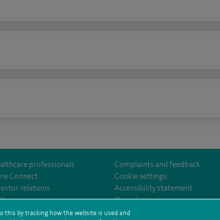
n
althcare professionals
Complaints and feedback
ire Connect
Cookie settings
vestor relations
Accessibility statement
lthcare
m/spirehealthcare
tube.com/user/spirehealthcare
/www.linkedin.com/company/spire-healthcare
35
Our safety measures
o this by tracking how the website is used and