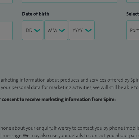
Date of birth
Select
arketing information about products and services offered by Spire
 your personal data for marketing activities, we will still be able 
ur consent to receive marketing information from Spire:
hone about your enquiry. If we try to contact you by phone (mobile
il message. We may also use your details to contact you about pat