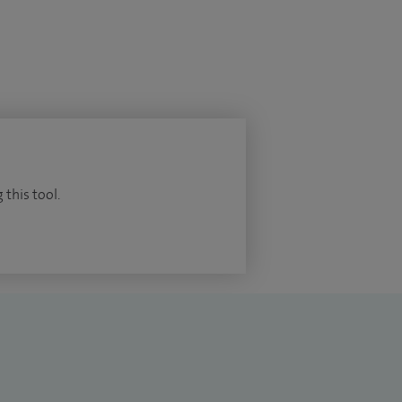
 this tool.