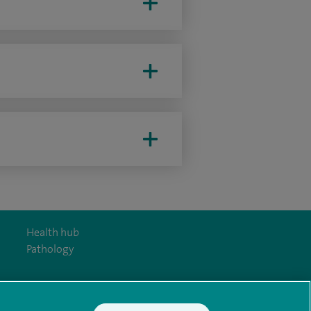
Health hub
Pathology