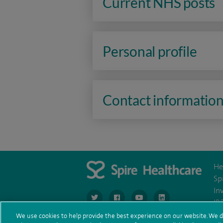
Current NHS posts
Personal profile
Contact informatio
He
Sp
In
navigate to https://www.twitter.com/spirehea
navigate to https://www.facebook.co
navigate to https://www.you
navigate to https:/
IR
We use cookies to help provide the best experience on our website. We d