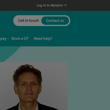
Log in to MySpire
Get in touch
Contact us
 pay
Book a GP
Need help?