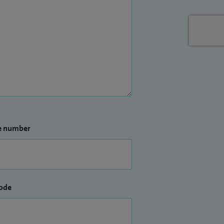
e number
ode