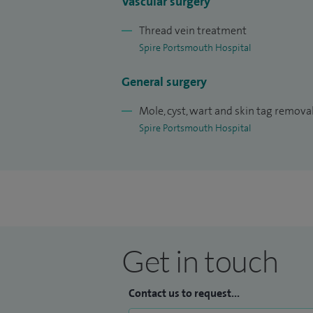
Vascular surgery
Thread vein treatment
Spire Portsmouth Hospital
General surgery
Mole, cyst, wart and skin tag remova
Spire Portsmouth Hospital
Get in touch
Contact us to request...