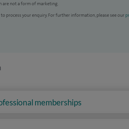
 are not a form of marketing.
to process your enquiry. For further information, please see our
pr
n
rofessional memberships