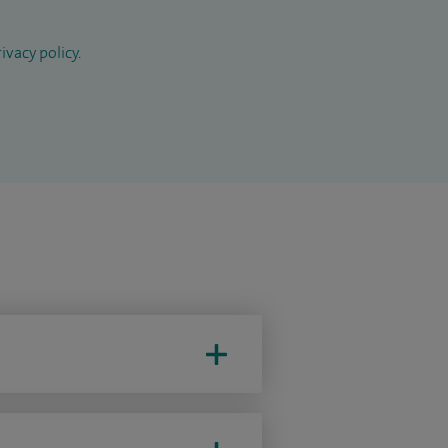
ivacy policy
.