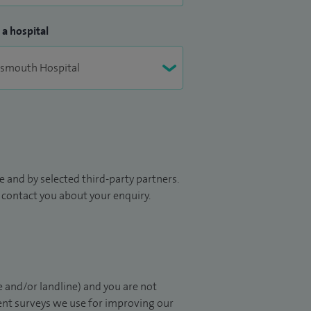
 a hospital
 and by selected third-party partners.
to contact you about your enquiry.
 and/or landline) and you are not
ient surveys we use for improving our