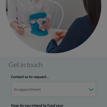
Get in touch
Contact us to request...
How do you intend to fund your