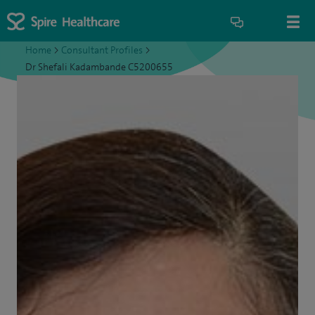
Home
>
Consultant Profiles
>
Dr Shefali Kadambande C5200655