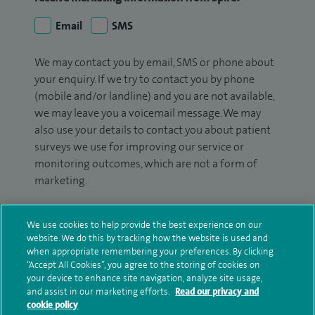
Email
SMS
We may contact you by email, SMS or phone about
your enquiry. If we try to contact you by phone
(mobile and/or landline) and you are not available,
we may leave you a voicemail message. We may
also use your details to contact you about patient
surveys we use for improving our service or
monitoring outcomes, which are not a form of
marketing.
We will use your personal information to process
your enquiry. For further information, please see
We use cookies to help provide the best experience on our
website. We do this by tracking how the website is used and
our
privacy policy
.
when appropriate remembering your preferences. By clicking
“Accept All Cookies”, you agree to the storing of cookies on
Submit my enquiry
your device to enhance site navigation, analyze site usage,
and assist in our marketing efforts.
Read our privacy and
cookie policy
Additional information