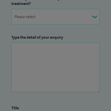
treatment?
Type the detail of your enquiry
Title