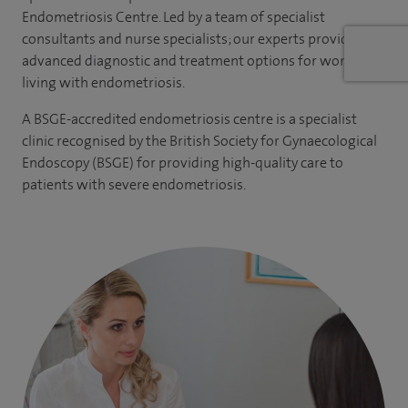
Endometriosis Centre
. Led by a team of specialist
consultants and nurse specialists; our experts provides
advanced diagnostic and treatment options for women
living with endometriosis.
A BSGE-accredited endometriosis centre is a specialist
clinic recognised by the British Society for Gynaecological
Endoscopy (BSGE) for providing high-quality care to
patients with severe endometriosis.