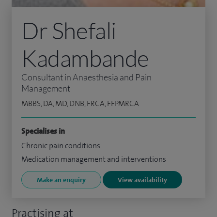
Dr Shefali
Kadambande
Consultant in Anaesthesia and Pain
Management
MBBS, DA, MD, DNB, FRCA, FFPMRCA
Specialises in
Chronic pain conditions
Medication management and interventions
Make an enquiry
View availability
Practising at