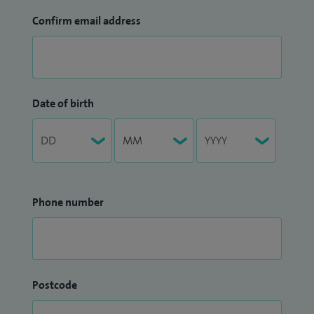
Confirm email address
Date of birth
Phone number
Postcode