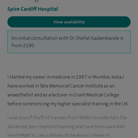
Spire Cardiff Hospital
View availability
An initial consultation with Dr Shefali Kadambande is
from £190.
I started my career in medicine in 1987 in Mumbai, India. I
have worked in Tata Memorial Cancer Institute as an
anaesthetist and as a lecturer in Grant Medical College
before commencing my higher specialist training in the UK.
I was one of the first trainees from Wales to undertake the
advanced pain medicine training and have been awarded
the FFPMRCA. I am a fellow of the Royal College of