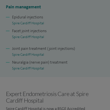
medicine educational supervisor at UHW.
Pain management
Epidural injections
I currently lead the only Qutenza treatment clinic in South
Spire Cardiff Hospital
Wales.
Facet joint injections
My other interests are developing patient information
Spire Cardiff Hospital
leaflets for various pain interventions.
Joint pain treatment (joint injections)
Spire Cardiff Hospital
Neuralgia (nerve pain) treatment
Spire Cardiff Hospital
Expert Endometriosis Care at Spire
Cardiff Hospital
Spire Cardiff Hospital is now a
BSGE Accredited