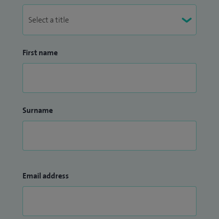
First name
Surname
Email address