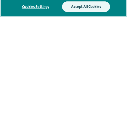
Cookies Settings
Accept All Cookies
Clinical interests
Qualification and professional
memberships
Current NHS posts
Personal profile