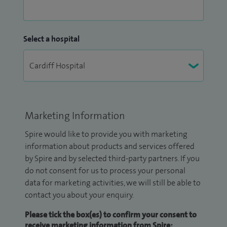
Select a hospital
Marketing Information
Spire would like to provide you with marketing
information about products and services offered
by Spire and by selected third-party partners. If you
do not consent for us to process your personal
data for marketing activities, we will still be able to
contact you about your enquiry.
Please tick the box(es) to confirm your consent to
receive marketing information from Spire: