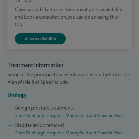
the publication of the BJUI Journals and BJUI Knowledge
If you would like to see this consultants availability
online educational platform.
and book a consultation, you can do so using this
tool.
Having undertaken fellowship training in minimal access
surgery (MAS) techniques at the Cleveland Clinic, Ohio and
View availability
the University Hospital, Leipzig, I led the development of the
laparoscopic and then robotic surgery programmes in
Urology at local and national levels.
Treatment information
Some of the principal treatments carried out by Professor
I have the largest experience of minimal access surgical
Alan McNeill at Spire include:
procedures in Scotland and I am amongst the most
experienced laparoscopic/robotic urological surgeons in
Urology
the UK. I have performed over 500 laparoscopic
Benign prostate treatments
nephrectomies and almost 3000 laparoscopic/robot
Spire Edinburgh Hospitals Murrayfield and Shawfair Park
assisted prostatectomies – the results of which are subject
Bladder lesion removal
to rigorous audit, as part of local and national audit
Spire Edinburgh Hospitals Murrayfield and Shawfair Park
programmes, which I was involved in establishing. I have