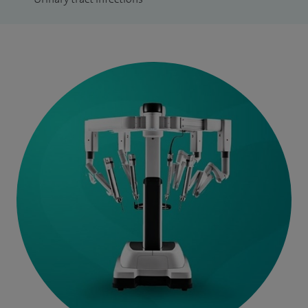
charity that aims to raise awareness and educate Scottish
men about the prostate and the diseases that affect it. Sir
Tom Farmer was Patron of the charity that goes from
strength to strength, providing valuable support and
information to men affected by prostate disease and their
families.
As a consequence of a successful research collaboration
with Professor Bob Reuben spanning more than two
decades, I hold Honorary Professor titles in the School of
Engineering and Physical Sciences at Heriot Watt University
and The University of Edinburgh.