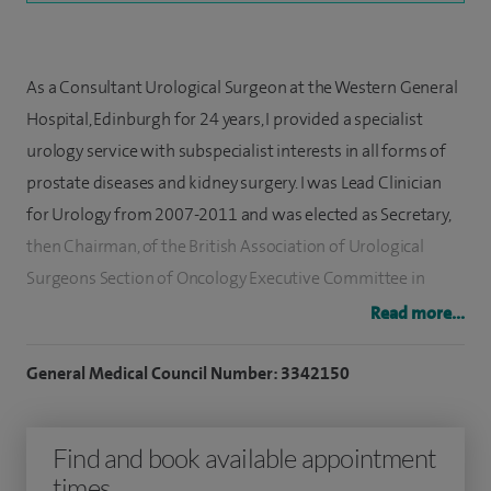
As a Consultant Urological Surgeon at the Western General
Hospital, Edinburgh for 24 years, I provided a specialist
urology service with subspecialist interests in all forms of
prostate diseases and kidney surgery. I was Lead Clinician
for Urology from 2007-2011 and was elected as Secretary,
then Chairman, of the British Association of Urological
Surgeons Section of Oncology Executive Committee in
serving from 2011-2017. I have also Chaired the Surgical
Read more...
Specialty Board for Urology at the Royal College of
Surgeons of Edinburgh, and has been Trustee, Treasurer and
General Medical Council Number: 3342150
is currently Chairman of the Board of Trustees of the British
Journal of Urology International Charity, which supports
Find and book available appointment
education in urology across the world with proceeds from
times