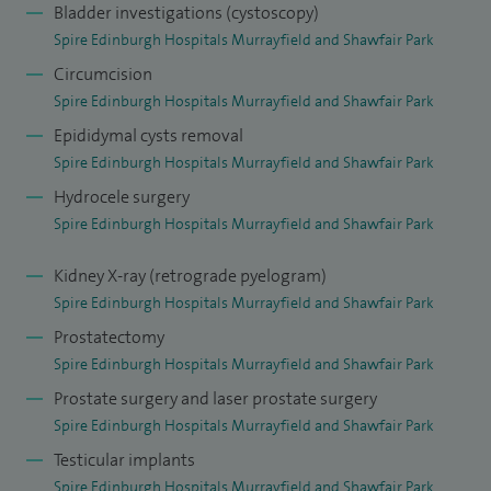
Bladder investigations (cystoscopy)
experience of the extraperitoneal approach to radical
Spire Edinburgh Hospitals Murrayfield and Shawfair Park
prostatectomy, Retzius-sparing and salvage radical
Circumcision
prostatectomy as well as robot assisted simple
Spire Edinburgh Hospitals Murrayfield and Shawfair Park
prostatectomy and bladder diverticulectomy. As a result of
Epididymal cysts removal
his extensive experience, accrued over 20 years, I was
Spire Edinburgh Hospitals Murrayfield and Shawfair Park
named as one of the top ten prostate cancer surgeons by
Hydrocele surgery
the Daily Mail.
Spire Edinburgh Hospitals Murrayfield and Shawfair Park
In addition to offering both Bipolar TURP and Green Light
Kidney X-ray (retrograde pyelogram)
Laser ablation surgery for benign prostate enlargement, I
Spire Edinburgh Hospitals Murrayfield and Shawfair Park
recently led the introduction of robot-assisted Aquablation
Prostatectomy
of the prostate in Scotland and provides this service as Spire
Spire Edinburgh Hospitals Murrayfield and Shawfair Park
Edinburgh Hospitals.
Prostate surgery and laser prostate surgery
Spire Edinburgh Hospitals Murrayfield and Shawfair Park
I have published many peer-reviewed papers and is actively
Testicular implants
involved in research into prostate disease with a
Spire Edinburgh Hospitals Murrayfield and Shawfair Park