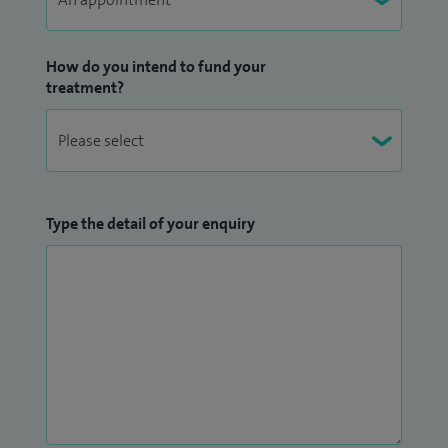
How do you intend to fund your
treatment?
Type the detail of your enquiry