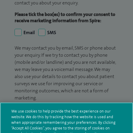
contact you about your enquiry.
Please tick the box(es) to confirm your consent to
receive marketing information from Spire:
Email
SMS
We may contact you by email, SMS or phone about
your enquiry. If we try to contact you by phone
(mobile and/or landline) and you are not available,
we may leave you a voicemail message. We may
also use your details to contact you about patient
surveys we use for improving our service or
monitoring outcomes, which are not a form of
marketing.
We will use your personal information to process
We use cookies to help provide the best experience on our
your enquiry. For further information, please see
website. We do this by tracking how the website is used and
when appropriate remembering your preferences. By clicking
our
privacy policy
.
“Accept All Cookies”, you agree to the storing of cookies on