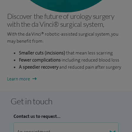
Discover the future of urology surgery
with the da Vinci® surgical system,
With the da Vinci® robotic-assisted surgical system, you
may benefit from:
Smaller cuts (incisions)
that mean less scarring
Fewer complications
including reduced blood loss
A speedier recovery
and reduced pain after surgery
Learn more
Get in touch
Contact us to request...