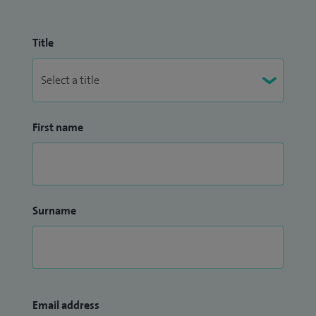
Title
First name
Surname
Email address