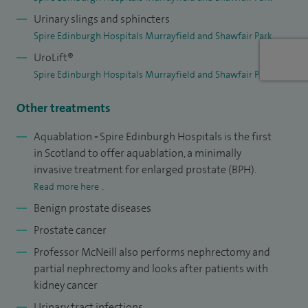
collaborative project between Edinburgh and Heriot Watt
Urinary slings and sphincters
Universities that has funded by grants from the
Spire Edinburgh Hospitals Murrayfield and Shawfair Park
Engineering and Physical Sciences Research Council, The
UroLift®
Urology Foundation. The resulting spinout company
Spire Edinburgh Hospitals Murrayfield and Shawfair Park
IntelliPalp Dx has received support from Scottish Enterprise
Other treatments
and ScottishEDGE.
Aquablation
-
Spire Edinburgh Hospitals is the first
A former Programme Director for the East of Scotland
in Scotland to offer aquablation, a minimally
Training Programme in Urology (2004-2007) I remain very
invasive treatment for enlarged prostate (BPH).
active in skills training for minimal access surgery, I have
.
Read more here
organized and participated in courses run for the British
Benign prostate diseases
Association of Urological Surgeons and have helped several
Prostate cancer
other surgeons implement their own laparoscopic and
Professor McNeill also performs nephrectomy and
robotic surgery programmes.
partial nephrectomy and looks after patients with
kidney cancer
In 2006 I initiated and helped establish Prostate Scotland, a
Urinary tract infections