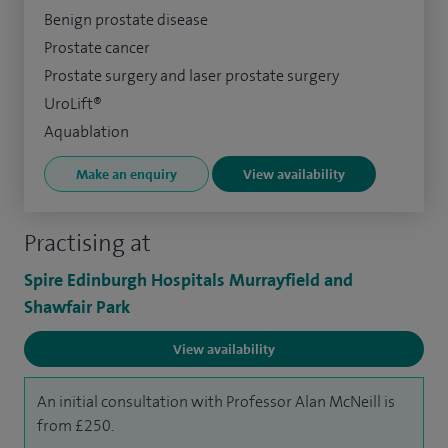
Benign prostate disease
Prostate cancer
Prostate surgery and laser prostate surgery
UroLift®
Aquablation
Make an enquiry
View availability
Practising at
Spire Edinburgh Hospitals Murrayfield and
Shawfair Park
View availability
An initial consultation with Professor Alan McNeill is
from £250.