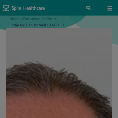
Home
>
Consultant Profiles
>
Professor Alan McNeill C3342150