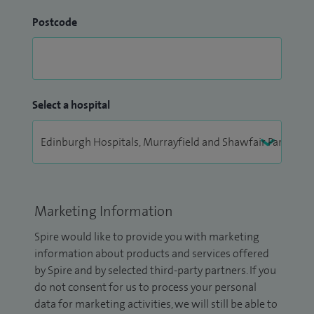
Postcode
Select a hospital
Marketing Information
Spire would like to provide you with marketing
information about products and services offered
by Spire and by selected third-party partners. If you
do not consent for us to process your personal
data for marketing activities, we will still be able to