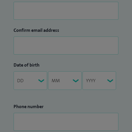
Confirm email address
Date of birth
Phone number