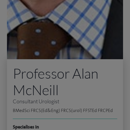
Professor Alan
McNeill
Consultant Urologist
BMedSci FRCS(Ed&Eng) FRCS(urol) FFSTEd FRCPEd
Specialises in