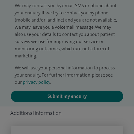
We may contact you by email, SMS or phone about
your enquiry. If we try to contact you by phone
(mobile and/or landline) and you are not available,
we may leave you a voicemail message. We may
also use your details to contact you about patient
surveys we use for improving our service or
monitoring outcomes, which are not a form of
marketing.
We will use your personal information to process
your enquiry. For further information, please see
our
privacy policy
.
Submit my enquiry
Additional information