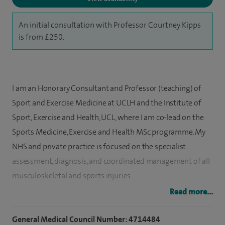
An initial consultation with Professor Courtney Kipps
is from £250.
I am an Honorary Consultant and Professor (teaching) of
Sport and Exercise Medicine at UCLH and the Institute of
Sport, Exercise and Health, UCL, where I am co-lead on the
Sports Medicine, Exercise and Health MSc programme. My
NHS and private practice is focused on the specialist
assessment, diagnosis, and coordinated management of all
musculoskeletal and sports injuries.
Read more...
My clinical practice includes assessment, diagnosis, and
management of Achilles tendon, ankle pain, knee pain, back
General Medical Council Number: 4714484