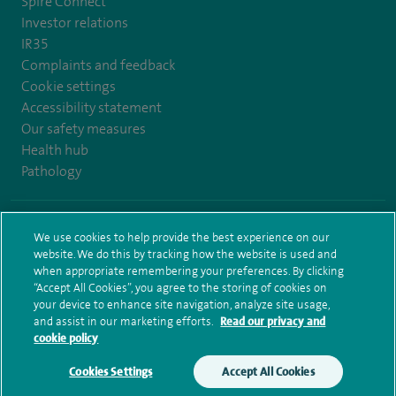
Spire Connect
Investor relations
IR35
Complaints and feedback
Cookie settings
Accessibility statement
Our safety measures
Health hub
Pathology
© Spire Healthcare Group plc (2026)
We use cookies to help provide the best experience on our
website. We do this by tracking how the website is used and
Terms and conditions
Privacy notice
Subject access request
when appropriate remembering your preferences. By clicking
Modern Slavery Act
Health hub sitemap
Sitemap
“Accept All Cookies”, you agree to the storing of cookies on
your device to enhance site navigation, analyze site usage,
and assist in our marketing efforts.
Read our privacy and
cookie policy
Cookies Settings
Accept All Cookies