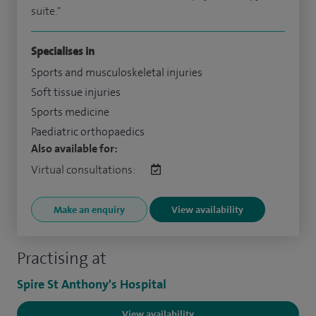
suite."
Specialises in
Sports and musculoskeletal injuries
Soft tissue injuries
Sports medicine
Paediatric orthopaedics
Also available for:
Virtual consultations:
Make an enquiry
View availability
Practising at
Spire St Anthony's Hospital
View availability