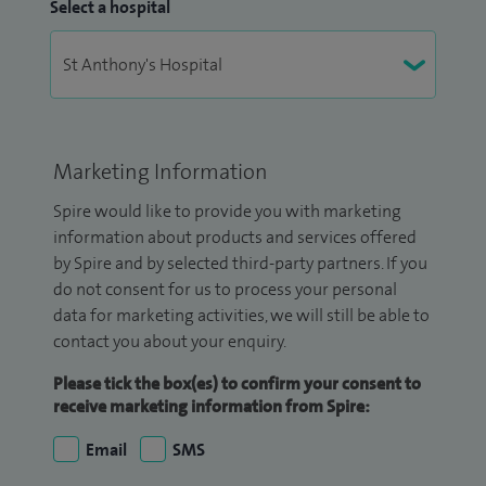
Select a hospital
Marketing Information
Spire would like to provide you with marketing
information about products and services offered
by Spire and by selected third-party partners. If you
do not consent for us to process your personal
data for marketing activities, we will still be able to
contact you about your enquiry.
Please tick the box(es) to confirm your consent to
receive marketing information from Spire:
Email
SMS