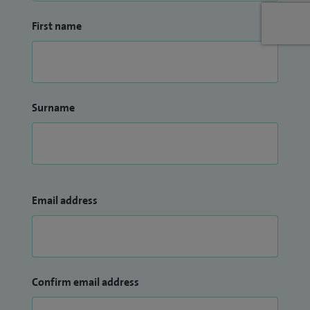
sports injury and sports medicine.
First name
I treat children and young people from 12 to 18 years old.
Surname
Email address
Confirm email address