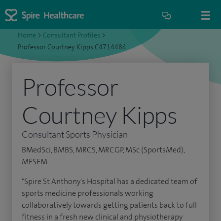
Home
>
Consultant Profiles
>
Professor Courtney Kipps C4714484
Professor
Courtney Kipps
Consultant Sports Physician
BMedSci, BMBS, MRCS, MRCGP, MSc (SportsMed),
MFSEM
"Spire St Anthony's Hospital has a dedicated team of
sports medicine professionals working
collaboratively towards getting patients back to full
fitness in a fresh new clinical and physiotherapy