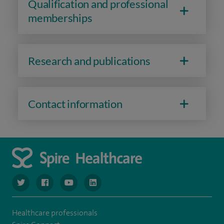
Qualification and professional
memberships
Research and publications
Contact information
navigate to https://www.twitter.com/spirehealthcare
navigate to https://www.facebook.com/spirehealthcare
navigate to https://www.youtube.com/user/spire
navigate to https://www.linkedin.com/co
Healthcare professionals