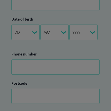
Date of birth
Phone number
Postcode