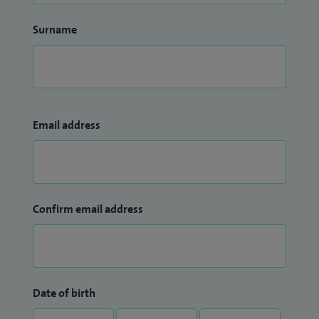
Surname
Email address
Confirm email address
Date of birth