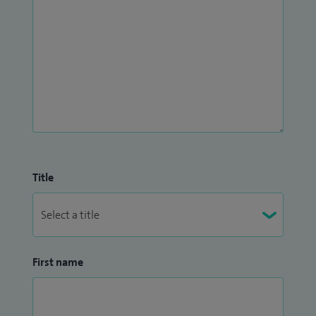
Title
First name