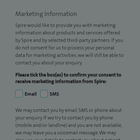
Marketing Information
Spire would like to provide you with marketing
information about products and services offered
by Spire and by selected third-party partners. If you
do not consent for us to process your personal
data for marketing activities, we will still be able to
contact you about your enquiry.
Please tick the box(es) to confirm your consent to
receive marketing information from Spire:
Email
SMS
We may contact you by email, SMS or phone about
your enquiry. If we try to contact you by phone
(mobile and/or landline) and you are not available,
we may leave you a voicemail message. We may