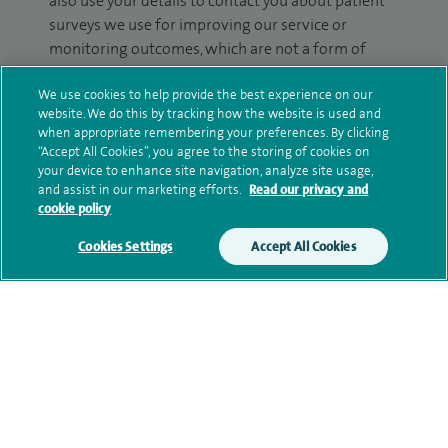
also use your details to contact you about patient
surveys we use for improving our service or
monitoring outcomes, which are not a form of
marketing.
We use cookies to help provide the best experience on our
We will use your personal information to process
website. We do this by tracking how the website is used and
when appropriate remembering your preferences. By clicking
your enquiry. For further information, please see
“Accept All Cookies”, you agree to the storing of cookies on
our
privacy policy
.
your device to enhance site navigation, analyze site usage,
and assist in our marketing efforts.
Read our privacy and
Submit my enquiry
cookie policy
Cookies Settings
Accept All Cookies
Additional information
Clinical interests
Qualification and professional