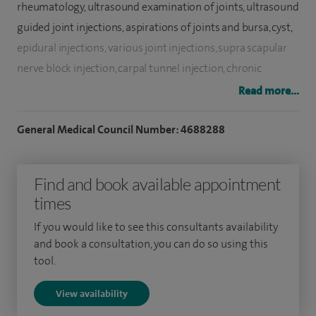
rheumatology, ultrasound examination of joints, ultrasound
guided joint injections, aspirations of joints and bursa, cyst,
epidural injections, various joint injections, supra scapular
nerve block injection, carpal tunnel injection, chronic
widespread pain, gout and osteoporosis and fibromyalgia.
Read more...
I run a tertiary specialist clinic for patients suffering from
General Medical Council Number: 4688288
Ankylosing spondylitis and a combined rheumatology and
eye service at the Leicester Royal Infirmary.
Find and book available appointment
I have more than 17 years of clinical experience in
times
rheumatology. After qualifying in 1989, I underwent a
If you would like to see this consultants availability
structured postgraduate training in general medicine for
and book a consultation, you can do so using this
three years. I later went on to train in rheumatology at
tool.
Manchester, Wrightington, Northampton and Leicester. I
View availability
also completed a part-time postgraduate MSc course in
Clinical Rheumatology at the University of Manchester.