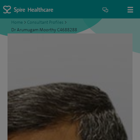
Home
>
Consultant Profiles
>
Dr Arumugam Moorthy C4688288