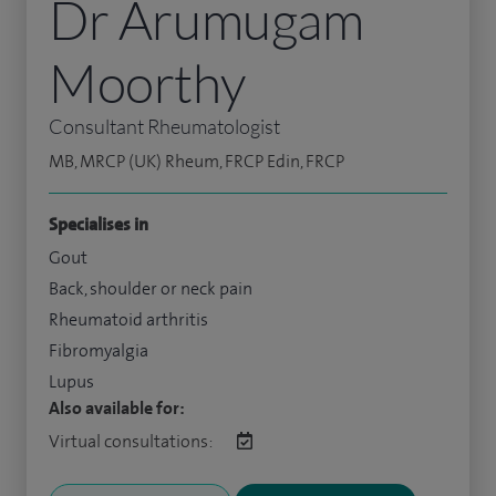
Dr Arumugam
Moorthy
Consultant Rheumatologist
MB, MRCP (UK) Rheum, FRCP Edin, FRCP
Specialises in
Gout
Back, shoulder or neck pain
Rheumatoid arthritis
Fibromyalgia
Lupus
Also available for:
Virtual consultations: