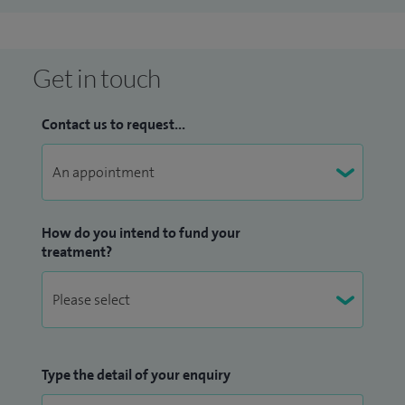
Get in touch
Contact us to request...
How do you intend to fund your
treatment?
Type the detail of your enquiry