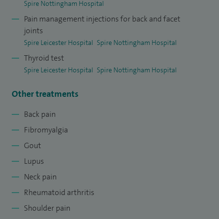
Spire Nottingham Hospital
Pain management injections for back and facet
joints
Spire Leicester Hospital
Spire Nottingham Hospital
Thyroid test
Spire Leicester Hospital
Spire Nottingham Hospital
Other treatments
Back pain
Fibromyalgia
Gout
Lupus
Neck pain
Rheumatoid arthritis
Shoulder pain