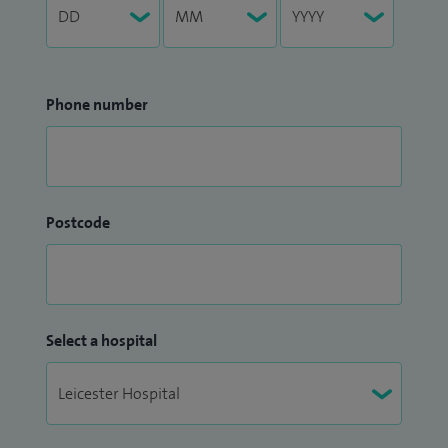
Phone number
Postcode
Select a hospital