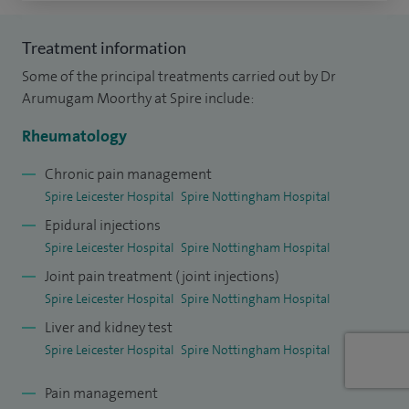
During my training I won a travelling fellowship from The
Treatment information
British Society for Rheumatology and a travel bursary from
Some of the principal treatments carried out by Dr
the European Rheumatology Society EULAR.
Arumugam Moorthy at Spire include:
I have developed a special interest in ultrasound in
Rheumatology
rheumatology and undergone training at the University of
Chronic pain management
Ancona, Italy under Prof W Grssi.
Spire Leicester Hospital
Spire Nottingham Hospital
Epidural injections
Spire Leicester Hospital
Spire Nottingham Hospital
Joint pain treatment (joint injections)
Spire Leicester Hospital
Spire Nottingham Hospital
Liver and kidney test
Spire Leicester Hospital
Spire Nottingham Hospital
Pain management