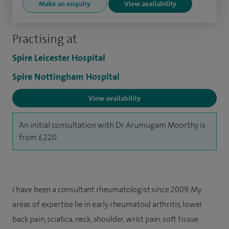
Make an enquiry
View availability
Practising at
Spire Leicester Hospital
Spire Nottingham Hospital
View availability
An initial consultation with Dr Arumugam Moorthy is
from £220.
I have been a consultant rheumatologist since 2009. My
areas of expertise lie in early rheumatoid arthritis, lower
back pain, sciatica, neck, shoulder, wrist pain, soft tissue