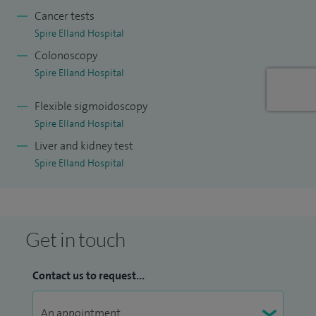
change in bowels; diseases of indigestion like reflux, acid,
Cancer tests
difficulty in swallowing; abnormality of liver including
Spire Elland Hospital
abnormal liver blood tests.
Colonoscopy
Spire Elland Hospital
Flexible sigmoidoscopy
Spire Elland Hospital
Liver and kidney test
Spire Elland Hospital
Get in touch
Contact us to request...