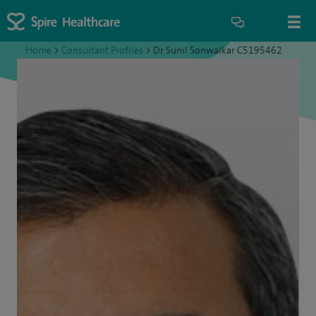
Home
>
Consultant Profiles
>
Dr Sunil Sonwalkar C5195462