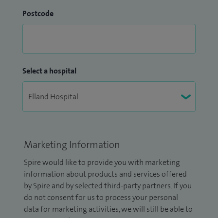
Postcode
Select a hospital
Marketing Information
Spire would like to provide you with marketing
information about products and services offered
by Spire and by selected third-party partners. If you
do not consent for us to process your personal
data for marketing activities, we will still be able to