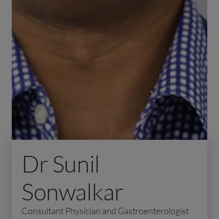
Dr Sunil
Sonwalkar
Consultant Physician and Gastroenterologist