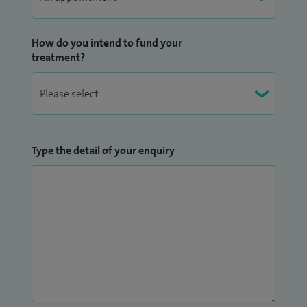
How do you intend to fund your
treatment?
Type the detail of your enquiry