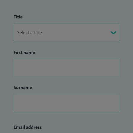
Title
First name
Surname
Email address