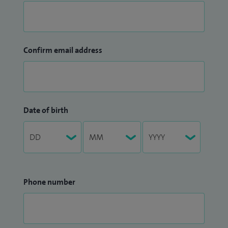
Confirm email address
Date of birth
Phone number