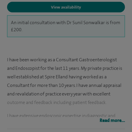
View availability
An initial consultation with Dr Sunil Sonwalkar is from
£200.
I have been working as a Consultant Gastroenterologist
and Endoscopist for the last 11 years. My private practice is
well established at Spire Elland having worked as a
Consultant for more than 10 years. I have annual appraisal
and revalidation of practice every year with excellent
outcome and feedback including patient feedback.
I have extensive endoscopic expertise in diagnostic and
Read more...
Therapeutic Gastroscopy/Sigmoidoscopy/Colonoscopy