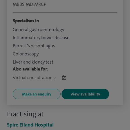
MBBS, MD, MRCP
Specialises in
General gastroenterology
Inflammatory bowel disease
Barrett's oesophagus
Colonoscopy
Liver and kidney test
Also available for:
Virtual consultations:
Make an enquiry
View availability
Practising at
Spire Elland Hospital