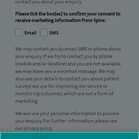
contact you about your enquiry.
Please tick the box(es) to confirm your consent to
receive marketing information from Spire:
Email
SMS
We may contact you by email, SMS or phone about
your enquiry. If we try to contact you by phone
(mobile and/or landline) and you are not available,
we may leave you a voicemail message. We may
also use your details to contact you about patient
surveys we use for improving our service or
monitoring outcomes, which are not a form of
marketing.
We will use your personal information to process
your enquiry. For further information, please see
our
privacy policy
.