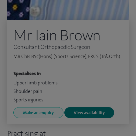
Mr Iain Brown
Consultant Orthopaedic Surgeon
MB ChB, BSc(Hons) (Sports Science), FRCS (Tr&Orth)
Specialises in
Upper limb problems
Shoulder pain
Sports injuries
Make an enquiry
View availability
Practising at