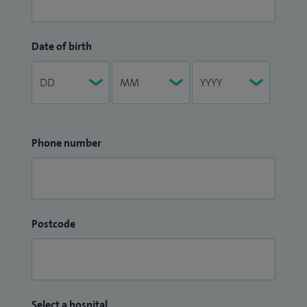
Date of birth
Phone number
Postcode
Select a hospital