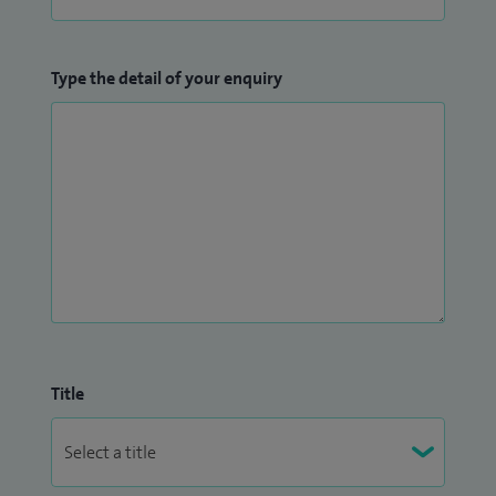
Type the detail of your enquiry
Title