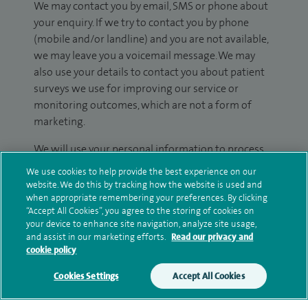
We may contact you by email, SMS or phone about
your enquiry. If we try to contact you by phone
(mobile and/or landline) and you are not available,
we may leave you a voicemail message. We may
also use your details to contact you about patient
surveys we use for improving our service or
monitoring outcomes, which are not a form of
marketing.
We will use your personal information to process
your enquiry. For further information, please see
We use cookies to help provide the best experience on our
our
privacy policy
.
website. We do this by tracking how the website is used and
when appropriate remembering your preferences. By clicking
“Accept All Cookies”, you agree to the storing of cookies on
Submit my enquiry
your device to enhance site navigation, analyze site usage,
and assist in our marketing efforts.
Read our privacy and
cookie policy
Additional information
Cookies Settings
Accept All Cookies
Clinical interests