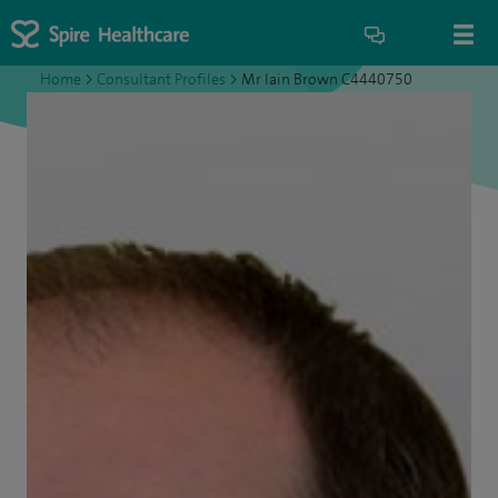
Home
>
Consultant Profiles
>
Mr Iain Brown C4440750