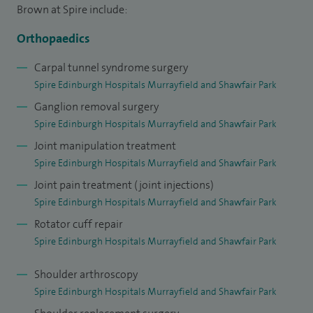
Brown at Spire include:
Orthopaedics
Carpal tunnel syndrome surgery
Spire Edinburgh Hospitals Murrayfield and Shawfair Park
Ganglion removal surgery
Spire Edinburgh Hospitals Murrayfield and Shawfair Park
Joint manipulation treatment
Spire Edinburgh Hospitals Murrayfield and Shawfair Park
Joint pain treatment (joint injections)
Spire Edinburgh Hospitals Murrayfield and Shawfair Park
Rotator cuff repair
Spire Edinburgh Hospitals Murrayfield and Shawfair Park
Shoulder arthroscopy
Spire Edinburgh Hospitals Murrayfield and Shawfair Park