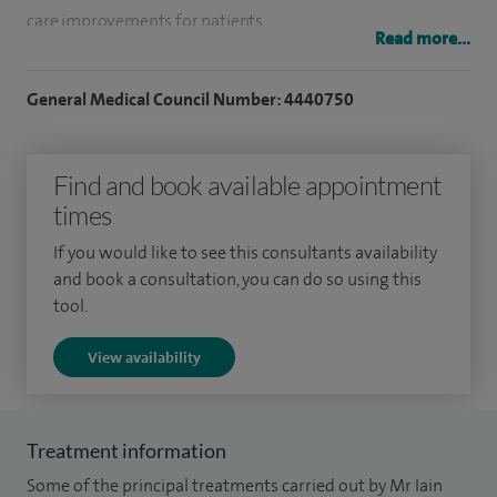
care improvements for patients.
Read more...
I completed my surgical training in Trauma and
General Medical Council Number: 4440750
Orthopaedics in the West of Scotland. I have enjoyed
working with Orthopaedic teams in Glasgow, Ayrshire,
London and Edinburgh. I also trained with plastic surgeons
Find and book available appointment
at the Royal London; St Barts Hospitals and spent time
times
working in the Gold Coast Hospitals in Australia (treating
If you would like to see this consultants availability
shark bites amongst other, more common, traumas). I take
and book a consultation, you can do so using this
part in active in research and I was the winner of a Tenovus
tool.
funding grant for molecular research into frozen shoulders.
View availability
Treatment information
Some of the principal treatments carried out by Mr Iain