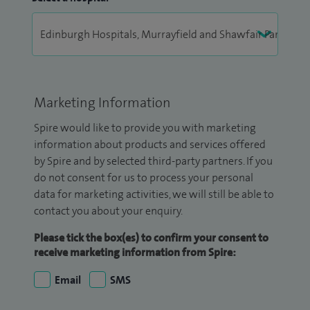
Marketing Information
Spire would like to provide you with marketing
information about products and services offered
by Spire and by selected third-party partners. If you
do not consent for us to process your personal
data for marketing activities, we will still be able to
contact you about your enquiry.
Please tick the box(es) to confirm your consent to
receive marketing information from Spire:
Email
SMS