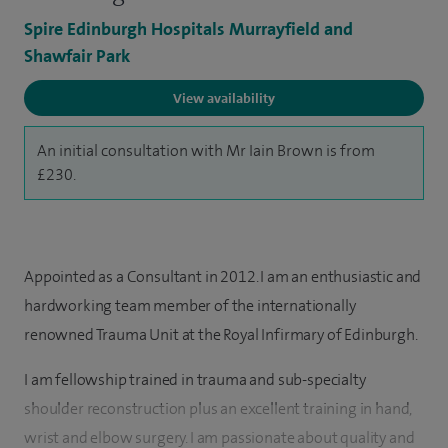
Spire Edinburgh Hospitals Murrayfield and
Shawfair Park
View availability
An initial consultation with Mr Iain Brown is from
£230.
Appointed as a Consultant in 2012. I am an enthusiastic and
hardworking team member of the internationally
renowned Trauma Unit at the Royal Infirmary of Edinburgh.
I am fellowship trained in trauma and sub-specialty
shoulder reconstruction plus an excellent training in hand,
wrist and elbow surgery. I am passionate about quality and