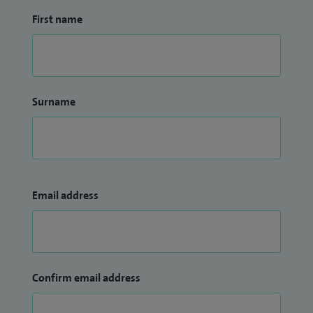
First name
Surname
Email address
Confirm email address