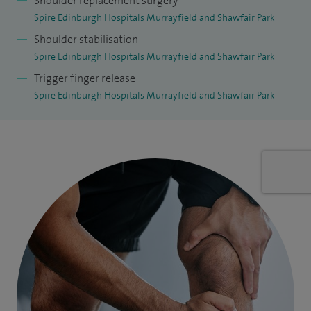
Shoulder replacement surgery
Spire Edinburgh Hospitals Murrayfield and Shawfair Park
Shoulder stabilisation
Spire Edinburgh Hospitals Murrayfield and Shawfair Park
Trigger finger release
Spire Edinburgh Hospitals Murrayfield and Shawfair Park