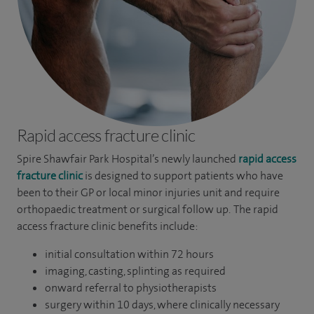
Rapid access fracture clinic
Spire Shawfair Park Hospital’s newly launched
rapid access
fracture clinic
is designed to support patients who have
been to their GP or local minor injuries unit and require
orthopaedic treatment or surgical follow up. The rapid
access fracture clinic benefits include:
initial consultation within 72 hours
imaging, casting, splinting as required
onward referral to physiotherapists
surgery within 10 days, where clinically necessary