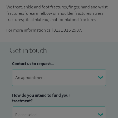
We treat: ankle and foot fractures; finger, hand and wrist
fractures; forearm, elbow or shoulder fractures; stress
fractures; tibial plateau, shaft or plafond fractures.
For more information call 0131 316 2507.
Get in touch
Contact us to request...
How do you intend to fund your
treatment?