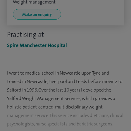
Weight management
Make an enquiry
Practising at
Spire Manchester Hospital
I went to medical school in Newcastle upon Tyne and
trained in Newcastle, Liverpool and Leeds before moving to
Salford in 1996. Over the last 10 years I developed the
Salford Weight Management Services, which provides a
holistic, patient-centred, multidisciplinary weight
management service. This service includes dieticians, clinical
psychologists, nurse specialists and bariatric surgeons.