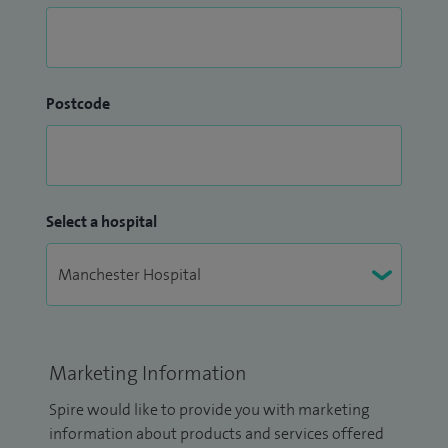
Postcode
Select a hospital
Marketing Information
Spire would like to provide you with marketing
information about products and services offered