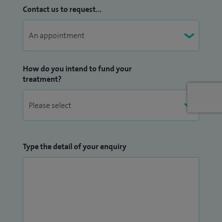
Contact us to request...
How do you intend to fund your
treatment?
Type the detail of your enquiry