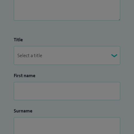
Title
First name
Surname