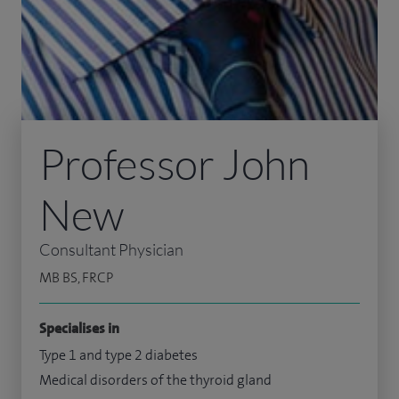
Professor John
New
Consultant Physician
MB BS, FRCP
Specialises in
Type 1 and type 2 diabetes
Medical disorders of the thyroid gland