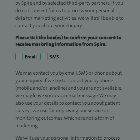
by Spire and by selected third-party partners. If you
do not consent for us to process your personal
data for marketing activities, we will still be able to
contact you about your enquiry.
Please tick the box(es) to confirm your consent to
receive marketing information from Spire:
Email
SMS
We may contact you by email, SMS or phone about
your enquiry. If we try to contact you by phone
(mobile and/or landline) and you are not available,
we may leave you a voicemail message. We may
also use your details to contact you about patient
surveys we use for improving our service or
monitoring outcomes, which are not a form of
marketing.
We will use your personal information to process