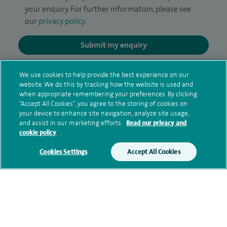
your enquiry. For further information, please see
our
privacy policy
.
Submit my enquiry
Additional information
We use cookies to help provide the best experience on our
website. We do this by tracking how the website is used and
when appropriate remembering your preferences. By clicking
“Accept All Cookies”, you agree to the storing of cookies on
Qualification and professional
your device to enhance site navigation, analyze site usage,
and assist in our marketing efforts.
Read our privacy and
memberships
cookie policy
Cookies Settings
Accept All Cookies
Current NHS posts
Contact information