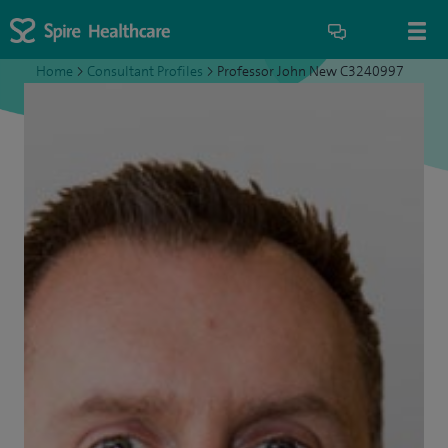
Home
>
Consultant Profiles
>
Professor John New C3240997