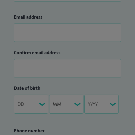
Email address
Confirm email address
Date of birth
Phone number