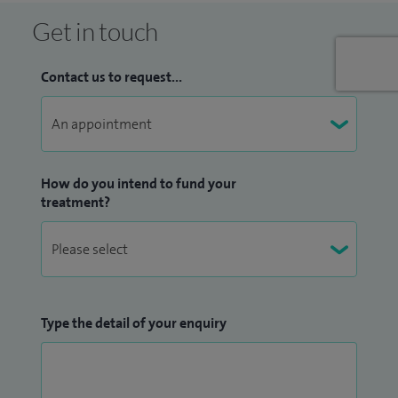
Get in touch
Contact us to request...
How do you intend to fund your
treatment?
Type the detail of your enquiry