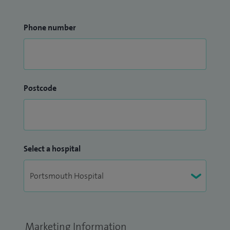
Phone number
Postcode
Select a hospital
Marketing Information