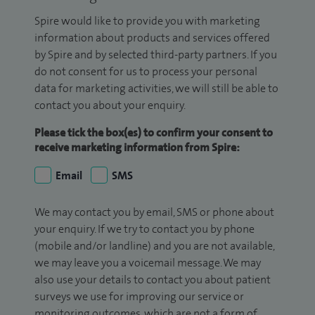
Spire would like to provide you with marketing
information about products and services offered
by Spire and by selected third-party partners. If you
do not consent for us to process your personal
data for marketing activities, we will still be able to
contact you about your enquiry.
Please tick the box(es) to confirm your consent to
receive marketing information from Spire:
Email
SMS
We may contact you by email, SMS or phone about
your enquiry. If we try to contact you by phone
(mobile and/or landline) and you are not available,
we may leave you a voicemail message. We may
also use your details to contact you about patient
surveys we use for improving our service or
monitoring outcomes, which are not a form of