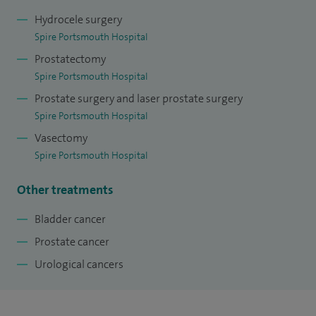
Hydrocele surgery
Spire Portsmouth Hospital
Prostatectomy
Spire Portsmouth Hospital
Prostate surgery and laser prostate surgery
Spire Portsmouth Hospital
Vasectomy
Spire Portsmouth Hospital
Other treatments
Bladder cancer
Prostate cancer
Urological cancers