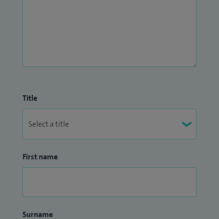
Title
First name
Surname