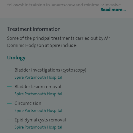
fellowship training in laparoscopy and minimally invasive
Read more...
surgery in Guy's and King's Hospitals, London.
My research was into prostate cancer at Imperial College
Treatment information
and I have published papers on this and a variety of other
Some of the principal treatments carried out by Mr
subjects.
Dominic Hodgson at Spire include:
Urology
I work as a Senior Lecturer in medical education at
Winchester University, and also have national urology
Bladder investigations (cystoscopy)
educational and examining roles.
Spire Portsmouth Hospital
Bladder lesion removal
Spire Portsmouth Hospital
Circumcision
Spire Portsmouth Hospital
Epididymal cysts removal
Spire Portsmouth Hospital