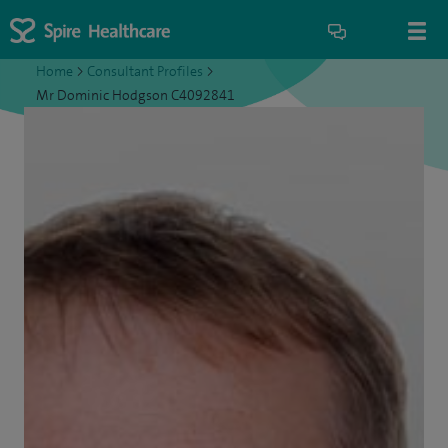
Home
>
Consultant Profiles
>
Mr Dominic Hodgson C4092841