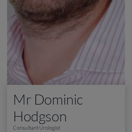
Mr Dominic
Hodgson
Consultant Urologist