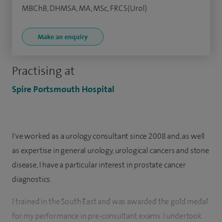
MBChB, DHMSA, MA, MSc, FRCS(Urol)
Make an enquiry
Practising at
Spire Portsmouth Hospital
I've worked as a urology consultant since 2008 and, as well
as expertise in general urology, urological cancers and stone
disease, I have a particular interest in prostate cancer
diagnostics.
I trained in the South East and was awarded the gold medal
for my performance in pre-consultant exams. I undertook