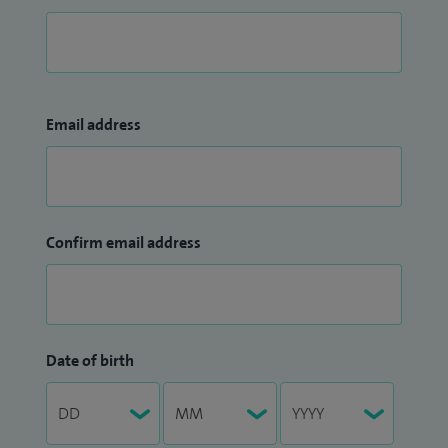
Email address
Confirm email address
Date of birth