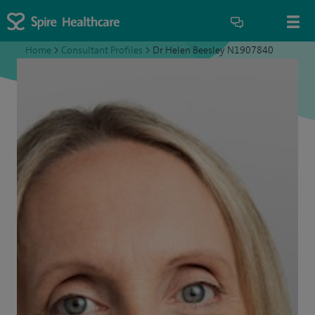
Home
>
Consultant Profiles
>
Dr Helen Beesley N1907840