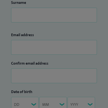
Surname
Email address
Confirm email address
Date of birth