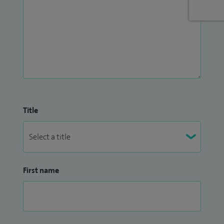
an Associate Fellow of the British Psychological Society. My
approach is supportive, collaborative, and focused on
helping people feel understood, empowered, and able to
move forward with confidence.
Title
First name