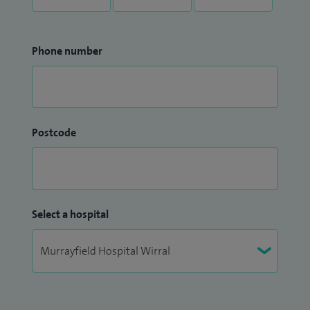
Phone number
Postcode
Select a hospital