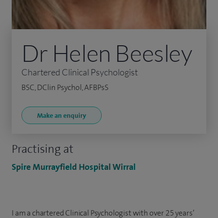
Dr Helen Beesley
Chartered Clinical Psychologist
BSC, DClin Psychol, AFBPsS
Make an enquiry
Practising at
Spire Murrayfield Hospital Wirral
I am a chartered Clinical Psychologist with over 25 years’