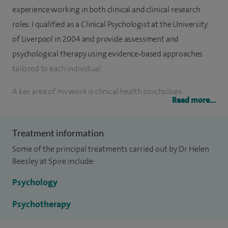
experience working in both clinical and clinical research
roles. I qualified as a Clinical Psychologist at the University
of Liverpool in 2004 and provide assessment and
psychological therapy using evidence‑based approaches
tailored to each individual.
A key area of my work is clinical health psychology,
Read more...
supporting people when emotional or psychological
difficulties are linked to managing physical illness. I have
Treatment information
extensive experience working in cancer care and regularly
Some of the principal treatments carried out by Dr Helen
support people adjusting to a cancer diagnosis, coping with
Beesley at Spire include:
treatment, and managing distress, worry, and uncertainty. I
am a member of the extended Breast Multidisciplinary
Psychology
Team at Spire Murrayfield Hospital, working closely with
Psychotherapy
surgical, nursing, and oncology colleagues to provide
joined‑up, compassionate care.