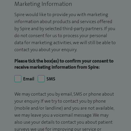
Marketing Information
Spire would like to provide you with marketing
information about products and services offered
by Spire and by selected third-party partners. If you
do not consent for us to process your personal
data for marketing activities, we will still be able to
contact you about your enquiry.
Please tick the box(es) to confirm your consent to
receive marketing information from Spire:
Email
SMS
We may contact you by email, SMS or phone about
your enquiry. If we try to contact you by phone
(mobile and/or landline) and you are not available,
we may leave you a voicemail message. We may
also use your details to contact you about patient
surveys we use for improving our service or