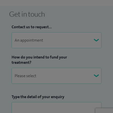
I also offer specialist trauma‑focused psychological therapy,
Get in touch
including supporting people with the long‑term
psychological effects of childhood trauma. Alongside this, I
Contact us to request...
work with individuals experiencing anxiety, depression,
work‑related stress, burnout, life transitions, and women’s
health‑related concerns.
How do you intend to fund your
In addition to my clinical work, I have been involved in
treatment?
research within clinical health psychology and have
published in this field. At the Royal Liverpool University
Hospital, I led the development of a new psychology service
within Breast Services and was appointed Macmillan
Principal Clinical Psychologist and Research Lead for a wider
Type the detail of your enquiry
cancer psychology service.
I am HCPC‑registered, a Chartered Clinical Psychologist, and