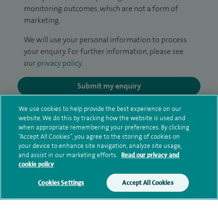
monitoring outcomes, which are not a form of
marketing.
We will use your personal information to process
your enquiry. For further information, please see
our
privacy policy
.
Submit my enquiry
We use cookies to help provide the best experience on our
Additional information
website. We do this by tracking how the website is used and
when appropriate remembering your preferences. By clicking
“Accept All Cookies”, you agree to the storing of cookies on
your device to enhance site navigation, analyze site usage,
Qualification and professional
and assist in our marketing efforts.
Read our privacy and
memberships
cookie policy
Cookies Settings
Accept All Cookies
Contact information