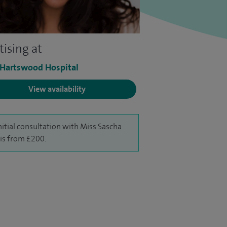
tising at
 Hartswood Hospital
View availability
nitial consultation with Miss Sascha
is from £200.