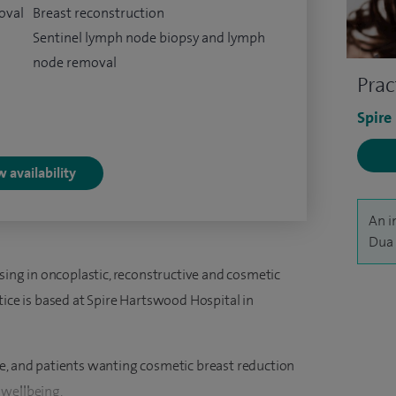
oval
Breast reconstruction
Sentinel lymph node biopsy and lymph
node removal
Prac
Spire
 availability
An i
Dua 
ising in oncoplastic, reconstructive and cosmetic
tice is based at Spire Hartswood Hospital in
e, and patients wanting cosmetic breast reduction
 wellbeing.