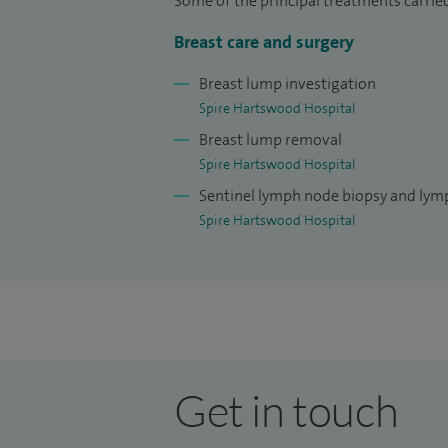
Some of the principal treatments carried
I undertook one of nine national fellowsh
Breast care and surgery
Chelmsford, Essex, home of St Andrews, the
undertook specialist training in cosmeti
Breast lump investigation
few breast surgeons in the UK with specia
Spire Hartswood Hospital
Breast lump removal
Spire Hartswood Hospital
Sentinel lymph node biopsy and ly
Spire Hartswood Hospital
Get in touch