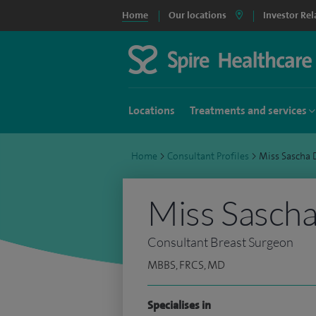
Home
Our locations
Investor Rel
Locations
Treatments and services
Home
>
Consultant Profiles
>
Miss Sascha
Miss Sasch
Consultant Breast Surgeon
MBBS, FRCS, MD
Specialises in