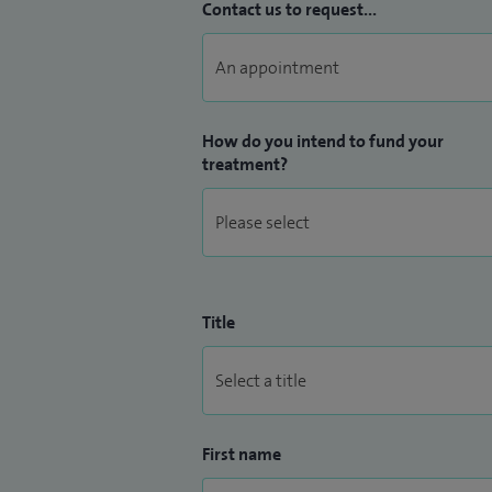
Contact us to request...
How do you intend to fund your
treatment?
Title
First name