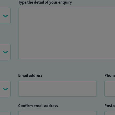
Type the detail of your enquiry
Email address
Phon
Confirm email address
Postc