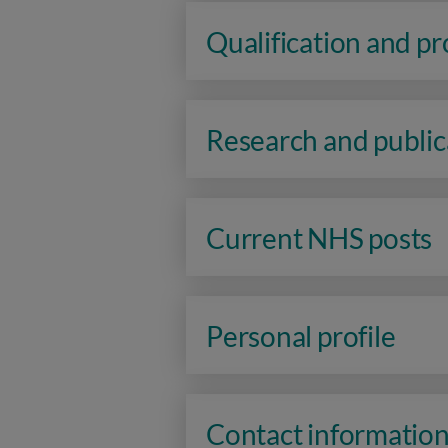
Qualification and p
Research and public
Current NHS posts
Personal profile
Contact informatio