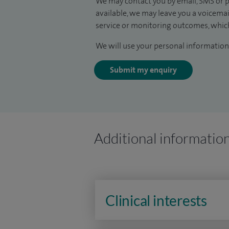
We may contact you by email, SMS or p
available, we may leave you a voicema
service or monitoring outcomes, which
We will use your personal information 
Submit my enquiry
Additional informatio
Clinical interests