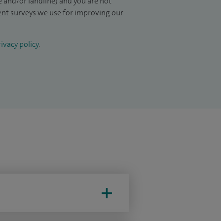
 and/or landline) and you are not
ient surveys we use for improving our
ivacy policy
.