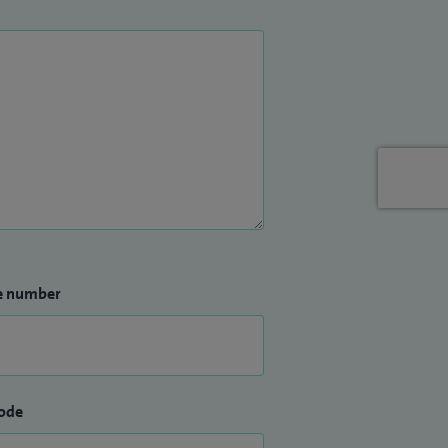
e number
ode