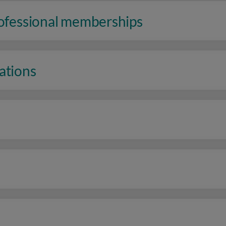
rofessional memberships
ations
n