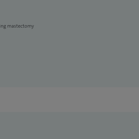
wing mastectomy