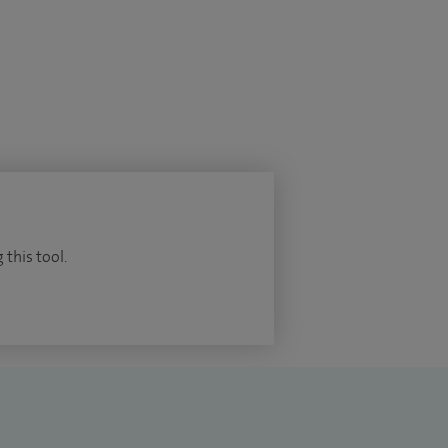
 this tool.