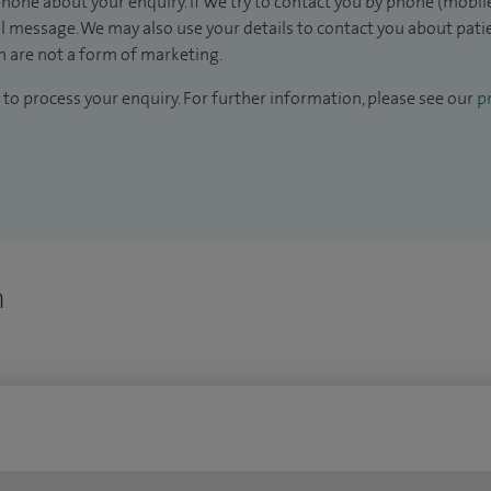
hone about your enquiry. If we try to contact you by phone (mobile
il message. We may also use your details to contact you about pat
 are not a form of marketing.
to process your enquiry. For further information, please see our
pr
n