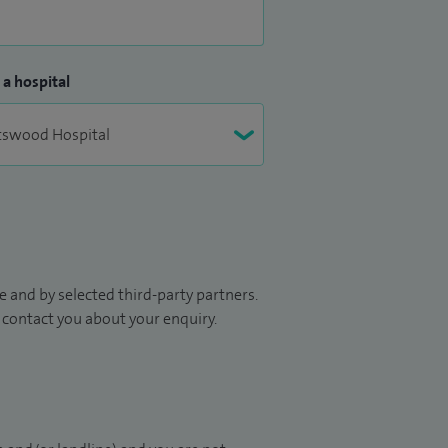
 a hospital
 and by selected third-party partners.
to contact you about your enquiry.