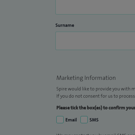
Surname
Marketing Information
Spire would like to provide you with m
If you do not consent for us to process
Please tick the box(es) to confirm yo
Email
SMS