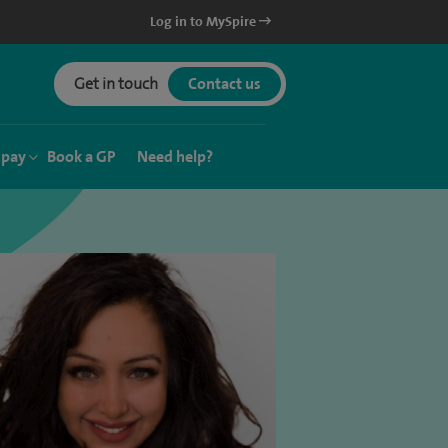
Log in to MySpire
Get in touch
Contact us
 pay
Book a GP
Need help?