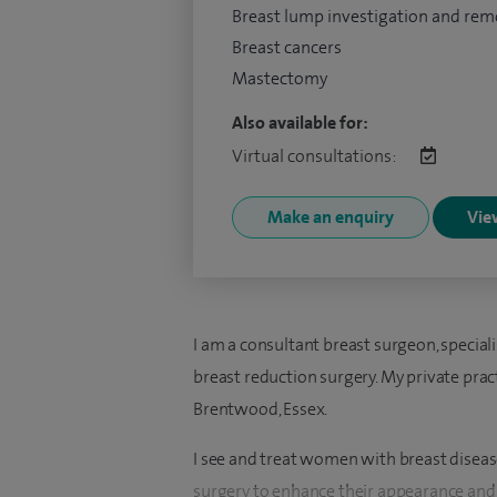
Breast lump investigation and rem
Breast cancers
Mastectomy
Also available for:
Virtual consultations:
Make an enquiry
View
I am a consultant breast surgeon, special
breast reduction surgery. My private prac
Brentwood, Essex.
I see and treat women with breast diseas
surgery to enhance their appearance and