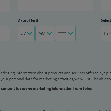
Date of birth
Select
arketing information about products and services offered by Spire
 your personal data for marketing activities, we will still be able 
ur consent to receive marketing information from Spire: