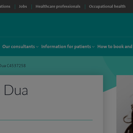
ations
Jobs
Healthcare professionals
Occupational health
Our consultants
Information for patients
How to book and
 Dua C4537258
a Dua