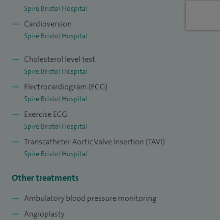
Spire Bristol Hospital
Cardioversion
Spire Bristol Hospital
Cholesterol level test
Spire Bristol Hospital
Electrocardiogram (ECG)
Spire Bristol Hospital
Exercise ECG
Spire Bristol Hospital
Transcatheter Aortic Valve Insertion (TAVI)
Spire Bristol Hospital
Other treatments
Ambulatory blood pressure monitoring
Angioplasty