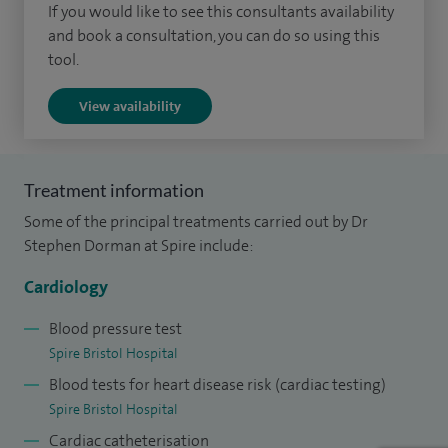
If you would like to see this consultants availability
and book a consultation, you can do so using this
tool.
View availability
Treatment information
Some of the principal treatments carried out by Dr
Stephen Dorman at Spire include:
Cardiology
Blood pressure test
Spire Bristol Hospital
Blood tests for heart disease risk (cardiac testing)
Spire Bristol Hospital
Cardiac catheterisation