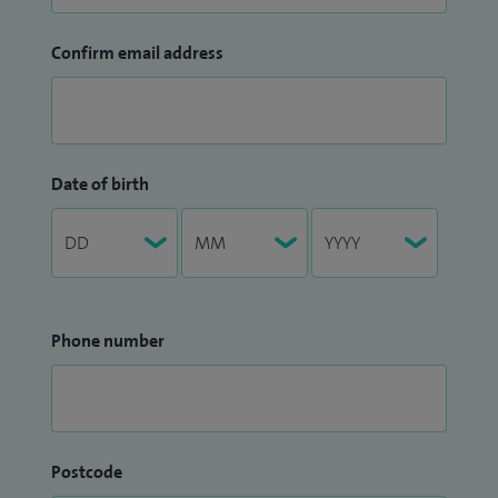
Confirm email address
Date of birth
Phone number
Postcode