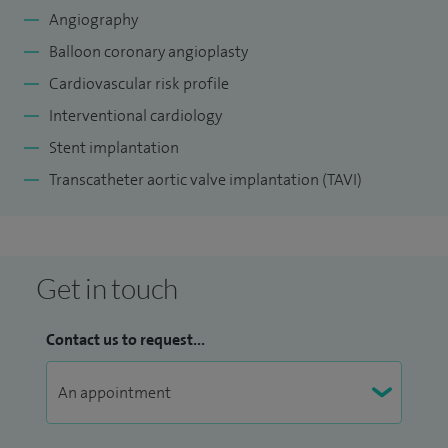
Angiography
Balloon coronary angioplasty
Cardiovascular risk profile
Interventional cardiology
Stent implantation
Transcatheter aortic valve implantation (TAVI)
Get in touch
Contact us to request...