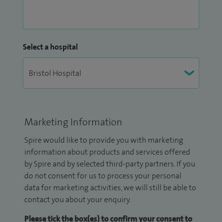
Select a hospital
Marketing Information
Spire would like to provide you with marketing
information about products and services offered
by Spire and by selected third-party partners. If you
do not consent for us to process your personal
data for marketing activities, we will still be able to
contact you about your enquiry.
Please tick the box(es) to confirm your consent to