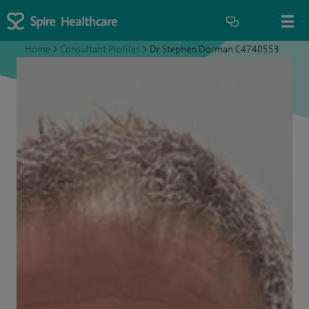
Home
>
Consultant Profiles
>
Dr Stephen Dorman C4740553