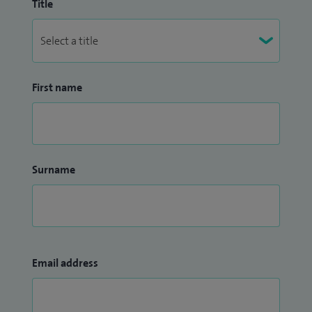
Title
First name
Surname
Email address