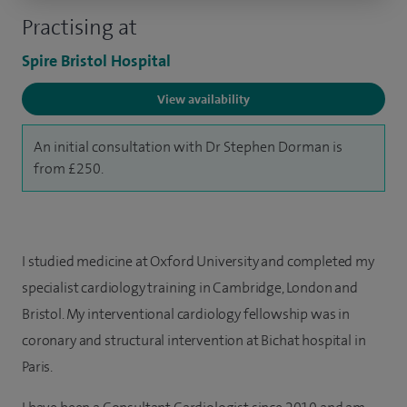
Practising at
Spire Bristol Hospital
View availability
An initial consultation with Dr Stephen Dorman is
from £250.
I studied medicine at Oxford University and completed my
specialist cardiology training in Cambridge, London and
Bristol. My interventional cardiology fellowship was in
coronary and structural intervention at Bichat hospital in
Paris.