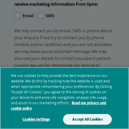
receive marketing information from Spire:
Email
SMS
We may contact you by email, SMS or phone about
your enquiry. If we try to contact you by phone
(mobile and/or landline) and you are not available,
we may leave you a voicemail message. We may
also use your details to contact you about patient
surveys we use for improving our service or
monitoring outcomes, which are not a form of
We use cookies to help provide the best experience on our
marketing.
website. We do this by tracking how the website is used and
when appropriate remembering your preferences. By clicking
We will use your personal information to process
“Accept All Cookies”, you agree to the storing of cookies on
your enquiry. For further information, please see
your device to enhance site navigation, analyze site usage,
and assist in our marketing efforts.
Read our privacy and
our
privacy policy
.
cookie policy
Submit my enquiry
Cookies Settings
Accept All Cookies