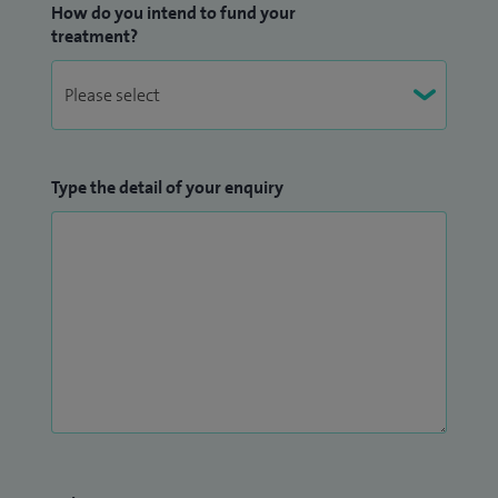
How do you intend to fund your
treatment?
Type the detail of your enquiry