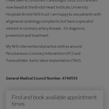
I have been a Consultant Cardiologist since 2010 and am
now based at the Bristol Heart Institute, University
Hospitals Bristol NHS trust. I am happy to see patients with
all general cardiology complaints, but have a specialist
interest in coronary artery disease - it's diagnosis,
prevention and treatment.
My NHS interventional practice centres around
Percutaneous Coronary Intervention (PCI) and
Transcatheter Aortic Valve Implantation (TAVI).
General Medical Council Number: 4740553
Find and book available appointment
times