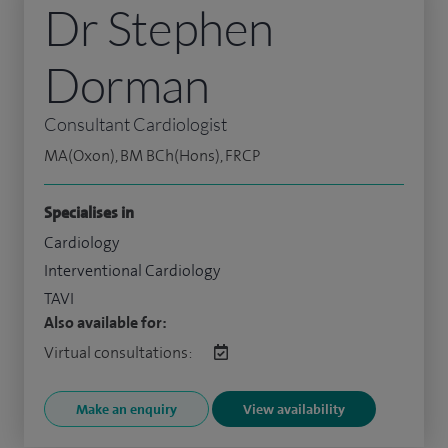
Dr Stephen
Dorman
Consultant Cardiologist
MA(Oxon), BM BCh(Hons), FRCP
Specialises in
Cardiology
Interventional Cardiology
TAVI
Also available for:
Virtual consultations:
Make an enquiry
View availability