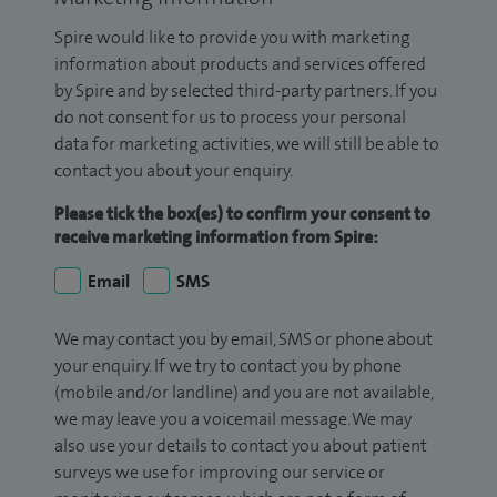
Spire would like to provide you with marketing
information about products and services offered
by Spire and by selected third-party partners. If you
do not consent for us to process your personal
data for marketing activities, we will still be able to
contact you about your enquiry.
Please tick the box(es) to confirm your consent to
receive marketing information from Spire:
Email
SMS
We may contact you by email, SMS or phone about
your enquiry. If we try to contact you by phone
(mobile and/or landline) and you are not available,
we may leave you a voicemail message. We may
also use your details to contact you about patient
surveys we use for improving our service or