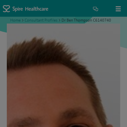
Home
>
Consultant Profiles
>
Dr Ben Thompson C6140740