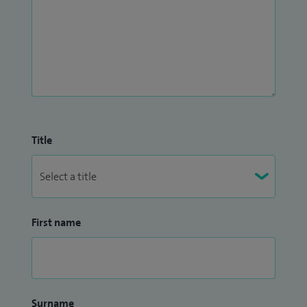
Title
First name
Surname