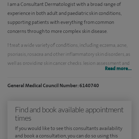
I am a Consultant Dermatologist with a broad range of
experience in both adult and paediatric skin conditions,
supporting patients with everything from common
concerns through to more complex skin disease.
I treat a wide variety of conditions, including eczema, acne,
psoriasis, rosacea and other inflammatory skin disorders, as
well as providing skin cancer checks, lesion assessment and
Read more...
minor skin surgery. I have a particular interest in advanced
treatments, including biologic therapies and clinical trials
General Medical Council Number: 6140740
for more severe skin conditions.
I completed my medical training at the University of
Find and book available appointment
Liverpool and went on to gain experience in both
times
paediatrics and dermatology within the Mersey region. I
If you would like to see this consultants availability
now work across both adult and paediatric dermatology
and book a consultation, you can do so using this