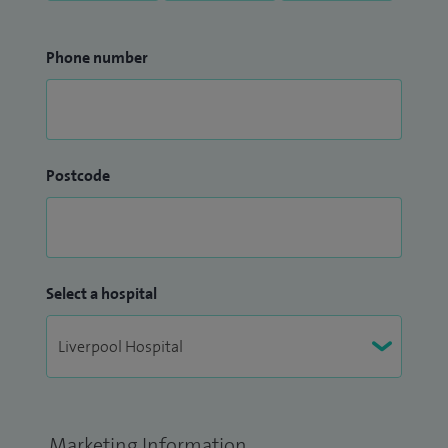
Phone number
Postcode
Select a hospital
Marketing Information