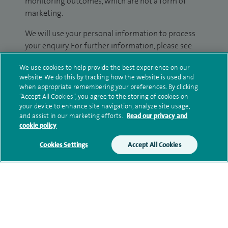
monitoring outcomes, which are not a form of
marketing.
We will use your personal information to process
your enquiry. For further information, please see
our
privacy policy
.
We use cookies to help provide the best experience on our
website. We do this by tracking how the website is used and
Submit my enquiry
when appropriate remembering your preferences. By clicking
“Accept All Cookies”, you agree to the storing of cookies on
your device to enhance site navigation, analyze site usage,
Additional information
and assist in our marketing efforts.
Read our privacy and
cookie policy
Cookies Settings
Accept All Cookies
Qualification and professional
memberships
Current NHS posts