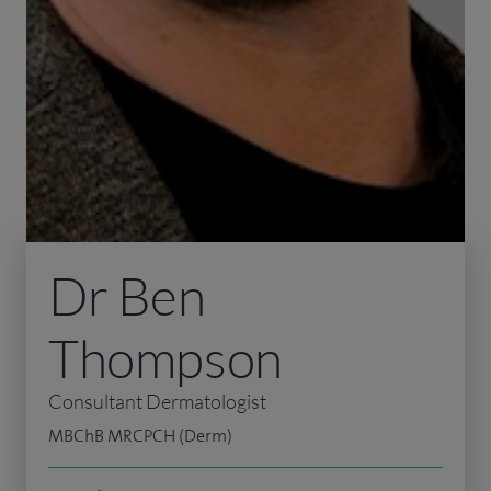
Dr Ben
Thompson
Consultant Dermatologist
MBChB MRCPCH (Derm)