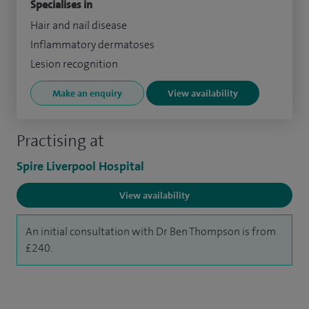
Specialises in
Hair and nail disease
Inflammatory dermatoses
Lesion recognition
Make an enquiry
View availability
Practising at
Spire Liverpool Hospital
View availability
An initial consultation with Dr Ben Thompson is from
£240.