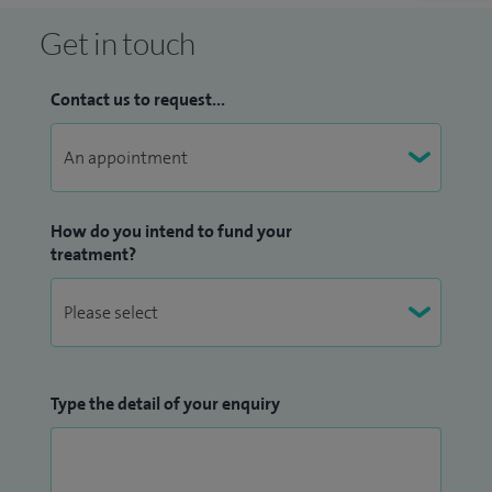
Get in touch
Contact us to request...
How do you intend to fund your
treatment?
Type the detail of your enquiry