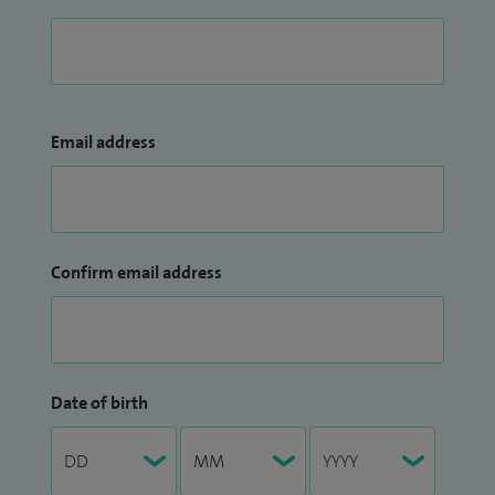
Email address
Confirm email address
Date of birth