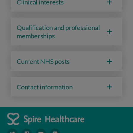
Clinical interests
Qualification and professional
memberships
Current NHS posts
Contact information