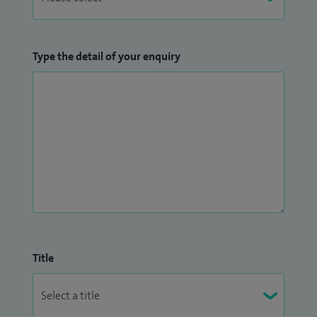
Type the detail of your enquiry
Title