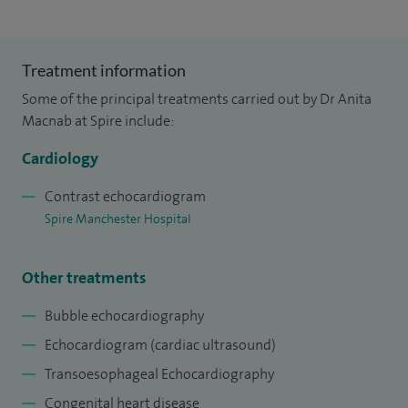
Treatment information
Some of the principal treatments carried out by Dr Anita
Macnab at Spire include:
Cardiology
Contrast echocardiogram
Spire Manchester Hospital
Other treatments
Bubble echocardiography
Echocardiogram (cardiac ultrasound)
Transoesophageal Echocardiography
Congenital heart disease