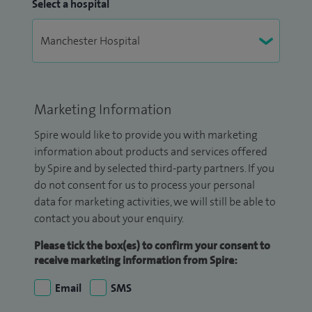
Select a hospital
Marketing Information
Spire would like to provide you with marketing
information about products and services offered
by Spire and by selected third-party partners. If you
do not consent for us to process your personal
data for marketing activities, we will still be able to
contact you about your enquiry.
Please tick the box(es) to confirm your consent to
receive marketing information from Spire:
Email
SMS