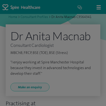
Home
>
Consultant Profiles
>
Dr Anita Macnab C3564341
Dr Anita Macnab
Consultant Cardiologist
MBChB, FRCP, BSE (TOE), BSE (Stress)
"I enjoy working at Spire Manchester Hospital
because they invest in advanced technologies and
develop their staff."
Make an enquiry
Practising at