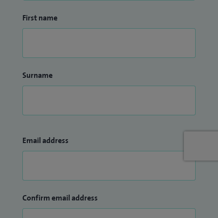
First name
Surname
Email address
Confirm email address