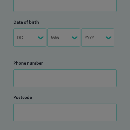
Date of birth
Phone number
Postcode