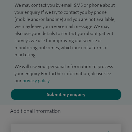
We may contact you by email, SMS or phone about
your enquiry. If we try to contact you by phone
(mobile and/or landline) and you are not available,
we may leave you a voicemail message. We may
also use your details to contact you about patient
surveys we use for improving our service or
monitoring outcomes, which are not a form of
marketing.
We will use your personal information to process
your enquiry. For further information, please see
our
privacy policy
.
Submit my enquiry
Additional information