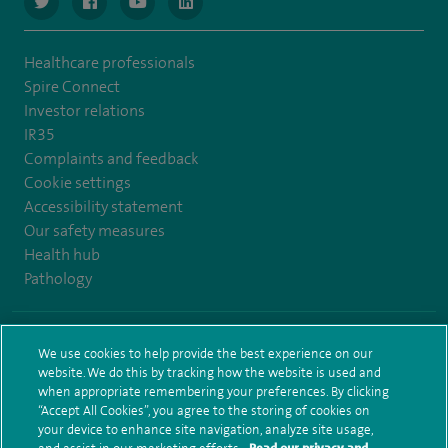
navigate to https://www.twitter.com/spirehealthcare
navigate to https://www.facebook.com/spirehealthcare
navigate to https://www.youtube.com/user/spire
navigate to https://www.linkedin.com/co
Healthcare professionals
Spire Connect
Investor relations
IR35
Complaints and feedback
Cookie settings
Accessibility statement
Our safety measures
Health hub
Pathology
© Spire Healthcare Group plc (2026)
We use cookies to help provide the best experience on our
website. We do this by tracking how the website is used and
Terms and conditions
Privacy notice
Subject access request
when appropriate remembering your preferences. By clicking
Modern Slavery Act
Health hub sitemap
Sitemap
“Accept All Cookies”, you agree to the storing of cookies on
your device to enhance site navigation, analyze site usage,