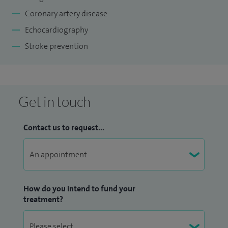
Coronary artery disease
Echocardiography
Stroke prevention
Get in touch
Contact us to request...
How do you intend to fund your
treatment?