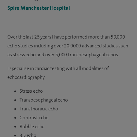
Spire Manchester Hospital
Over the last 25 years I have performed more than 50,000
echo studies including over 20,0000 advanced studies such
as stress echo and over 5,000 transoesophageal echos.
I specialise in cardiac testing with all modalities of
echocardiography:
Stress echo
Transoesophageal echo
Transthoracic echo
Contrast echo
Bubble echo
3D echo