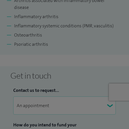
Arthritis associated with inflammatory bowel
disease
Inflammatory arthritis
Inflammatory systemic conditions (PMR, vasculitis)
Osteoarthritis
Psoriatic arthritis
Get in touch
Contact us to request...
How do you intend to fund your