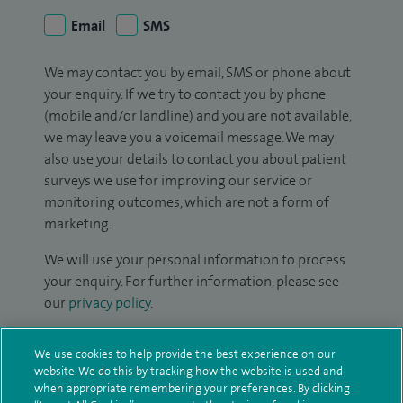
Email
SMS
We may contact you by email, SMS or phone about
your enquiry. If we try to contact you by phone
(mobile and/or landline) and you are not available,
we may leave you a voicemail message. We may
also use your details to contact you about patient
surveys we use for improving our service or
monitoring outcomes, which are not a form of
marketing.
We will use your personal information to process
your enquiry. For further information, please see
our
privacy policy
.
Submit my enquiry
We use cookies to help provide the best experience on our
website. We do this by tracking how the website is used and
when appropriate remembering your preferences. By clicking
Additional information