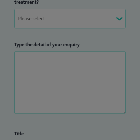
treatment?
Type the detail of your enquiry
Title