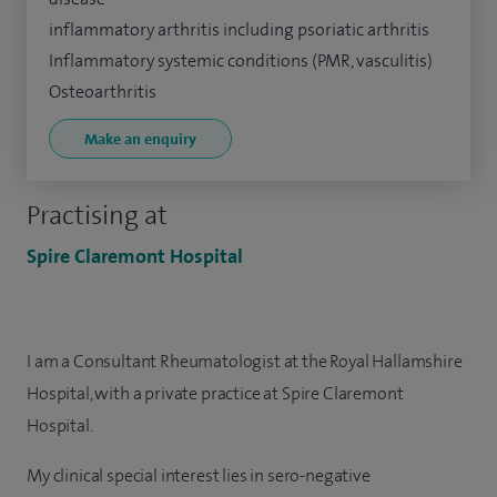
inflammatory arthritis including psoriatic arthritis
Inflammatory systemic conditions (PMR, vasculitis)
Osteoarthritis
Make an enquiry
Practising at
Spire Claremont Hospital
I am a Consultant Rheumatologist at the Royal Hallamshire
Hospital, with a private practice at Spire Claremont
Hospital.
My clinical special interest lies in sero-negative