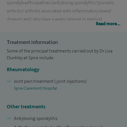
spondyloarthropathies (ankylosing spondylitis/ psoriatic
arthritis/ arthritis associated with inflammatory bowel
disease) and I also have a wider interest in medical
Read more...
education.
I qualified from Manchester University (1996) and
Treatment information
undertook general medical training in the UK and Australia.
Some of the principal treatments carried out by Dr Lisa
When I returned to the UK I trained in Rheumatology in
Dunkley at Spire include:
London and Leeds and was appointed as a Consultant
Rheumatology
Rheumatologist in Sheffield in 2008.
Joint pain treatment (joint injections)
My research interest has been in selection of medical
Spire Claremont Hospital
students and “widening participation”. I continue to work
closely with the medical school in Sheffield.
Other treatments
Ankylosing spondylitis