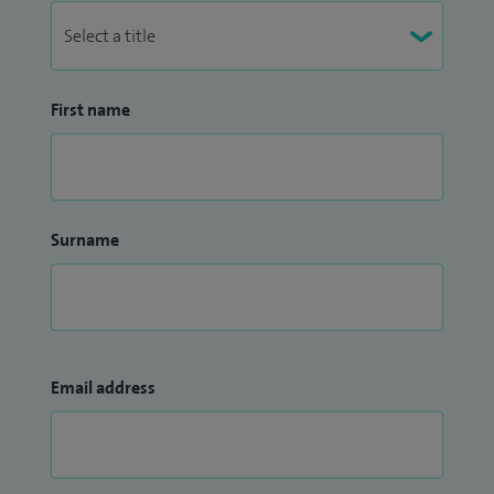
First name
Surname
Email address