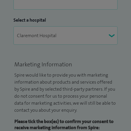
Select a hospital
Marketing Information
Spire would like to provide you with marketing
information about products and services offered
by Spire and by selected third-party partners. If you
do not consent for us to process your personal
data for marketing activities, we will still be able to
contact you about your enquiry.
Please tick the box(es) to confirm your consent to
receive marketing information from Spire: