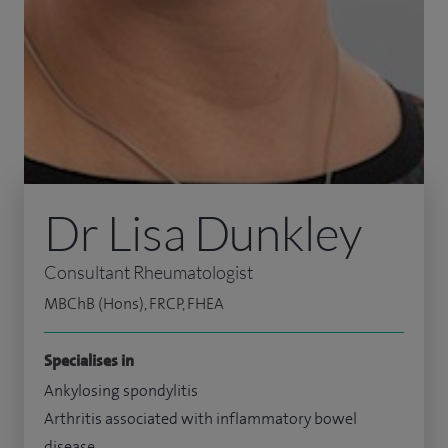
Dr Lisa Dunkley
Consultant Rheumatologist
MBChB (Hons), FRCP, FHEA
Specialises in
Ankylosing spondylitis
Arthritis associated with inflammatory bowel
disease