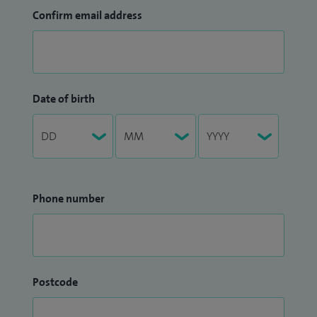
Confirm email address
Date of birth
Phone number
Postcode