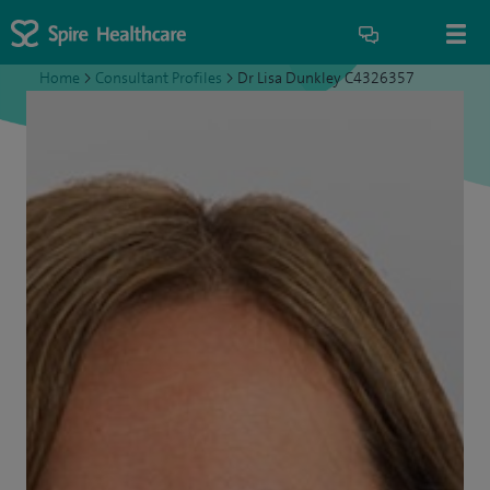
Home
>
Consultant Profiles
>
Dr Lisa Dunkley C4326357