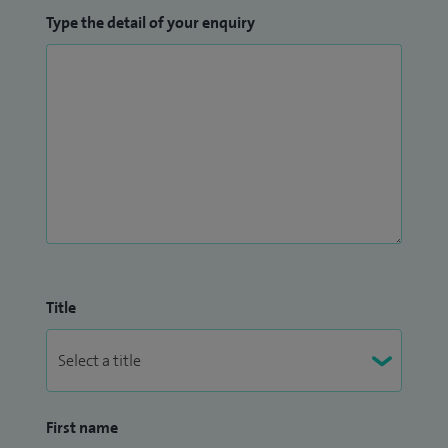
Type the detail of your enquiry
Title
First name