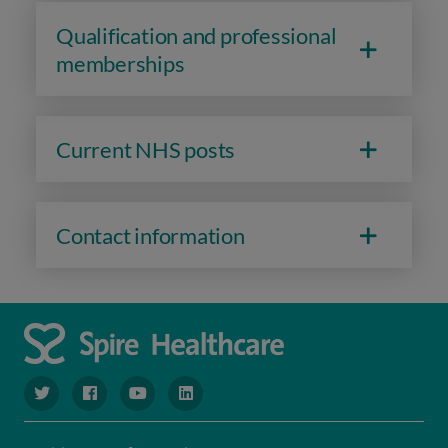
Qualification and professional
memberships
Current NHS posts
Contact information
navigate to https://www.twitter.com/spirehealthcare
navigate to https://www.facebook.com/spirehealthcare
navigate to https://www.youtube.com/user/spire
navigate to https://www.linkedin.com/co