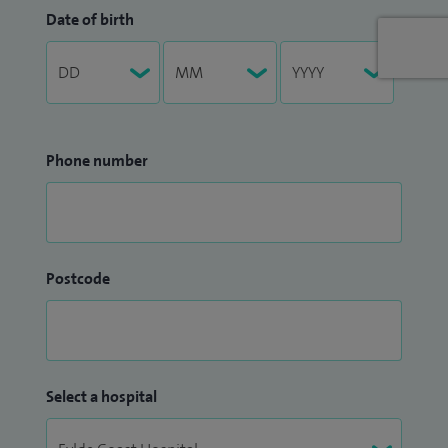
Date of birth
Phone number
Postcode
Select a hospital