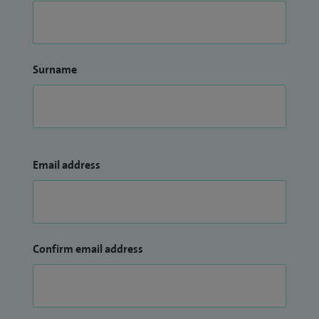
Surname
Email address
Confirm email address