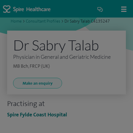
Home
>
Consultant Profiles
>
Dr Sabry Talab C4135247
Dr Sabry Talab
Physician in General and Geriatric Medicine
MB Bch, FRCP (UK)
Make an enquiry
Practising at
Spire Fylde Coast Hospital