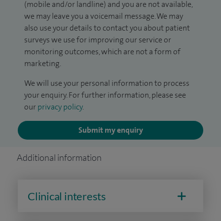
(mobile and/or landline) and you are not available,
we may leave you a voicemail message. We may
also use your details to contact you about patient
surveys we use for improving our service or
monitoring outcomes, which are not a form of
marketing.
We will use your personal information to process
your enquiry. For further information, please see
our
privacy policy
.
Submit my enquiry
Additional information
Clinical interests