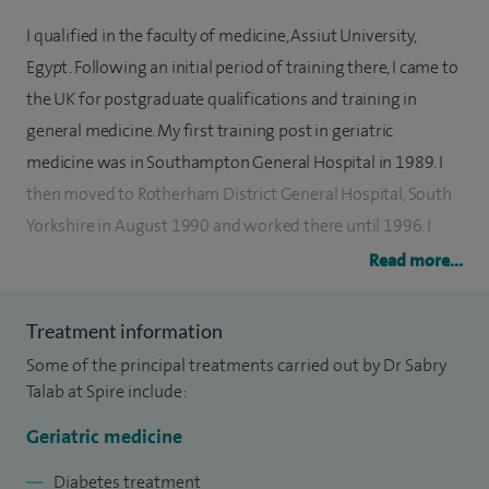
I qualified in the faculty of medicine, Assiut University,
Egypt. Following an initial period of training there, I came to
the UK for postgraduate qualifications and training in
general medicine. My first training post in geriatric
medicine was in Southampton General Hospital in 1989. I
then moved to Rotherham District General Hospital, South
Yorkshire in August 1990 and worked there until 1996. I
acquired more experience at registrar level in geriatric
Read more...
medicine, rheumatology, general medicine, diabetes and
endocrinology.
Treatment information
Some of the principal treatments carried out by Dr Sabry
I gained membership of the Royal College of Physicians of
Talab at Spire include:
London in June 1994. I trained at Sheffield Northern General
Hospital for three years where I gained a lot of experience
Geriatric medicine
and skills in falls, osteoporosis and orthopaedic medicine.
Diabetes treatment