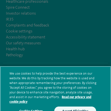
Healthcare professionals
Spire Connect
Investor relations
IR35
Complaints and feedback
Cookie settings
Accessibility statement
Our safety measures
Health hub
Pathology
© Spire Healthcare Group plc (2026)
We use cookies to help provide the best experience on our
website. We do this by tracking how the website is used and
Terms and conditions
Privacy notice
Subject access request
when appropriate remembering your preferences. By clicking
Modern Slavery Act
Health hub sitemap
Sitemap
“Accept All Cookies”, you agree to the storing of cookies on
your device to enhance site navigation, analyze site usage,
and assist in our marketing efforts.
Read our privacy and
cookie policy