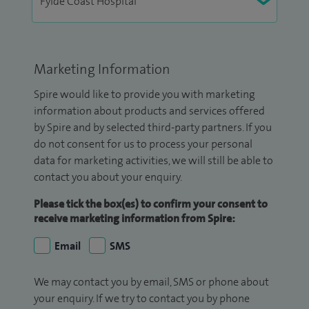
Marketing Information
Spire would like to provide you with marketing
information about products and services offered
by Spire and by selected third-party partners. If you
do not consent for us to process your personal
data for marketing activities, we will still be able to
contact you about your enquiry.
Please tick the box(es) to confirm your consent to
receive marketing information from Spire:
Email
SMS
We may contact you by email, SMS or phone about
your enquiry. If we try to contact you by phone