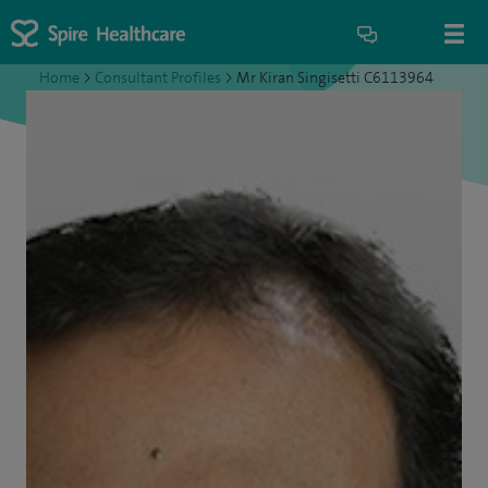
Home
>
Consultant Profiles
>
Mr Kiran Singisetti C6113964