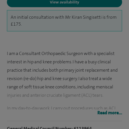
View availability
An initial consultation with Mr Kiran Singisetti is from
£175.
I am a Consultant Orthopaedic Surgeon with a specialist
interest in hip and knee problems. I have a busy clinical
practice that includes both primary joint replacement and
revision (re-do) hip and knee surgery. I also treat a wide
range of soft tissue knee conditions, including meniscal
injuries and anterior cruciate ligament (ACL) tears.
In my day-to-day work, I carry out procedures such as ACL
Read more...
reconstruction, chondroplasty (smoothing damaged
cartilage in the knee), and meniscal repair or debridement,
General Medical Council Number: 6113964