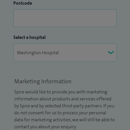
Postcode
Select a hospital
Marketing Information
Spire would like to provide you with marketing
information about products and services offered
by Spire and by selected third-party partners. If you
do not consent for us to process your personal
data for marketing activities, we will still be able to
contact you about your enquiry.