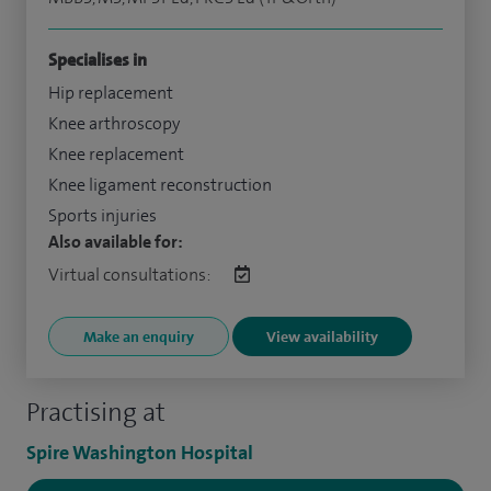
Specialises in
Hip replacement
Knee arthroscopy
Knee replacement
Knee ligament reconstruction
Sports injuries
Also available for:
Virtual consultations:
Make an enquiry
View availability
Practising at
Spire Washington Hospital