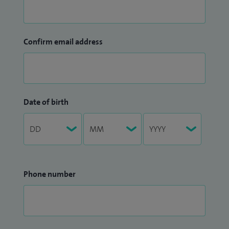
Confirm email address
Date of birth
Phone number