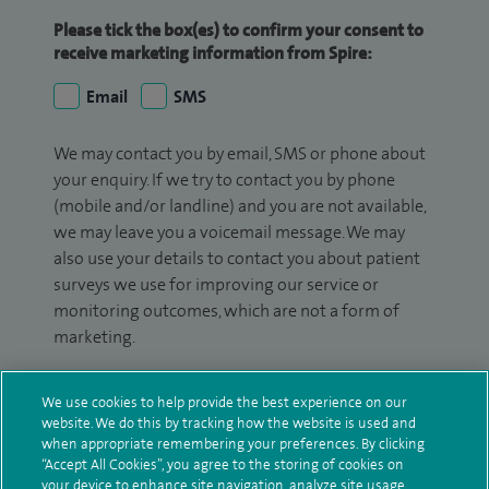
Please tick the box(es) to confirm your consent to
receive marketing information from Spire:
Email
SMS
We may contact you by email, SMS or phone about
your enquiry. If we try to contact you by phone
(mobile and/or landline) and you are not available,
we may leave you a voicemail message. We may
also use your details to contact you about patient
surveys we use for improving our service or
monitoring outcomes, which are not a form of
marketing.
We will use your personal information to process
We use cookies to help provide the best experience on our
your enquiry. For further information, please see
website. We do this by tracking how the website is used and
our
privacy policy
.
when appropriate remembering your preferences. By clicking
“Accept All Cookies”, you agree to the storing of cookies on
Submit my enquiry
your device to enhance site navigation, analyze site usage,