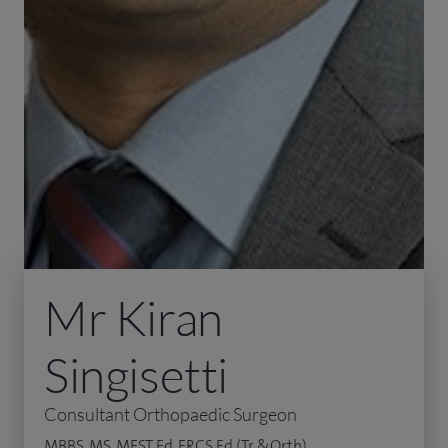
Mr Kiran
Singisetti
Consultant Orthopaedic Surgeon
MBBS, MS, MFST Ed, FRCS Ed (Tr &Orth)