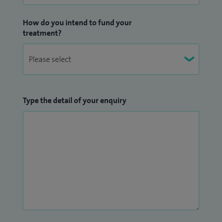
Surgeons in Edinburgh, and providing career advice and
guidance.
How do you intend to fund your
treatment?
I am actively involved in research and have presented my
work at international meetings, including the American
Academy of Orthopaedic Surgeons and the British
Orthopaedic Association. I have authored a number of
articles and book chapters, and have also co-edited a book
Type the detail of your enquiry
in my field.