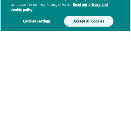
and assist in our marketing efforts.
Read our privacy and
cookie policy
Additional information
Cookies Settings
Accept All Cookies
Qualification and professional
memberships
Current NHS posts
Contact information