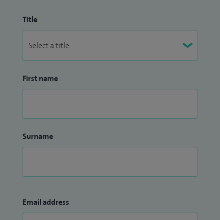
Title
First name
Surname
Email address