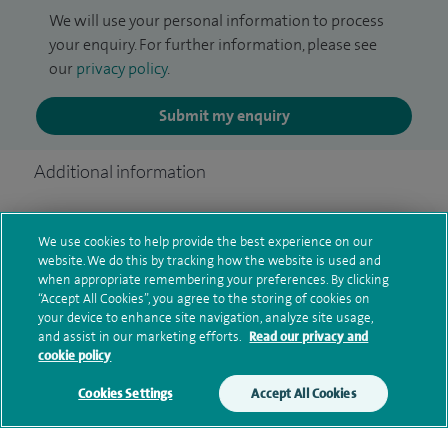
We will use your personal information to process
your enquiry. For further information, please see
our
privacy policy
.
Submit my enquiry
Additional information
We use cookies to help provide the best experience on our
Qualification and professional
website. We do this by tracking how the website is used and
memberships
when appropriate remembering your preferences. By clicking
“Accept All Cookies”, you agree to the storing of cookies on
your device to enhance site navigation, analyze site usage,
and assist in our marketing efforts.
Read our privacy and
cookie policy
Current NHS posts
Cookies Settings
Accept All Cookies