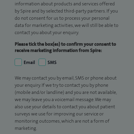
information about products and services offered
by Spire and by selected third-party partners. If you
do not consent for us to process your personal
data for marketing activities, we will still be able to
contact you about your enquiry.
Please tick the box(es) to confirm your consent to
receive marketing information from Spire:
Email
SMS
We may contact you by email, SMS or phone about
your enquiry. If we try to contact you by phone
(mobile and/or landline) and you are not available,
we may leave you a voicemail message. We may
also use your details to contact you about patient
surveys we use for improving our service or
monitoring outcomes, which are not a form of
marketing.