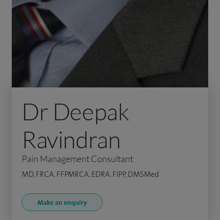
Dr Deepak
Ravindran
Pain Management Consultant
MD, FRCA. FFPMRCA, EDRA. FIPP, DMSMed
Make an enquiry