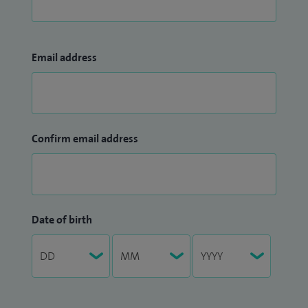
Email address
Confirm email address
Date of birth