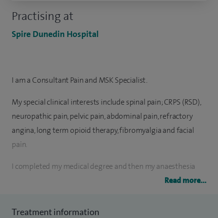
Practising at
Spire Dunedin Hospital
I am a Consultant Pain and MSK Specialist.
My special clinical interests include spinal pain; CRPS (RSD),
neuropathic pain, pelvic pain, abdominal pain, refractory
angina, long term opioid therapy, fibromyalgia and facial
pain.
I completed my medical degree and then my anaesthesia
and pain management residency from one of India’s
Read more...
prestigious teaching hospitals (JIPMER). I was awarded the
University Gold medal in anaesthesia and pain
Treatment information