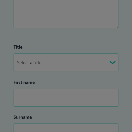
regularly presented in both national and international
conferences and am keenly interested in promoting high-
quality pain education to my patients and other healthcare
professionals.
Title
First name
Surname