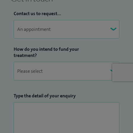
specialists.
Contact us to request...
My areas of clinical expertise include treatment of neck and
back pain of musculoskeletal and spinal origin, neuropathic
pain including CRPS and cancer pain. Along with utilising a
full complement of pharmacological treatments, I also
How do you intend to fund your
perform a variety of interventional procedures such as
treatment?
epidural, facet, sacroiliac joint injections, radiofrequency
lesioning, sympathetic and peripheral nerve blocks using X-
ray and ultrasound.
In order to keep abreast of the latest treatment modalities
Type the detail of your enquiry
in pain management, I maintain an active membership in
the British Pain Society, European Society of Regional
Anaesthesia, International Association for the study of Pain
(IASP) and British Medical Acupuncture Society. I have