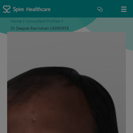
Home
>
Consultant Profiles
>
Dr Deepak Ravindran C6080958