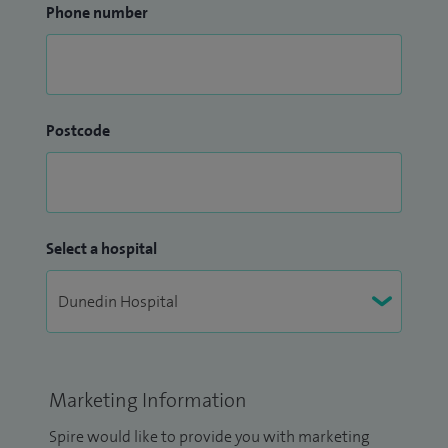
Phone number
Postcode
Select a hospital
Marketing Information
Spire would like to provide you with marketing