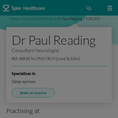
Home
>
Consultant Profiles
>
Dr Paul Reading C3181852
Dr Paul Reading
Consultant Neurologist
MA, MB BChir, PhD, FRCP (Lond & Edin)
Specialises in
Sleep apnoea
Make an enquiry
Practising at