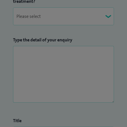
treatment?
Type the detail of your enquiry
Title