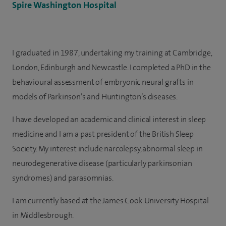
Spire Washington Hospital
I graduated in 1987, undertaking my training at Cambridge,
London, Edinburgh and Newcastle. I completed a PhD in the
behavioural assessment of embryonic neural grafts in
models of Parkinson’s and Huntington’s diseases.
I have developed an academic and clinical interest in sleep
medicine and I am a past president of the British Sleep
Society. My interest include narcolepsy, abnormal sleep in
neurodegenerative disease (particularly parkinsonian
syndromes) and parasomnias.
I am currently based at the James Cook University Hospital
in Middlesbrough.