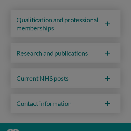
Qualification and professional
memberships
Research and publications
Current NHS posts
Contact information