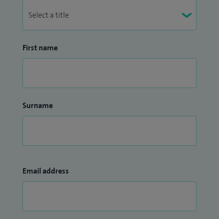
First name
Surname
Email address