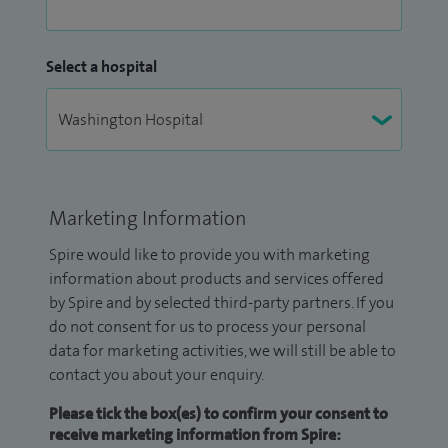
Select a hospital
Marketing Information
Spire would like to provide you with marketing
information about products and services offered
by Spire and by selected third-party partners. If you
do not consent for us to process your personal
data for marketing activities, we will still be able to
contact you about your enquiry.
Please tick the box(es) to confirm your consent to
receive marketing information from Spire: