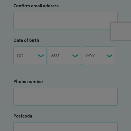
Confirm email address
Date of birth
Phone number
Postcode