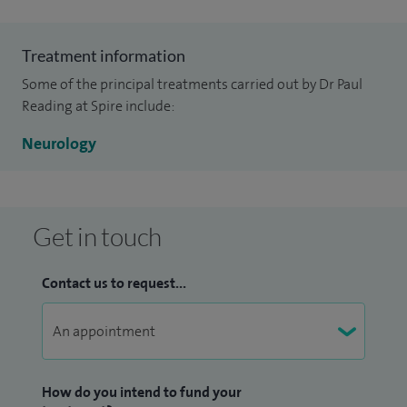
Treatment information
Some of the principal treatments carried out by Dr Paul
Reading at Spire include:
Neurology
Get in touch
Contact us to request...
How do you intend to fund your