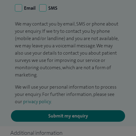
Email
SMS
We may contact you by email, SMS or phone about
your enquiry. If we try to contact you by phone
(mobile and/or landline) and you are not available,
we may leave you a voicemail message. We may
also use your details to contact you about patient
surveys we use for improving our service or
monitoring outcomes, which are not a form of
marketing.
We will use your personal information to process
your enquiry. For further information, please see
our
privacy policy
.
Submit my enquiry
Additional information