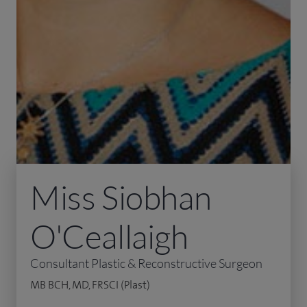
Miss Siobhan
O'Ceallaigh
Consultant Plastic & Reconstructive Surgeon
MB BCH, MD, FRSCI (Plast)