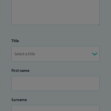
Title
First name
Surname