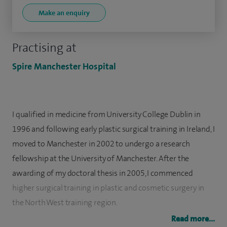
Make an enquiry
Practising at
Spire Manchester Hospital
I qualified in medicine from University College Dublin in
1996 and following early plastic surgical training in Ireland, I
moved to Manchester in 2002 to undergo a research
fellowship at the University of Manchester. After the
awarding of my doctoral thesis in 2005, I commenced
higher surgical training in plastic and cosmetic surgery in
the North West training region.
Read more...
I was awarded the FRCS (plast) fellowship in plastic surgery,