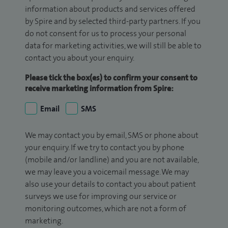
information about products and services offered
by Spire and by selected third-party partners. If you
do not consent for us to process your personal
data for marketing activities, we will still be able to
contact you about your enquiry.
Please tick the box(es) to confirm your consent to
receive marketing information from Spire:
Email
SMS
We may contact you by email, SMS or phone about
your enquiry. If we try to contact you by phone
(mobile and/or landline) and you are not available,
we may leave you a voicemail message. We may
also use your details to contact you about patient
surveys we use for improving our service or
monitoring outcomes, which are not a form of
marketing.