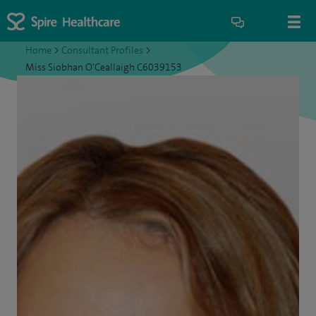
Home
>
Consultant Profiles
>
Miss Siobhan O'Ceallaigh C6039153