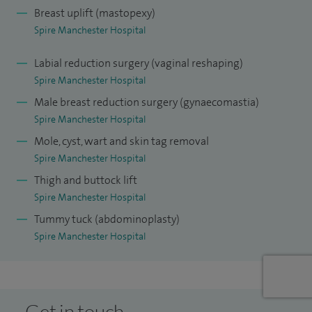
Breast uplift (mastopexy)
I specialise in microsurgical breast reconstruction (DIEP,
Spire Manchester Hospital
TRAM, TUG flaps) and other complex and revision breast
surgery. I also specialises in the treatment of developmental
Labial reduction surgery (vaginal reshaping)
Spire Manchester Hospital
breast asymmetry and aesthetic surgery.
Male breast reduction surgery (gynaecomastia)
I have previously presented at national and international
Spire Manchester Hospital
meetings and have also published in scientific journals and
Mole, cyst, wart and skin tag removal
surgical textbooks.
Spire Manchester Hospital
Thigh and buttock lift
Spire Manchester Hospital
Tummy tuck (abdominoplasty)
Spire Manchester Hospital
Get in touch