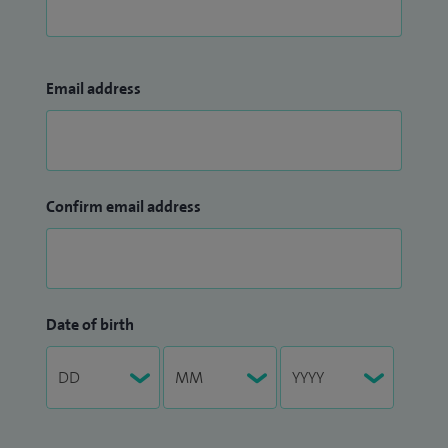
Email address
Confirm email address
Date of birth