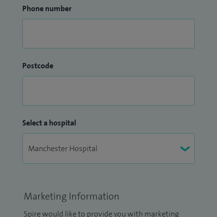
Phone number
Postcode
Select a hospital
Marketing Information
Spire would like to provide you with marketing