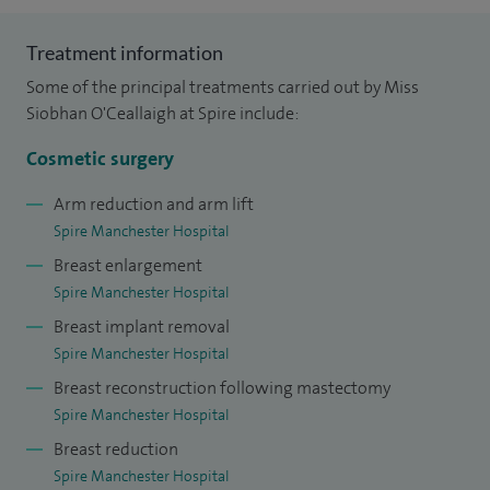
and then became a National Oncoplastic Breast fellow.
Treatment information
Where I undertook my fellowship at the renowned
Some of the principal treatments carried out by Miss
Nottingham Breast Institute learning, about the
Siobhan O'Ceallaigh at Spire include:
management of all aspects of breast cancer treatment, as
well as refining skills in breast reconstruction and
Cosmetic surgery
aesthetics.
Arm reduction and arm lift
Spire Manchester Hospital
I also undertook a National cosmetic surgery training
Breast enlargement
fellowship in Nottingham and, on awarding of her
Spire Manchester Hospital
Certificate of Specialist training and entry onto the
Breast implant removal
Specialist register in Plastic Surgery, I was appointed as a
Spire Manchester Hospital
Plastic and Oncoplastic Breast Surgeon at the Royal Victoria
Breast reconstruction following mastectomy
Infirmary, Newcastle in 2012.
Spire Manchester Hospital
In June 2013, I returned to Manchester to take up a Breast
Breast reduction
Reconstruction post at Wythenshawe Hospital.
Spire Manchester Hospital