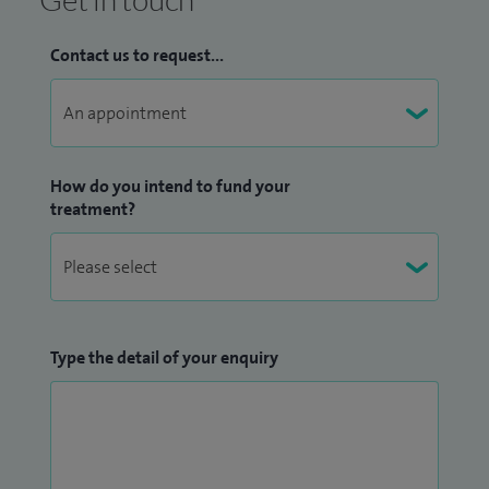
Contact us to request...
How do you intend to fund your
treatment?
Type the detail of your enquiry