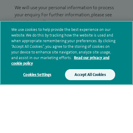
We will use your personal information to process
your enquiry. For further information, please see
our
privacy policy
.
We use cookies to help provide the best experience on our
website. We do this by tracking how the website is used and
Submit my enquiry
when appropriate remembering your preferences. By clicking
“Accept All Cookies”, you agree to the storing of cookies on
Additional information
your device to enhance site navigation, analyze site usage,
and assist in our marketing efforts.
Read our privacy and
cookie policy
Qualification and professional
Cookies Settings
Accept All Cookies
memberships
Current NHS posts