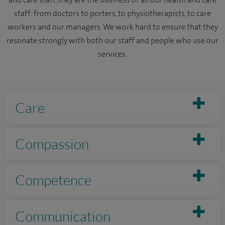
staff: from doctors to porters, to physiotherapists, to care
workers and our managers. We work hard to ensure that they
resonate strongly with both our staff and people who use our
services.
Care
Compassion
Competence
Communication