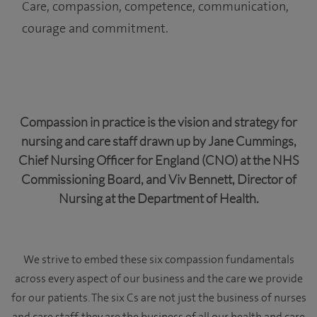
Care, compassion, competence, communication,
courage and commitment.
Compassion in practice is the vision and strategy for
nursing and care staff drawn up by Jane Cummings,
Chief Nursing Officer for England (CNO) at the NHS
Commissioning Board, and Viv Bennett, Director of
Nursing at the Department of Health.
We strive to embed these six compassion fundamentals
across every aspect of our business and the care we provide
for our patients. The six Cs are not just the business of nurses
and care staff, they are the business of all our health and care