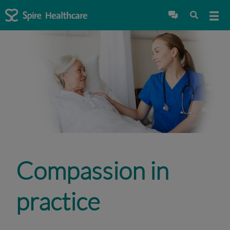
Compassion in
practice