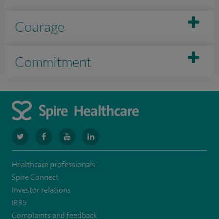
Courage
Commitment
navigate
navigate
navigate
navigate
to
to
to
to
Healthcare professionals
https://www.twitter.com/spirehealthcare
https://www.facebook.com/spirehealthcare
https://www.youtube.com/user/spirehealthcare
https://www.linkedin.com/company/spir
Spire Connect
healthcare
Investor relations
IR35
Complaints and feedback