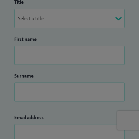
Title
First name
Surname
Email address