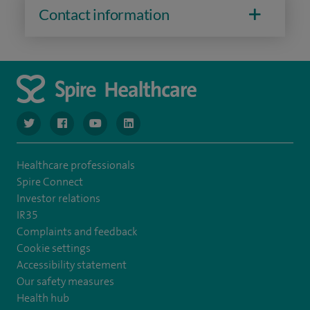
Contact information
navigate to https://www.twitter.com/spirehealthcare
navigate to https://www.facebook.com/spirehealthcare
navigate to https://www.youtube.com/user/spire
navigate to https://www.linkedin.com/co
Healthcare professionals
Spire Connect
Investor relations
IR35
Complaints and feedback
Cookie settings
Accessibility statement
Our safety measures
Health hub