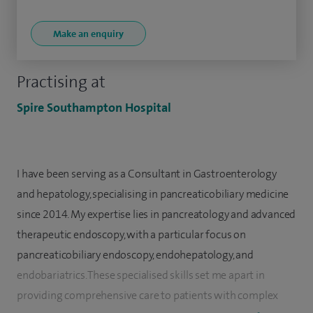
Make an enquiry
Practising at
Spire Southampton Hospital
I have been serving as a Consultant in Gastroenterology
and hepatology, specialising in pancreaticobiliary medicine
since 2014. My expertise lies in pancreatology and advanced
therapeutic endoscopy, with a particular focus on
pancreaticobiliary endoscopy, endohepatology, and
endobariatrics. These specialised skills set me apart in
providing comprehensive care to patients with complex