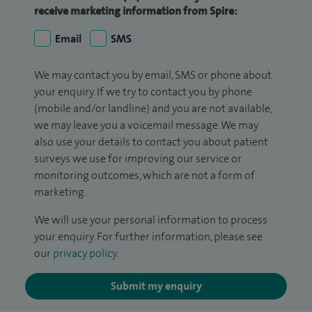
receive marketing information from Spire:
Email
SMS
We may contact you by email, SMS or phone about
your enquiry. If we try to contact you by phone
(mobile and/or landline) and you are not available,
we may leave you a voicemail message. We may
also use your details to contact you about patient
surveys we use for improving our service or
monitoring outcomes, which are not a form of
marketing.
We will use your personal information to process
your enquiry. For further information, please see
our
privacy policy
.
Submit my enquiry