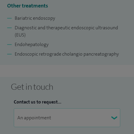
liver related issues, aiding in the early diagnosis of cancer,
Other treatments
relieving symptoms caused by bile duct obstructions due to
Bariatric endoscopy
stones, and assisting patients in weight loss and improving
Diagnostic and therapeutic endoscopic ultrasound
liver fibrosis.
(EUS)
Endohepatology
Endoscopic retrograde cholangio pancreatography
Get in touch
Contact us to request...