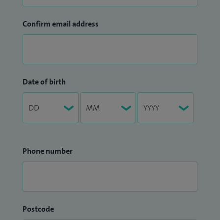
Confirm email address
Date of birth
Phone number
Postcode