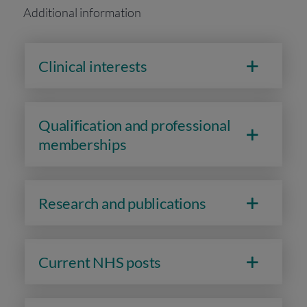
Additional information
Clinical interests
Qualification and professional
memberships
Research and publications
Current NHS posts