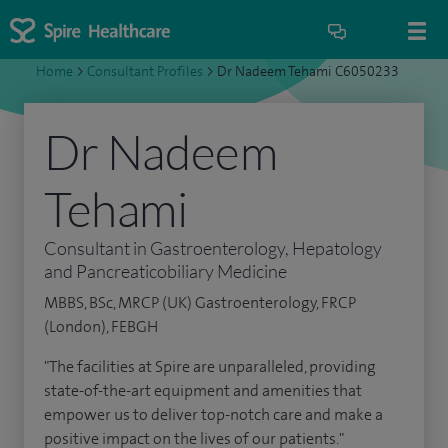
Home
>
Consultant Profiles
>
Dr Nadeem Tehami C6050233
Dr Nadeem
Tehami
Consultant in Gastroenterology, Hepatology
and Pancreaticobiliary Medicine
MBBS, BSc, MRCP (UK) Gastroenterology, FRCP
(London), FEBGH
"The facilities at Spire are unparalleled, providing
state-of-the-art equipment and amenities that
empower us to deliver top-notch care and make a
positive impact on the lives of our patients."