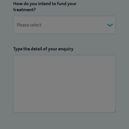
How do you intend to fund your
treatment?
Type the detail of your enquiry