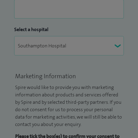
Select a hospital
Marketing Information
Spire would like to provide you with marketing
information about products and services offered
by Spire and by selected third-party partners. If you
do not consent for us to process your personal
data for marketing activities, we will still be able to
contact you about your enquiry.
Please tick the box(es) to confirm your consent to