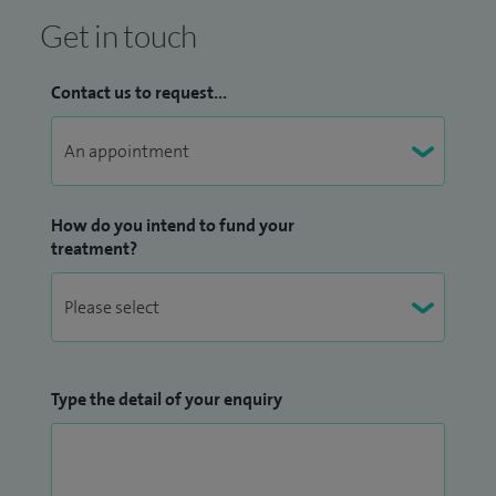
Get in touch
Contact us to request...
How do you intend to fund your
treatment?
Type the detail of your enquiry