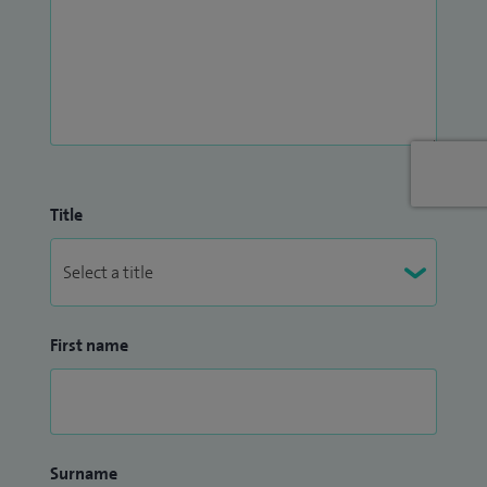
Title
First name
Surname