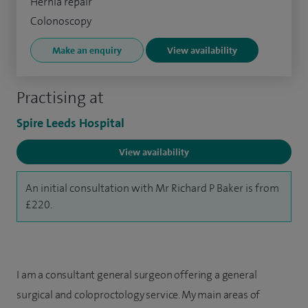
Hernia repair
Colonoscopy
Make an enquiry
View availability
Practising at
Spire Leeds Hospital
View availability
An initial consultation with Mr Richard P Baker is from
£220.
I am a consultant general surgeon offering a general
surgical and coloproctology service. My main areas of