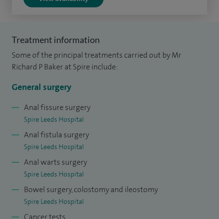
origins of colorectal cancer and the impact of laparoscopic
surgery on its management. I did my higher surgical
training in the Yorkshire region as well as a senior
Treatment information
fellowship at the world renowned specialist centre for
Some of the principal treatments carried out by Mr
coloproctology St Marks Hospital in London.
Richard P Baker at Spire include:
General surgery
Anal fissure surgery
Spire Leeds Hospital
Anal fistula surgery
Spire Leeds Hospital
Anal warts surgery
Spire Leeds Hospital
Bowel surgery, colostomy and ileostomy
Spire Leeds Hospital
Cancer tests