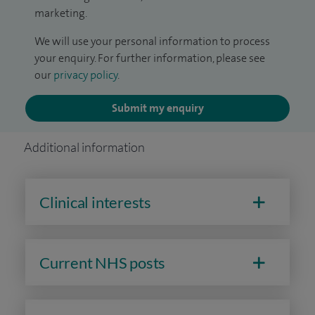
marketing.
We will use your personal information to process
your enquiry. For further information, please see
our
privacy policy
.
Submit my enquiry
Additional information
Clinical interests
Current NHS posts