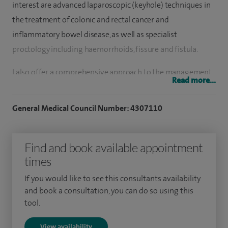
interest are advanced laparoscopic (keyhole) techniques in
the treatment of colonic and rectal cancer and
inflammatory bowel disease, as well as specialist
proctology including haemorrhoids, fissure and fistula.
I also offer a comprehensive approach to the management
Read more...
of abdominal and groin hernias, mainly using laparoscopic
techniques.
General Medical Council Number: 4307110
I am an experienced endoscopist and I'm nationally
accredited as an expert colonoscopist allowing me to
Find and book available appointment
perform bowel cancer screening colonoscopy.
times
I did my undergraduate studies at the University of Leeds
If you would like to see this consultants availability
and book a consultation, you can do so using this
medical school and completed my basic surgical training in
tool.
Hull. I gained my MD after a period of postgraduate
research at the University of Hull researching the genetic
View availability