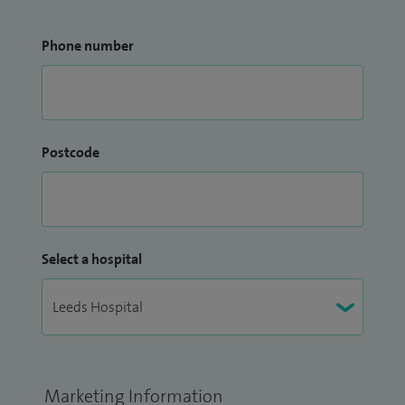
Phone number
Postcode
Select a hospital
Marketing Information