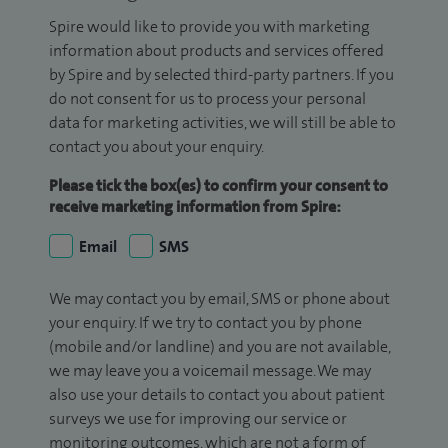
Spire would like to provide you with marketing
information about products and services offered
by Spire and by selected third-party partners. If you
do not consent for us to process your personal
data for marketing activities, we will still be able to
contact you about your enquiry.
Please tick the box(es) to confirm your consent to
receive marketing information from Spire:
Email
SMS
We may contact you by email, SMS or phone about
your enquiry. If we try to contact you by phone
(mobile and/or landline) and you are not available,
we may leave you a voicemail message. We may
also use your details to contact you about patient
surveys we use for improving our service or
monitoring outcomes, which are not a form of