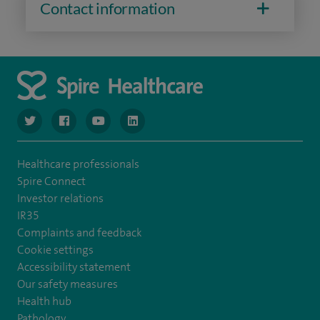
Contact information
navigate to https://www.twitter.com/spirehealthcare
navigate to https://www.facebook.com/spirehealthcare
navigate to https://www.youtube.com/user/spire
navigate to https://www.linkedin.com/co
Healthcare professionals
Spire Connect
Investor relations
IR35
Complaints and feedback
Cookie settings
Accessibility statement
Our safety measures
Health hub
Pathology