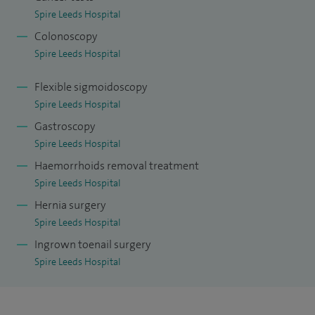
Spire Leeds Hospital
Colonoscopy
Spire Leeds Hospital
Flexible sigmoidoscopy
Spire Leeds Hospital
Gastroscopy
Spire Leeds Hospital
Haemorrhoids removal treatment
Spire Leeds Hospital
Hernia surgery
Spire Leeds Hospital
Ingrown toenail surgery
Spire Leeds Hospital