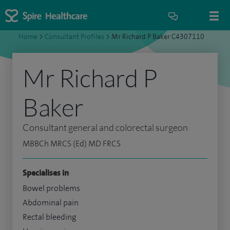
Home
>
Consultant Profiles
>
Mr Richard P Baker C4307110
Mr Richard P
Baker
Consultant general and colorectal surgeon
MBBCh MRCS (Ed) MD FRCS
Specialises in
Bowel problems
Abdominal pain
Rectal bleeding