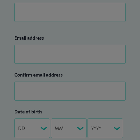
Email address
Confirm email address
Date of birth