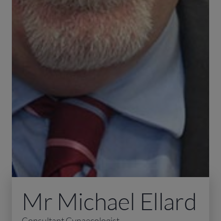
Mr Michael Ellard
Consultant Gynaecologist