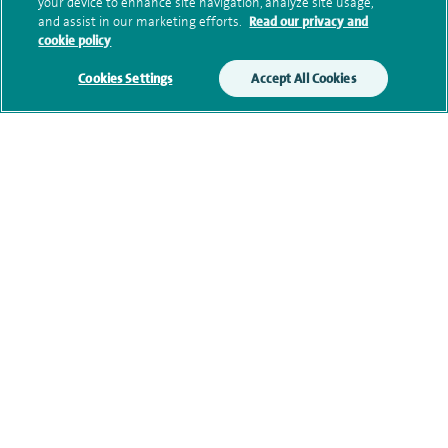
your device to enhance site navigation, analyze site usage,
Submit my enquiry
and assist in our marketing efforts.
Read our privacy and
cookie policy
Additional information
Cookies Settings
Accept All Cookies
Qualification and professional
memberships
Research and publications
Current NHS posts
Contact information