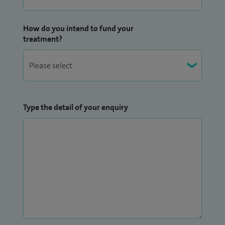
How do you intend to fund your
treatment?
Type the detail of your enquiry