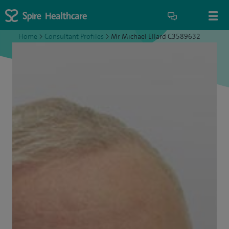
Home
>
Consultant Profiles
>
Mr Michael Ellard C3589632