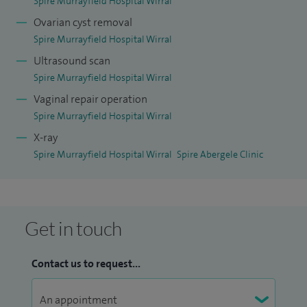
Spire Murrayfield Hospital Wirral
Ovarian cyst removal
Spire Murrayfield Hospital Wirral
Ultrasound scan
Spire Murrayfield Hospital Wirral
Vaginal repair operation
Spire Murrayfield Hospital Wirral
X-ray
Spire Murrayfield Hospital Wirral
Spire Abergele Clinic
Get in touch
Contact us to request...