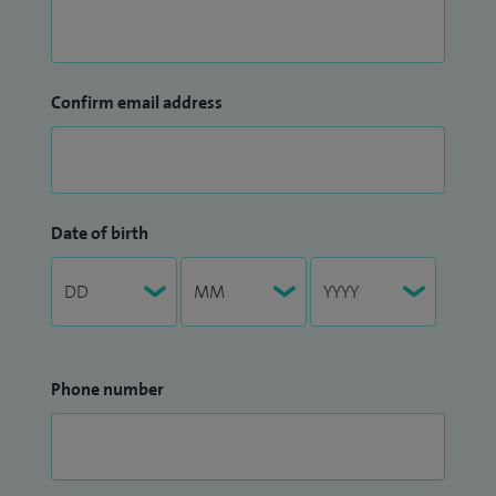
Confirm email address
Date of birth
Phone number