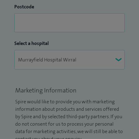
Postcode
Select a hospital
Marketing Information
Spire would like to provide you with marketing
information about products and services offered
by Spire and by selected third-party partners. If you
do not consent for us to process your personal
data for marketing activities, we will still be able to
contact you about your enquiry.