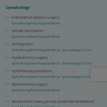
Gynaecology
In addition to my private practice, I am a consultant at Wirral
University Teaching Hospitals where I set up the fertility
Endometrial ablation surgery
Spire Murrayfield Hospital Wirral
service and continue to lead women’s services. I am also
Female sterilisation
closely involved in training and education within obstetrics
Spire Murrayfield Hospital Wirral
and gynaecology across the North West, ensuring high
Fertility tests
standards of care for future generations of specialists.
Spire Murrayfield Hospital Wirral
Spire Abergele Clinic
I live in Hoylake near the coast and enjoy long walks with my
Hysterectomy surgery
dogs and keeping active in my spare time.
Spire Murrayfield Hospital Wirral
Spire Abergele Clinic
Hysteroscopy procedure
Spire Murrayfield Hospital Wirral
Spire Abergele Clinic
Myomectomy surgery
Spire Murrayfield Hospital Wirral
NovaSure for heavy periods (endometrial ablation)