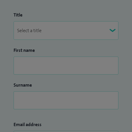
Title
First name
Surname
Email address