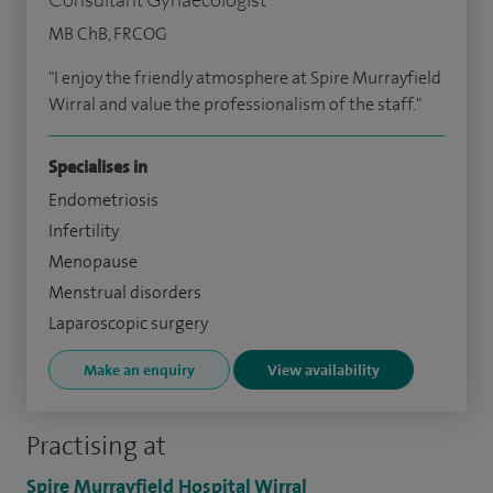
MB ChB, FRCOG
"I enjoy the friendly atmosphere at Spire Murrayfield
Wirral and value the professionalism of the staff."
Specialises in
Endometriosis
Infertility
Menopause
Menstrual disorders
Laparoscopic surgery
Make an enquiry
View availability
Practising at
Spire Murrayfield Hospital Wirral