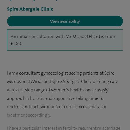
Spire Abergele Clinic
View availability
An initial consultation with Mr Michael Ellard is from
£180.
I am a consultant gynaecologist seeing patients at Spire
Murrayfield Wirral and Spire Abergele Clinic, offering care
across a wide range of women’s health concerns. My
approach is holistic and supportive, taking time to
understand each woman’s circumstances and tailor
treatment accordingly.
I have a particular interest in fertility, recurrent miscarriage