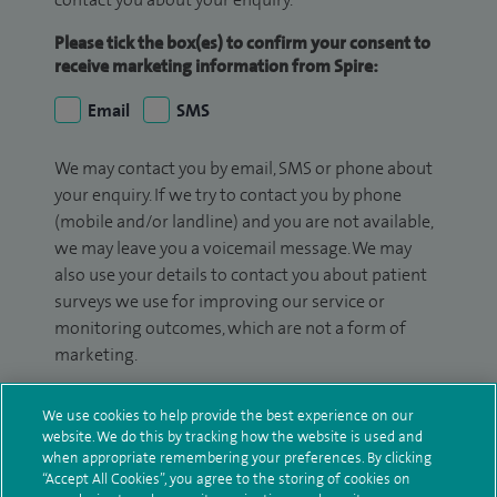
Please tick the box(es) to confirm your consent to
receive marketing information from Spire:
Email
SMS
We may contact you by email, SMS or phone about
your enquiry. If we try to contact you by phone
(mobile and/or landline) and you are not available,
we may leave you a voicemail message. We may
also use your details to contact you about patient
surveys we use for improving our service or
monitoring outcomes, which are not a form of
marketing.
We will use your personal information to process
We use cookies to help provide the best experience on our
your enquiry. For further information, please see
website. We do this by tracking how the website is used and
our
privacy policy
.
when appropriate remembering your preferences. By clicking
“Accept All Cookies”, you agree to the storing of cookies on