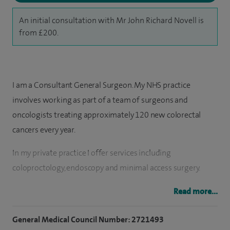
An initial consultation with Mr John Richard Novell is
from £200.
I am a Consultant General Surgeon. My NHS practice
involves working as part of a team of surgeons and
oncologists treating approximately 120 new colorectal
cancers every year.
In my private practice I offer services including
coloproctology, endoscopy and minimal access surgery.
I offer advice on a wide range of abdominal problems
Read more...
including bowel disorders and hernias, diagnostic and
General Medical Council Number: 2721493
screening colonoscopy and flexible sigmoidoscopy for