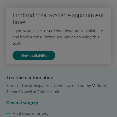
patients with suspected colorectal cancer and gastroscopy. I
perform about 200 hernia operations, 100 haemorrhoid
Find and book available appointment
operations and 100 colonoscopies per year.
times
I qualified in 1981 following undergraduate training at
If you would like to see this consultants availability
and book a consultation, you can do so using this
Cambridge University and the Middlesex Hospital, London,
tool.
and gained much of my surgical experience at the Royal
Free Hospital, London. In 1992 I was awarded the degree of
View availability
Master of Surgery from Cambridge University for my thesis
on the treatment of liver tumours.
Treatment information
Some of the principal treatments carried out by Mr John
Richard Novell at Spire include:
General surgery
Anal fissure surgery