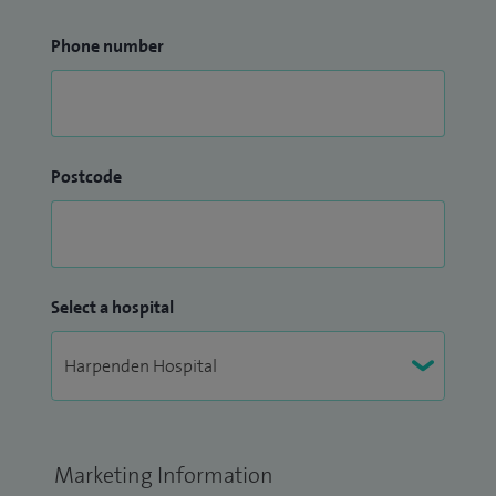
Phone number
Postcode
Select a hospital
Marketing Information