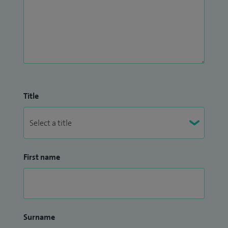
Title
First name
Surname