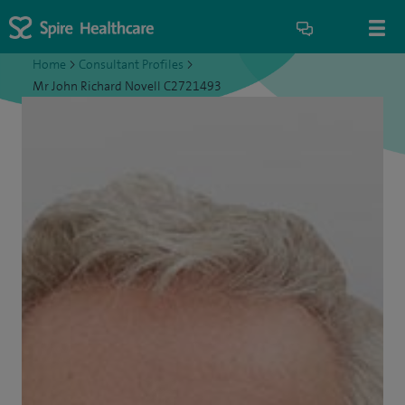
Home
>
Consultant Profiles
>
Mr John Richard Novell C2721493