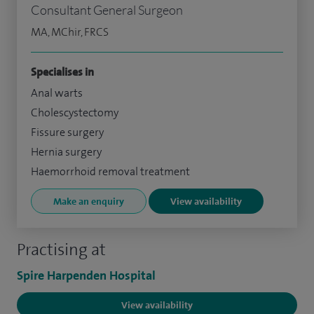
Consultant General Surgeon
MA, MChir, FRCS
Specialises in
Anal warts
Cholescystectomy
Fissure surgery
Hernia surgery
Haemorrhoid removal treatment
Make an enquiry
View availability
Practising at
Spire Harpenden Hospital
View availability