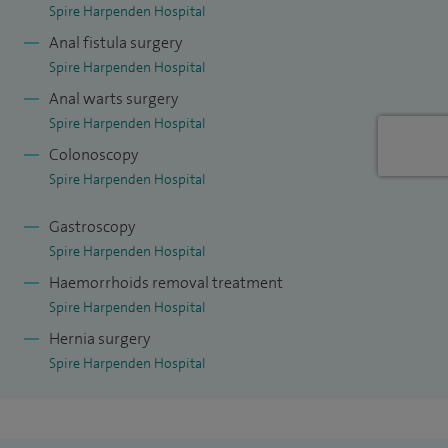
Spire Harpenden Hospital
Anal fistula surgery
Spire Harpenden Hospital
Anal warts surgery
Spire Harpenden Hospital
Colonoscopy
Spire Harpenden Hospital
Gastroscopy
Spire Harpenden Hospital
Haemorrhoids removal treatment
Spire Harpenden Hospital
Hernia surgery
Spire Harpenden Hospital