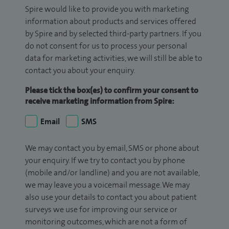
Spire would like to provide you with marketing
information about products and services offered
by Spire and by selected third-party partners. If you
do not consent for us to process your personal
data for marketing activities, we will still be able to
contact you about your enquiry.
Please tick the box(es) to confirm your consent to
receive marketing information from Spire:
Email
SMS
We may contact you by email, SMS or phone about
your enquiry. If we try to contact you by phone
(mobile and/or landline) and you are not available,
we may leave you a voicemail message. We may
also use your details to contact you about patient
surveys we use for improving our service or
monitoring outcomes, which are not a form of