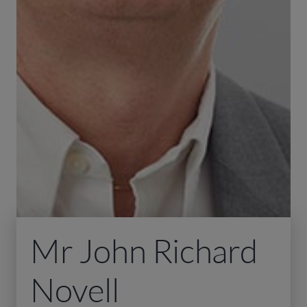
Mr John Richard
Novell