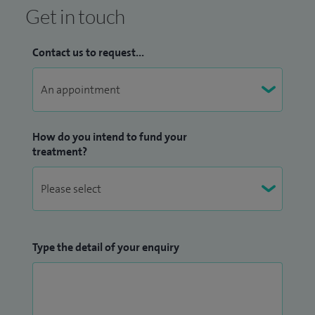
Get in touch
Contact us to request...
How do you intend to fund your
treatment?
Type the detail of your enquiry