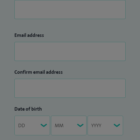
Email address
Confirm email address
Date of birth