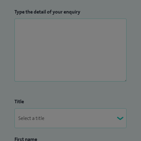
Type the detail of your enquiry
Title
First name