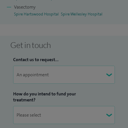
Vasectomy
Spire Hartswood Hospital
Spire Wellesley Hospital
Get in touch
Contact us to request...
How do you intend to fund your
treatment?