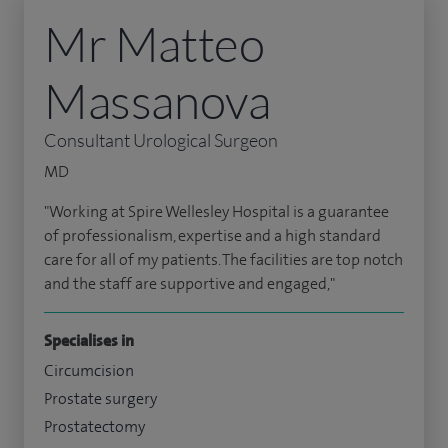
Mr Matteo
Massanova
Consultant Urological Surgeon
MD
"Working at Spire Wellesley Hospital is a guarantee
of professionalism, expertise and a high standard
care for all of my patients. The facilities are top notch
and the staff are supportive and engaged,"
Specialises in
Circumcision
Prostate surgery
Prostatectomy