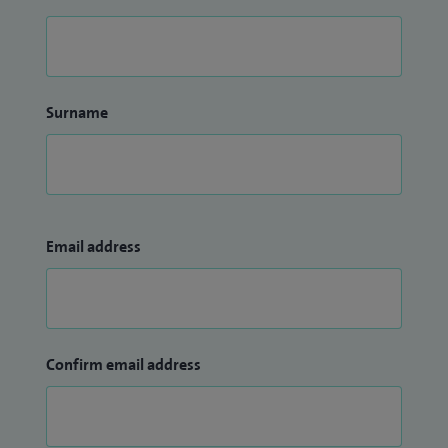
Surname
Email address
Confirm email address