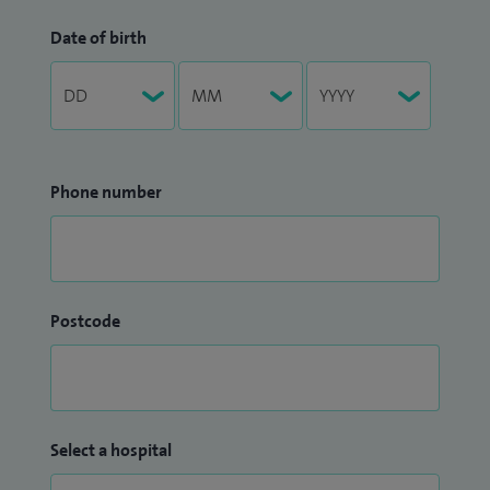
Date of birth
Phone number
Postcode
Select a hospital