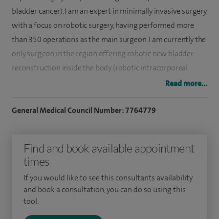
bladder cancer). I am an expert in minimally invasive surgery,
with a focus on robotic surgery, having performed more
than 350 operations as the main surgeon. I am currently the
only surgeon in the region offering robotic new bladder
reconstruction inside the body (robotic intracorporeal
neobladder formation) after removal of the bladder (radical
Read more...
cystectomy).
General Medical Council Number: 7764779
I specialise in pelvic surgery (open and robotic) with specific
interest in prostate and bladder cancer, from diagnosis
Find and book available appointment
(flexible cystoscopy, transperineal prostate biopsy) to
times
treatment (transurethral resection of bladder cancer, radical
prostatectomy*, radical cystectomy with urinary diversion). I
If you would like to see this consultants availability
also have an interest in general urology conditions, such as
and book a consultation, you can do so using this
tool.
stone disease, benign prostatic hyperplasia (enlarged
prostate), circumcision, vasectomy and hydrocele.