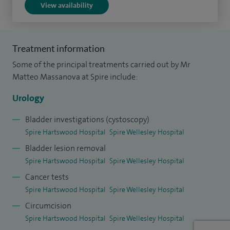
View availability
I have performed over 250 robot assisted radical
prostatectomies and 70 radical cystectomies with urinary
Treatment information
diversion, via either open or robotic approach. I have
Some of the principal treatments carried out by Mr
performed over 500 general urology surgeries, including
Matteo Massanova at Spire include:
stone surgeries, TURPs, circumcisions, repair of hydrocele,
removal of epididymal cysts, vasectomy, TURBTs and
Urology
correction of varicocele.
Bladder investigations (cystoscopy)
Spire Hartswood Hospital
Spire Wellesley Hospital
In addition to my clinical work, I am an honorary lecturer for
Bladder lesion removal
Urology at the University of Naples Federico II. I am also
Spire Hartswood Hospital
Spire Wellesley Hospital
actively involved in research and I have published several
Cancer tests
articles in peer reviewed journals on robotic surgery,
Spire Hartswood Hospital
Spire Wellesley Hospital
prostate and bladder cancer.
Circumcision
I am a clinical and educational supervisor for junior doctors
Spire Hartswood Hospital
Spire Wellesley Hospital