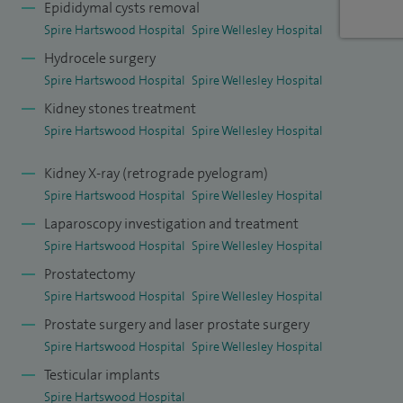
in my trust. I am also actively involved in the training of
Epididymal cysts removal
senior registrars and clinical fellows interested in robotic
Spire Hartswood Hospital
Spire Wellesley Hospital
pelvic surgery.
Hydrocele surgery
Spire Hartswood Hospital
Spire Wellesley Hospital
*Please note, I do not perform laser prostate surgery.
Kidney stones treatment
Spire Hartswood Hospital
Spire Wellesley Hospital
Kidney X-ray (retrograde pyelogram)
Spire Hartswood Hospital
Spire Wellesley Hospital
Laparoscopy investigation and treatment
Spire Hartswood Hospital
Spire Wellesley Hospital
Prostatectomy
Spire Hartswood Hospital
Spire Wellesley Hospital
Prostate surgery and laser prostate surgery
Spire Hartswood Hospital
Spire Wellesley Hospital
Testicular implants
Spire Hartswood Hospital