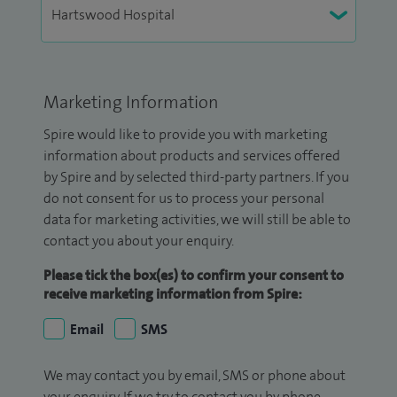
Marketing Information
Spire would like to provide you with marketing
information about products and services offered
by Spire and by selected third-party partners. If you
do not consent for us to process your personal
data for marketing activities, we will still be able to
contact you about your enquiry.
Please tick the box(es) to confirm your consent to
receive marketing information from Spire:
Email
SMS
We may contact you by email, SMS or phone about
your enquiry. If we try to contact you by phone