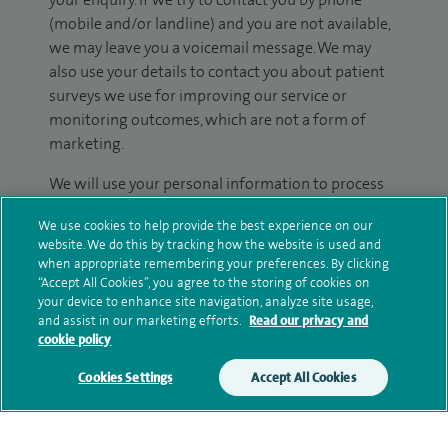
(mobile and/or landline) and you are not available,
we may leave you a voicemail message. We may
also use your details to contact you about patient
surveys we use for improving our service or
monitoring outcomes, which are not a form of
marketing.
We will use your personal information to process
your enquiry. For further information, please see
We use cookies to help provide the best experience on our
our
privacy policy
.
website. We do this by tracking how the website is used and
when appropriate remembering your preferences. By clicking
Submit my enquiry
“Accept All Cookies”, you agree to the storing of cookies on
your device to enhance site navigation, analyze site usage,
and assist in our marketing efforts.
Read our privacy and
Additional information
cookie policy
Cookies Settings
Accept All Cookies
Clinical interests