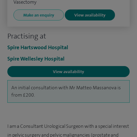
Vasectomy
Make an enquiry
View availability
Practising at
Spire Hartswood Hospital
Spire Wellesley Hospital
View availability
An initial consultation with Mr Matteo Massanova is
from £200.
I am a Consultant Urological Surgeon with a special interest
in pelvic surgery and pelvic malignancies (prostate and