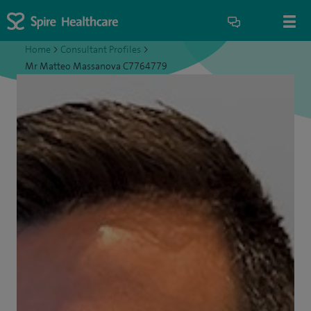
Home
>
Consultant Profiles
>
Mr Matteo Massanova C7764779