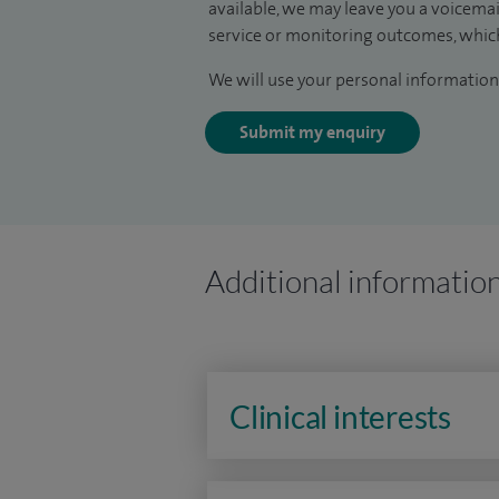
available, we may leave you a voicema
service or monitoring outcomes, which
We will use your personal information 
Submit my enquiry
Additional informatio
Clinical interests