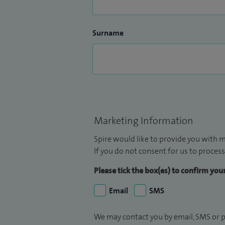
Surname
Marketing Information
Spire would like to provide you with m
If you do not consent for us to process
Please tick the box(es) to confirm yo
Email
SMS
We may contact you by email, SMS or p