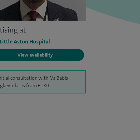
tising at
 Little Aston Hospital
View availability
nitial consultation with Mr Babis
gkevrekis is from £180.