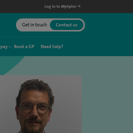
Log in to MySpire
Get in touch
Contact us
 pay
Book a GP
Need help?