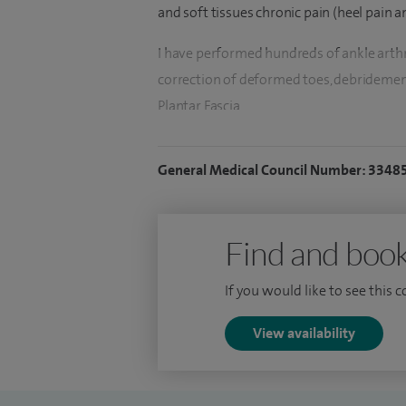
and soft tissues chronic pain (heel pain an
I have performed hundreds of ankle arthro
correction of deformed toes, debridemen
Plantar Fascia.
I specialise in foot and ankle surgery, bu
General Medical Council Number: 3348
big toe joints fusion, debridement and ex
arthroscopy, arthritic feet, joint injection
and reconstruction.
Find and book
In addition to my clinical work, I am also 
If you would like to see this 
the Junior Doctors within my NHS Base.
View availability