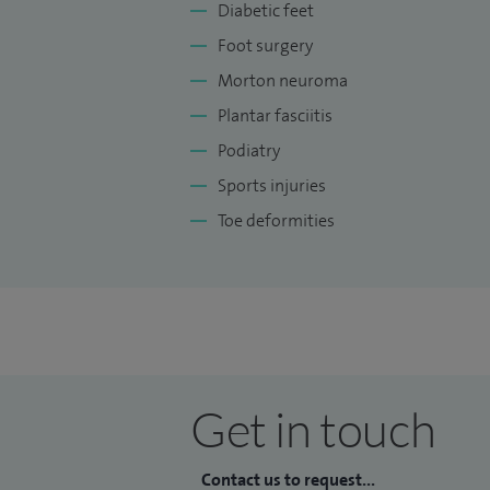
Diabetic feet
Foot surgery
Morton neuroma
Plantar fasciitis
Podiatry
Sports injuries
Toe deformities
Get in touch
Contact us to request...