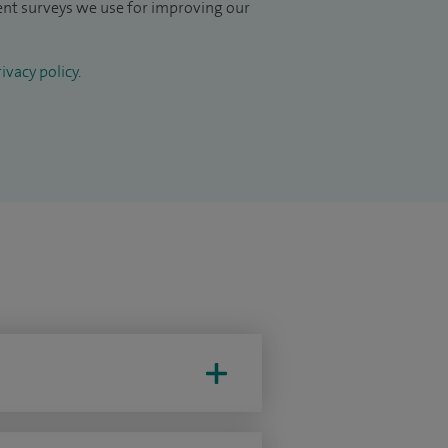
ient surveys we use for improving our
ivacy policy
.