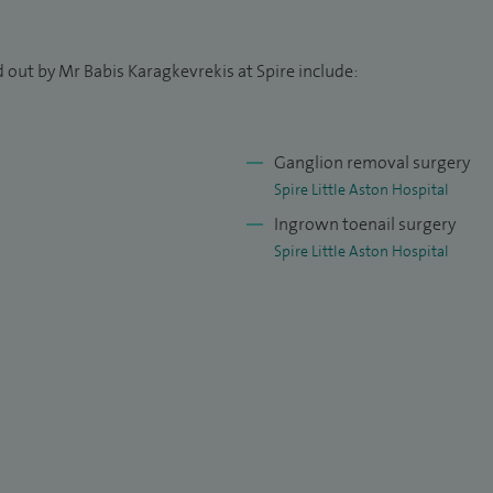
 out by Mr Babis Karagkevrekis at Spire include:
Ganglion removal surgery
Spire Little Aston Hospital
Ingrown toenail surgery
Spire Little Aston Hospital