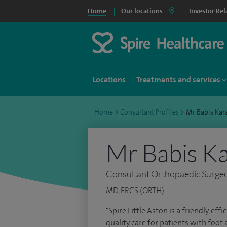
Home
Our locations
Investor Rel
Locations
Treatments and services
Home
>
Consultant Profiles
>
Mr Babis Kar
Mr Babis Ka
Consultant Orthopaedic Surge
MD, FRCS (ORTH)
"Spire Little Aston is a friendly, ef
quality care for patients with foot