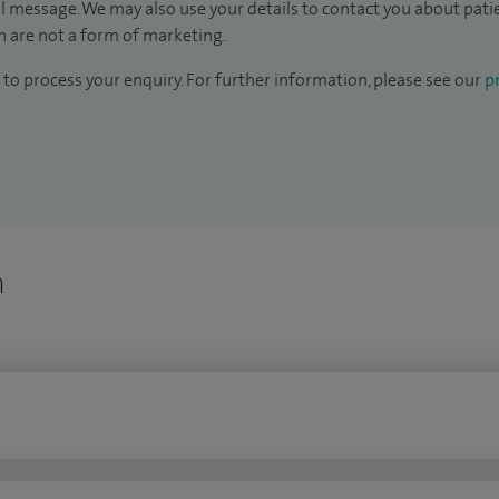
il message. We may also use your details to contact you about pat
 are not a form of marketing.
to process your enquiry. For further information, please see our
pr
n