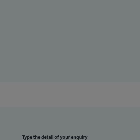
Type the detail of your enquiry