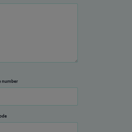
e number
ode