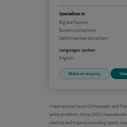
Specialises in
Big toe fusions
Bunion corrections
Deformed toe correction
Languages spoken
English
Make an enquiry
View
I have worked as an Orthopaedic and Tra
ankle problems. Since 2003, I have develo
elective and trauma, including sports inju