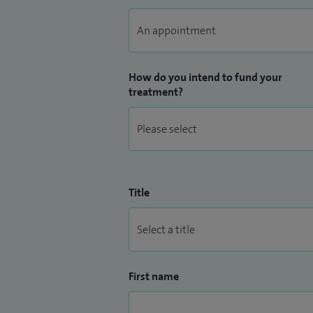
How do you intend to fund your
treatment?
Title
First name