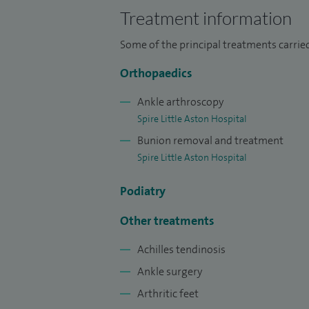
Treatment information
Some of the principal treatments carried
Orthopaedics
Ankle arthroscopy
Spire Little Aston Hospital
Bunion removal and treatment
Spire Little Aston Hospital
Podiatry
Other treatments
Achilles tendinosis
Ankle surgery
Arthritic feet