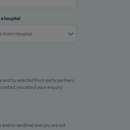
 a hospital
 and by selected third-party partners.
to contact you about your enquiry.
 and/or landline) and you are not