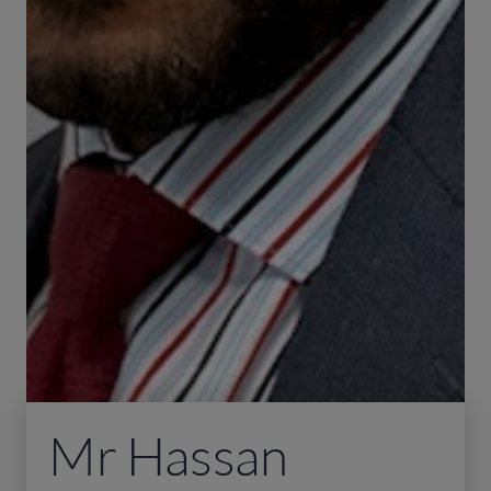
Mr Hassan