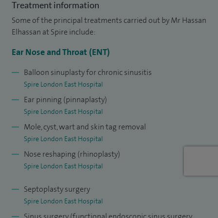
Treatment information
My NHS practice is based in Homerton University Hospital
Some of the principal treatments carried out by Mr Hassan
and my private practice is via telephone or video
Elhassan at Spire include:
consultation, as well as at Spire London East Hospital.
Ear Nose and Throat (ENT)
I am a keen clinical teacher and have chaired the junior
Balloon sinuplasty for chronic sinusitis
branch of the Association for the Study of Medical
Spire London East Hospital
Education and was awarded university colours for my work
Ear pinning (pinnaplasty)
on the undergraduate curriculum. I organised a national
Spire London East Hospital
conference on medical education and convened the first
Mole, cyst, wart and skin tag removal
cadaveric sinus surgery dissection course in Wales.
Spire London East Hospital
Nose reshaping (rhinoplasty)
Spire London East Hospital
Septoplasty surgery
Spire London East Hospital
Sinus surgery (functional endoscopic sinus surgery