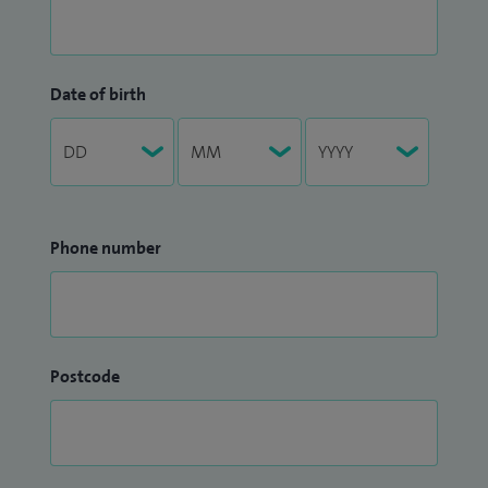
Date of birth
Phone number
Postcode