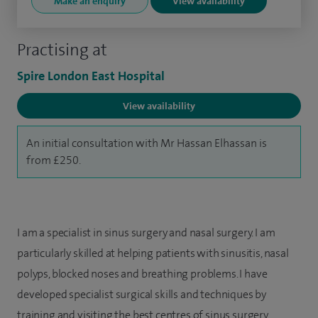
Make an enquiry
View availability
Practising at
Spire London East Hospital
View availability
An initial consultation with Mr Hassan Elhassan is
from £250.
I am a specialist in sinus surgery and nasal surgery. I am
particularly skilled at helping patients with sinusitis, nasal
polyps, blocked noses and breathing problems. I have
developed specialist surgical skills and techniques by
training and visiting the best centres of sinus surgery