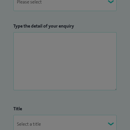
Type the detail of your enquiry
Title