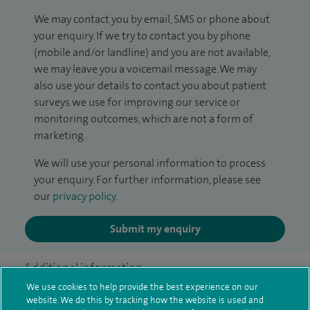
We may contact you by email, SMS or phone about
your enquiry. If we try to contact you by phone
(mobile and/or landline) and you are not available,
we may leave you a voicemail message. We may
also use your details to contact you about patient
surveys we use for improving our service or
monitoring outcomes, which are not a form of
marketing.
We will use your personal information to process
your enquiry. For further information, please see
our
privacy policy
.
Submit my enquiry
Additional information
We use cookies to help provide the best experience on our
website. We do this by tracking how the website is used and