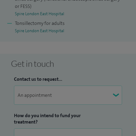
or FESS)
Spire London East Hospital
Tonsillectomy for adults
Spire London East Hospital
Get in touch
Contact us to request...
How do you intend to fund your
treatment?