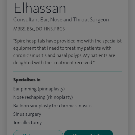
Elhassan
Consultant Ear, Nose and Throat Surgeon
MBBS, BSc, DO-HNS, FRCS
"Spire hospitals have provided me with the specialist
equipment that I need to treat my patients with
chronic sinusitis and nasal polyps. My patients are
delighted with the treatment received."
Specialises in
Ear pinning (pinnaplasty)
Nose reshaping (rhinoplasty)
Balloon sinuplasty for chronic sinusitis
Sinus surgery
Tonsillectomy