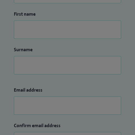
First name
Surname
Email address
Confirm email address