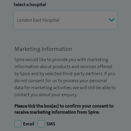
Select a hospital
Marketing Information
Spire would like to provide you with marketing
information about products and services offered
by Spire and by selected third-party partners. If you
do not consent for us to process your personal
data for marketing activities, we will still be able to
contact you about your enquiry.
Please tick the box(es) to confirm your consent to
receive marketing information from Spire:
Email
SMS