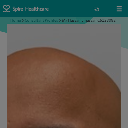
Home
>
Consultant Profiles
>
Mr Hassan Elhassan C6128082