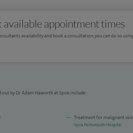
 available appointment times
consultants availability and book a consultation, you can do so using
d out by Dr Adam Haworth at Spire include:
l
Treatment for malignant ski
Spire Portsmouth Hospital