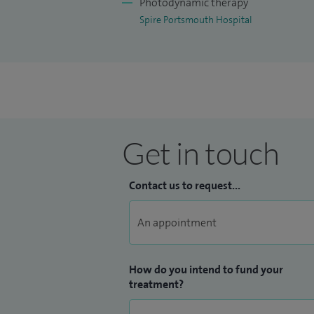
Photodynamic therapy
Spire Portsmouth Hospital
Get in touch
Contact us to request...
How do you intend to fund your
treatment?