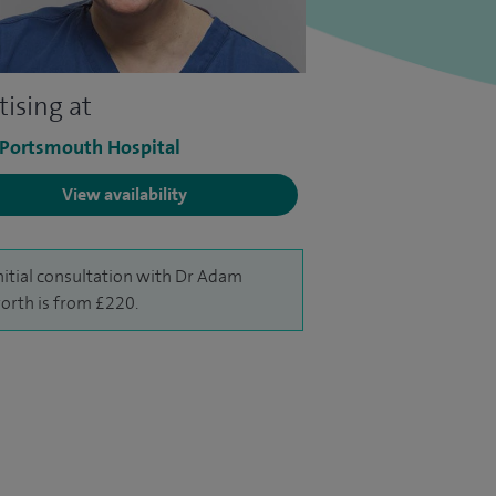
tising at
 Portsmouth Hospital
View availability
nitial consultation with Dr Adam
rth is from £220.