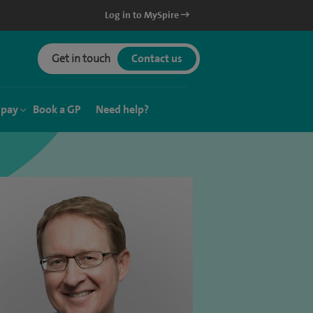
Log in to MySpire
Get in touch
Contact us
 pay
Book a GP
Need help?