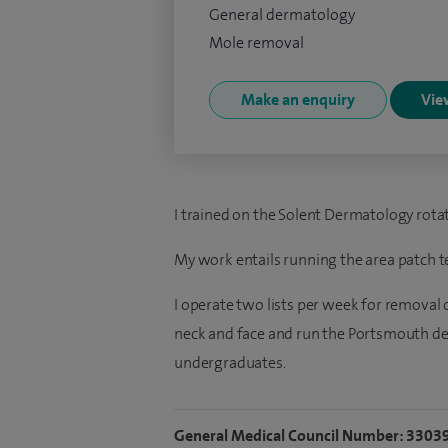
General dermatology
Mole removal
Make an enquiry
View
I trained on the Solent Dermatology rotat
My work entails running the area patch tes
I operate two lists per week for removal o
neck and face and run the Portsmouth 
undergraduates.
General Medical Council Number: 3303