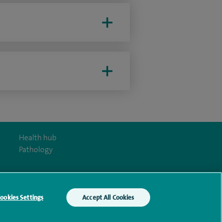
Health hub
Pathology
ookies Settings
Accept All Cookies
y Act