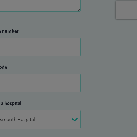
e number
ode
 a hospital