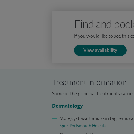
Find and book
If you would like to see this 
View availability
Treatment information
Some of the principal treatments carrie
Dermatology
Mole, cyst, wart and skin tag remova
Spire Portsmouth Hospital