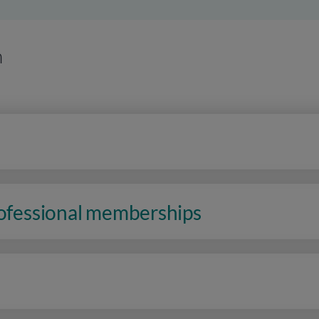
n
rofessional memberships