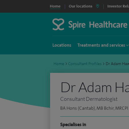
Home
Our locations
Investor Rel
Locations
Treatments and services
Home
>
Consultant Profiles
>
Dr Adam Ha
Dr Adam H
Consultant Dermatologist
BA Hons (Cantab), MB Bchir, MRCPI
Specialises in