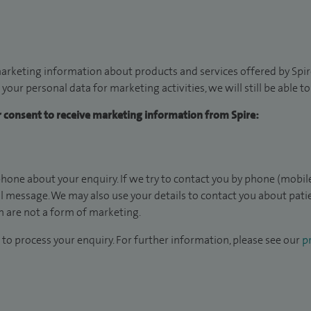
arketing information about products and services offered by Spire
 your personal data for marketing activities, we will still be able 
ur consent to receive marketing information from Spire:
hone about your enquiry. If we try to contact you by phone (mobile
il message. We may also use your details to contact you about pat
 are not a form of marketing.
to process your enquiry. For further information, please see our
pr