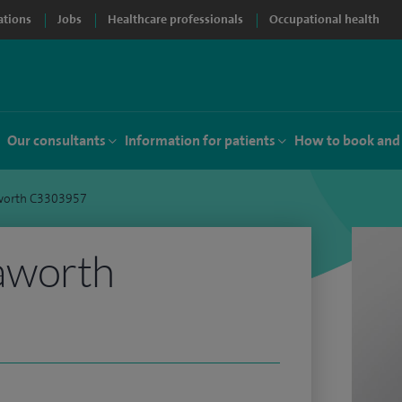
ations
Jobs
Healthcare professionals
Occupational health
Our consultants
Information for patients
How to book and
worth C3303957
aworth