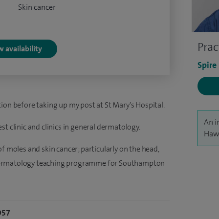
Skin cancer
Prac
 availability
Spire
ion before taking up my post at St Mary's Hospital.
An i
t clinic and clinics in general dermatology.
Hawo
f moles and skin cancer; particularly on the head,
dermatology teaching programme for Southampton
957