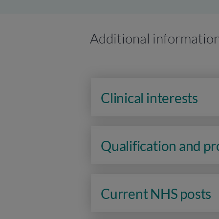
Additional informatio
Clinical interests
Qualification and p
Current NHS posts