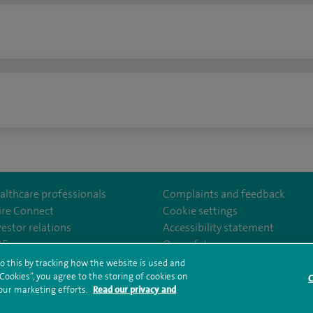
n
althcare professionals
Complaints and feedback
ire Connect
Cookie settings
vestor relations
Accessibility statement
lthcare
m/spirehealthcare
tube.com/user/spirehealthcare
/www.linkedin.com/company/spire-healthcare
35
Our safety measures
o this by tracking how the website is used and
ookies”, you agree to the storing of cookies on
C
rms and conditions
Privacy notice
Subject access request
Modern Slaver
 our marketing efforts.
Read our privacy and
ealth hub sitemap
Sitemap