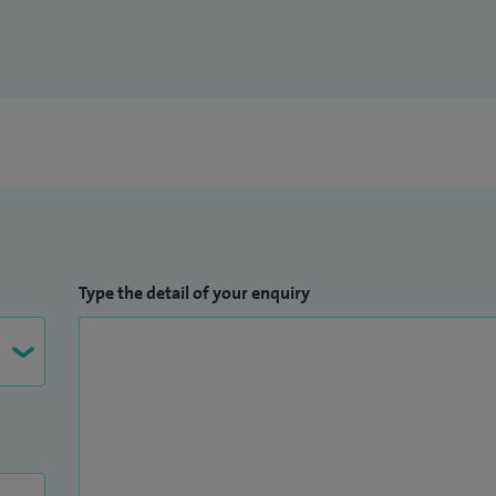
Type the detail of your enquiry