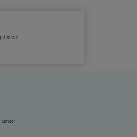
 this tool.
n cancer