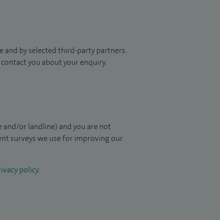
 and by selected third-party partners.
to contact you about your enquiry.
 and/or landline) and you are not
ient surveys we use for improving our
ivacy policy
.