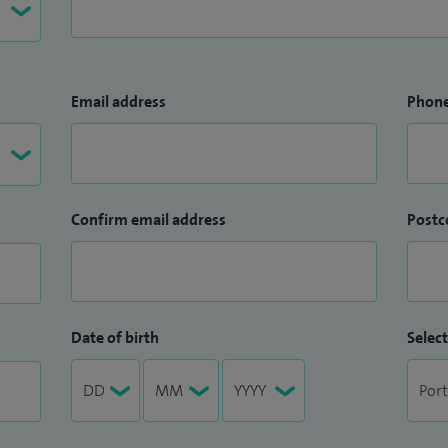
Email address
Phon
Confirm email address
Postc
Date of birth
Select