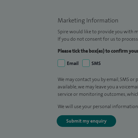
Marketing Information
Spire would like to provide you with m
If you do not consent for us to process
Please tick the box(es) to confirm yo
Email
SMS
We may contact you by email, SMS or p
available, we may leave you a voicema
service or monitoring outcomes, which
We will use your personal information 
Submit my enquiry