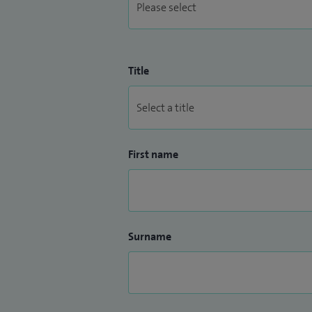
Title
First name
Surname