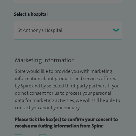
Select a hospital
Marketing Information
Spire would like to provide you with marketing
information about products and services offered
by Spire and by selected third-party partners. If you
do not consent for us to process your personal
data for marketing activities, we will still be able to
contact you about your enquiry.
Please tick the box(es) to confirm your consent to
receive marketing information from Spire: