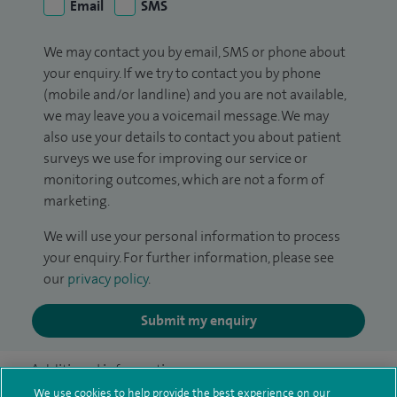
Email
SMS
We may contact you by email, SMS or phone about
your enquiry. If we try to contact you by phone
(mobile and/or landline) and you are not available,
we may leave you a voicemail message. We may
also use your details to contact you about patient
surveys we use for improving our service or
monitoring outcomes, which are not a form of
marketing.
We will use your personal information to process
your enquiry. For further information, please see
our
privacy policy
.
Submit my enquiry
Additional information
We use cookies to help provide the best experience on our