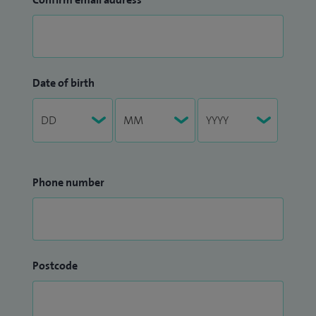
Date of birth
Phone number
Postcode