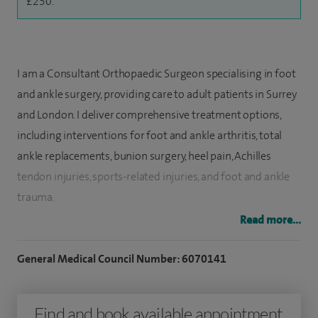
£250.
I am a Consultant Orthopaedic Surgeon specialising in foot
and ankle surgery, providing care to adult patients in Surrey
and London. I deliver comprehensive treatment options,
including interventions for foot and ankle arthritis, total
ankle replacements, bunion surgery, heel pain, Achilles
tendon injuries, sports-related injuries, and foot and ankle
trauma.
Read more...
I also offer ankle arthroscopy, ankle fusion surgery, ankle
instability, ankle replacement, big toe fusion surgery, foot
General Medical Council Number: 6070141
and ankle fractures and Morton's neuroma treatment.
Having completed my orthopaedic training in prestigious
Find and book available appointment