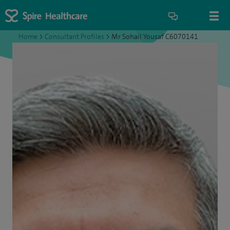
Home
>
Consultant Profiles
>
Mr Sohail Yousaf C6070141