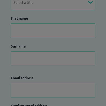
First name
Surname
Email address
Confirm email address