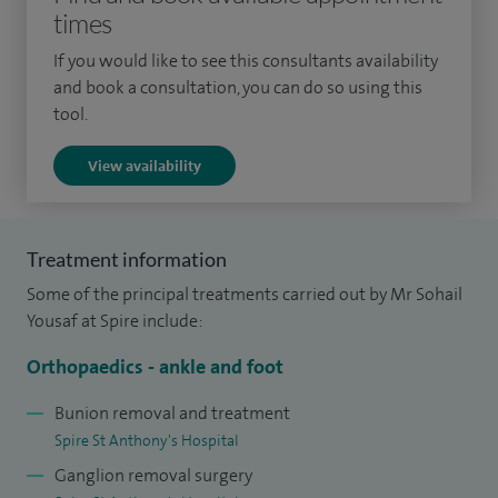
institutions across the London, Surrey, and Sussex regions, I
times
have established a solid foundation in my field. Building
If you would like to see this consultants availability
upon this foundation, I pursued further specialist training in
and book a consultation, you can do so using this
foot and ankle surgery, including a visiting fellowship in
tool.
New York, USA, along with my post-CCT fellowship at
View availability
Epsom.
Based at Epsom and St Helier University Hospitals NHS
Trust, I provide a consultant-led total ankle replacement
Treatment information
service at SWLEOC, a distinguished centre of excellence for
Some of the principal treatments carried out by Mr Sohail
joint replacement surgery.
Yousaf at Spire include:
My co-supervision of a post-CCT specialist foot and ankle
Orthopaedics - ankle and foot
fellowship program accredited by BOA and BOFAS
Bunion removal and treatment
underscores my expertise in the specialised area of
Spire St Anthony's Hospital
orthopaedics.
Ganglion removal surgery