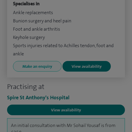
Specialises in
Ankle replacements
Bunion surgery and heel pain
Foot and ankle arthritis
Keyhole surgery
Sports injuries related to Achilles tendon, foot and
ankle
Make an enquiry
View availability
Practising at
Spire St Anthony's Hospital
View availability
An initial consultation with Mr Sohail Yousaf is from