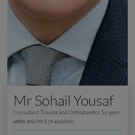
Mr Sohail Yousaf
Consultant Trauma and Orthopaedics Surgeon
MBBS, MSc,FRCS (Tr and Orth)