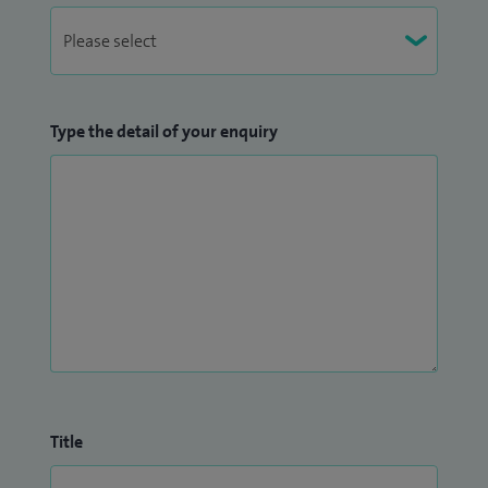
patients.
Type the detail of your enquiry
Title