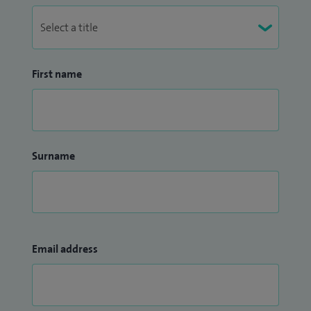
kitesurfing.
First name
Surname
Email address