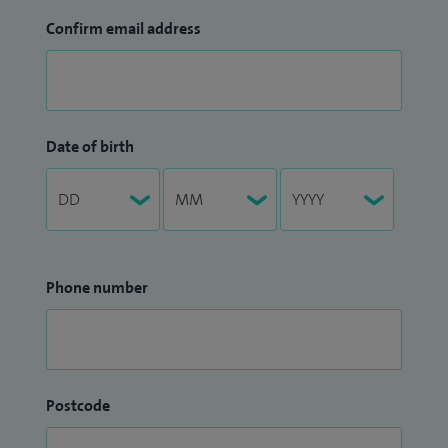
Confirm email address
Date of birth
Phone number
Postcode