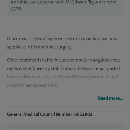
An initial consultation with Mr Edward Tayton is from
£275.
I have over 12 years’ experience in orthopaedics, and now
specialise in hip and knee surgery.
Other treatments I offer include computer navigated knee
replacement, knee cap stabilisation, meniscal repair, partial
knee replacement, revision hip and knee replacement and
robotic knee replacement.
I qualified from the University of London in 2002 and
Read more...
completed my higher surgical training in the Wessex region
General Medical Council Number: 6052801
of Southern England.
​I have been heavily involved in cutting edge research