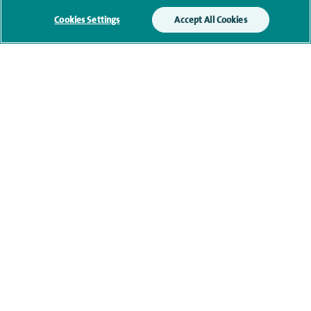
Cookies Settings
Accept All Cookies
Qualification and professional
memberships
Current NHS posts
Contact information
navigate to https://www.twitter.com/spirehealthcare
navigate to https://www.facebook.com/spirehealthcare
navigate to https://www.youtube.com/user/spire
navigate to https://www.linkedin.com/co