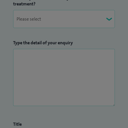
complex revision hip surgery.
treatment?
My keen research interest remains. My most recent paper
on reducing infection in knee replacement surgery was
highlighted as one of the most important of 2016 by the
Bone and Joint Journal.
Type the detail of your enquiry
I have also been awarded:
Fellowship Lower Limb Arthroplasty
North Shore
Hospital, Auckland 2014
Fellowship Hip Surgery
Royal Bournemouth Hospital
2015
I also offer a medicolegal reporting service for personal
injury claims.
If I have any spare time I enjoy running, cycling skiing and
Title