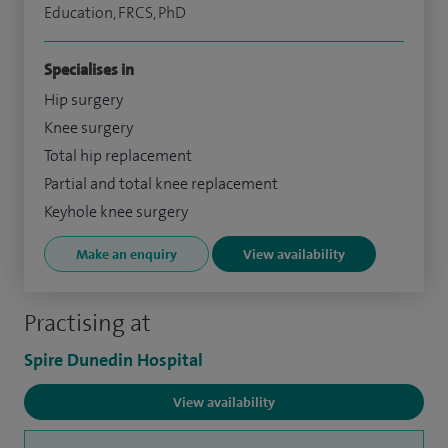
Education, FRCS, PhD
Specialises in
Hip surgery
Knee surgery
Total hip replacement
Partial and total knee replacement
Keyhole knee surgery
Make an enquiry
View availability
Practising at
Spire Dunedin Hospital
View availability