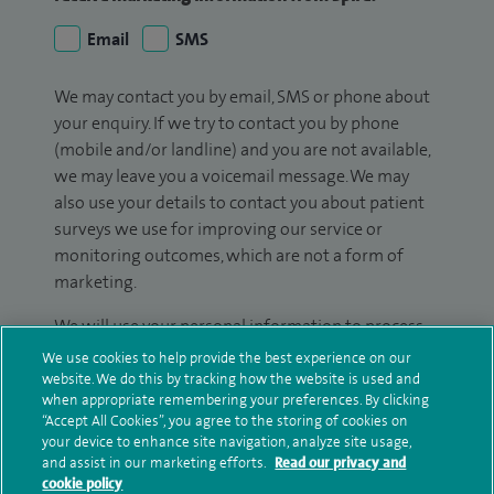
Email
SMS
We may contact you by email, SMS or phone about
your enquiry. If we try to contact you by phone
(mobile and/or landline) and you are not available,
we may leave you a voicemail message. We may
also use your details to contact you about patient
surveys we use for improving our service or
monitoring outcomes, which are not a form of
marketing.
We will use your personal information to process
your enquiry. For further information, please see
We use cookies to help provide the best experience on our
our
privacy policy
.
website. We do this by tracking how the website is used and
when appropriate remembering your preferences. By clicking
“Accept All Cookies”, you agree to the storing of cookies on
Submit my enquiry
your device to enhance site navigation, analyze site usage,
and assist in our marketing efforts.
Read our privacy and
cookie policy
Additional information