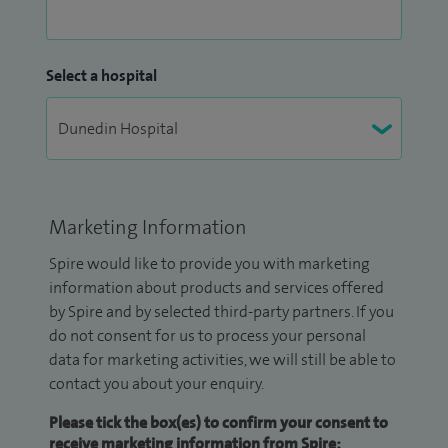
Select a hospital
Marketing Information
Spire would like to provide you with marketing
information about products and services offered
by Spire and by selected third-party partners. If you
do not consent for us to process your personal
data for marketing activities, we will still be able to
contact you about your enquiry.
Please tick the box(es) to confirm your consent to
receive marketing information from Spire: