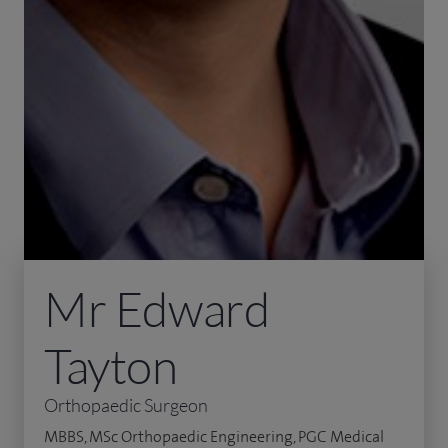
Mr Edward
Tayton
Orthopaedic Surgeon
MBBS, MSc Orthopaedic Engineering, PGC Medical