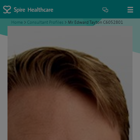
Home
>
Consultant Profiles
>
Mr Edward Tayton C6052801