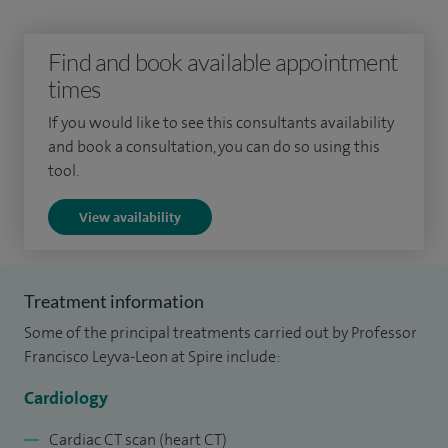
disease. I also specialise in cardiac imaging, including
echocardiography, cardiovascular magnetic resonance
Find and book available appointment
imaging (cardiac MRI), and cardiac computed tomography
times
(cardiac CT).
If you would like to see this consultants availability
I also perform cardiac device therapy (pacemakers, cardiac
and book a consultation, you can do so using this
resynchronisation therapy, defibrillators).
tool.
I am a pioneer of cardiac resynchronisation therapy (CRT) in
View availability
the UK, specialised pacemakers for heart failure. I am past
President of the British Society of Cardiovascular Magnetic
Resonance and have been a clinical advisor to the National
Treatment information
Institute for Clinical Excellence (NICE) on the national
Some of the principal treatments carried out by Professor
guidelines for Drug Therapy and Cardiac Device Therapy in
Francisco Leyva-Leon at Spire include:
Heart Failure.
Cardiology
I am Professor of Cardiology at Aston University Medical
Cardiac CT scan (heart CT)