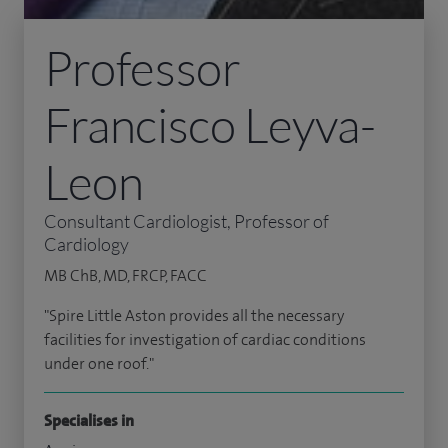
Professor
Francisco Leyva-
Leon
Consultant Cardiologist, Professor of
Cardiology
MB ChB, MD, FRCP, FACC
"Spire Little Aston provides all the necessary
facilities for investigation of cardiac conditions
under one roof."
Specialises in