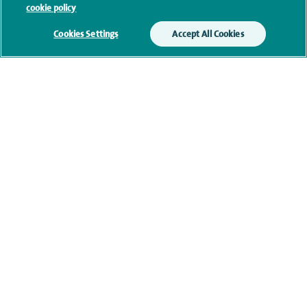
cookie policy
Clinical interests
Cookies Settings
Accept All Cookies
Qualification and professional
memberships
Current NHS posts
Personal profile
Financial interests