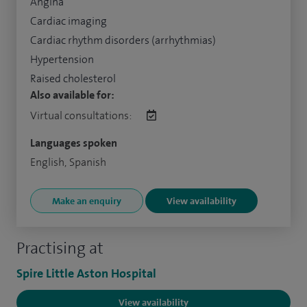
Angina
Cardiac imaging
Cardiac rhythm disorders (arrhythmias)
Hypertension
Raised cholesterol
Also available for:
Virtual consultations:
Languages spoken
English, Spanish
Make an enquiry
View availability
Practising at
Spire Little Aston Hospital
View availability