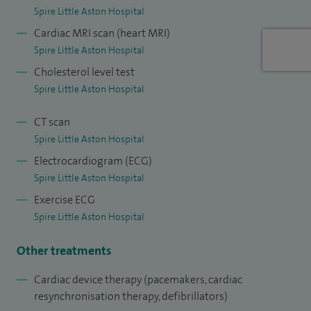
School, Birmingham. I lead several research teams, including
Spire Little Aston Hospital
research on laser applications for medical treatments,
Cardiac MRI scan (heart MRI)
cardiac devices, imaging, electrophysiology (rhythm
Spire Little Aston Hospital
disorders), cardiomyopathies, heart failure and clinical
Cholesterol level test
outcomes. I have published over 400 research
Spire Little Aston Hospital
papers/abstracts and presented over 300 lectures.
CT scan
Spire Little Aston Hospital
Electrocardiogram (ECG)
Spire Little Aston Hospital
Exercise ECG
Spire Little Aston Hospital
Other treatments
Cardiac device therapy (pacemakers, cardiac
resynchronisation therapy, defibrillators)