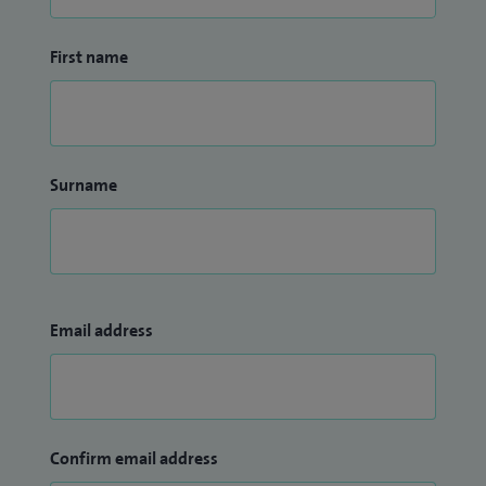
First name
Surname
Email address
Confirm email address