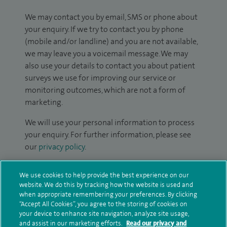
We may contact you by email, SMS or phone about
your enquiry. If we try to contact you by phone
(mobile and/or landline) and you are not available,
we may leave you a voicemail message. We may
also use your details to contact you about patient
surveys we use for improving our service or
monitoring outcomes, which are not a form of
marketing.
We will use your personal information to process
your enquiry. For further information, please see
our
privacy policy
.
Submit my enquiry
We use cookies to help provide the best experience on our
website. We do this by tracking how the website is used and
when appropriate remembering your preferences. By clicking
Additional information
“Accept All Cookies”, you agree to the storing of cookies on
your device to enhance site navigation, analyze site usage,
and assist in our marketing efforts.
Read our privacy and