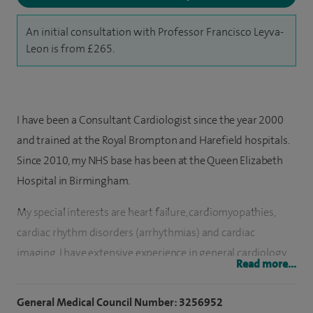
An initial consultation with Professor Francisco Leyva-
Leon is from £265.
I have been a Consultant Cardiologist since the year 2000
and trained at the Royal Brompton and Harefield hospitals.
Since 2010, my NHS base has been at the Queen Elizabeth
Hospital in Birmingham.
My special interests are heart failure, cardiomyopathies,
cardiac rhythm disorders (arrhythmias) and cardiac
imaging. I have extensive experience in general cardiology
Read more...
and can treat patients with conditions such as angina, heart
attacks, hypertension, raised cholesterol and coronary artery
General Medical Council Number: 3256952