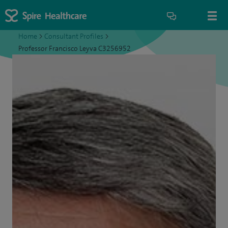
Home
>
Consultant Profiles
>
Professor Francisco Leyva C3256952