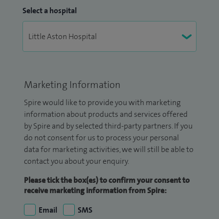
Select a hospital
Marketing Information
Spire would like to provide you with marketing
information about products and services offered
by Spire and by selected third-party partners. If you
do not consent for us to process your personal
data for marketing activities, we will still be able to
contact you about your enquiry.
Please tick the box(es) to confirm your consent to
receive marketing information from Spire:
Email
SMS