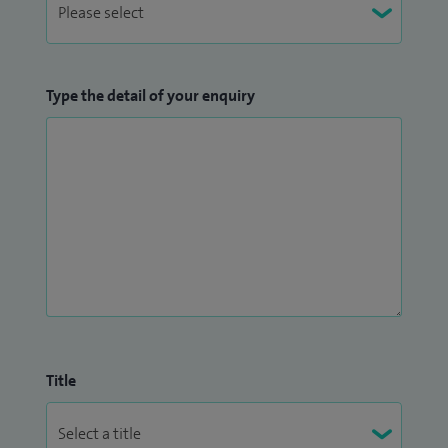
Type the detail of your enquiry
Title