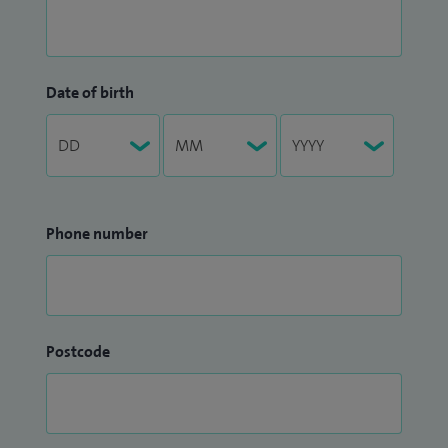
Date of birth
Phone number
Postcode