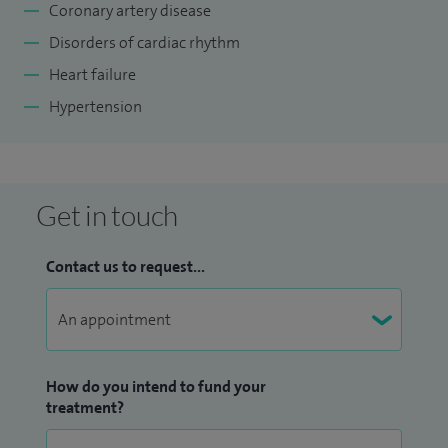
Coronary artery disease
Disorders of cardiac rhythm
Heart failure
Hypertension
Get in touch
Contact us to request...
How do you intend to fund your
treatment?