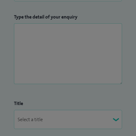
Type the detail of your enquiry
Title