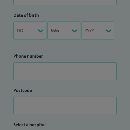
Date of birth
Phone number
Postcode
Select a hospital