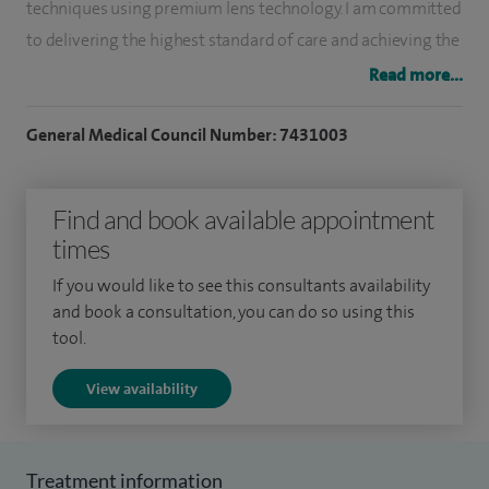
techniques using premium lens technology. I am committed
to delivering the highest standard of care and achieving the
best possible outcomes for my patients.
Read more...
I have extensive experience in retinal surgery, offering state-
General Medical Council Number: 7431003
of-the-art suture-less procedures for a range of conditions,
including macular hole surgery, epiretinal membrane,
Find and book available appointment
vitreomacular traction, floaters, vitreous haemorrhage and
times
retinal detachment surgery. I also provide intravitreal
injections for retinal diseases such as age-related macular
If you would like to see this consultants availability
degeneration, diabetic retinopathy and retinal vein
and book a consultation, you can do so using this
tool.
occlusion, alongside targeted laser eye treatments,
including YAG laser capsulotomy, YAG iridotomy and retinal
View availability
laser procedures.
In addition to specialist care, I treat a variety of general eye
Treatment information
conditions such as glaucoma, dry eyes, blepharitis and