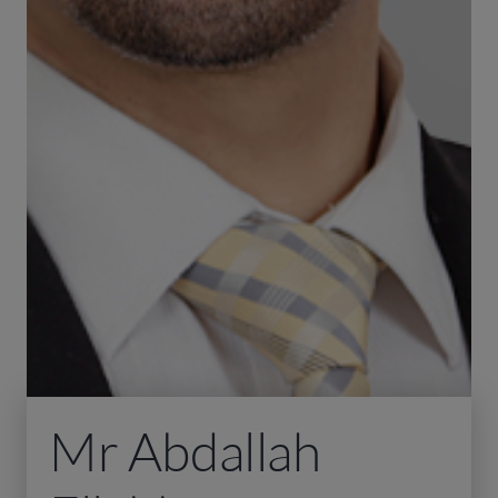
Mr Abdallah