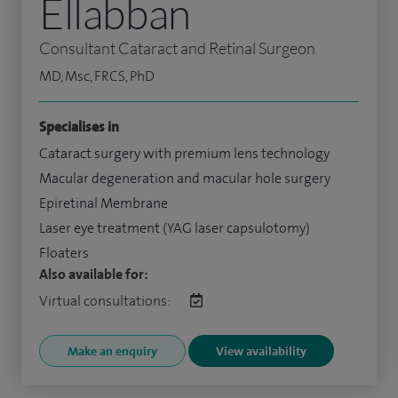
Ellabban
Consultant Cataract and Retinal Surgeon
MD, Msc, FRCS, PhD
Specialises in
Cataract surgery with premium lens technology
Macular degeneration and macular hole surgery
Epiretinal Membrane
Laser eye treatment (YAG laser capsulotomy)
Floaters
Also available for:
Virtual consultations:
Make an enquiry
View availability