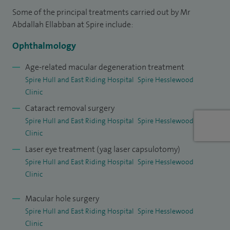
Some of the principal treatments carried out by Mr
choroidal naevus, ensuring a comprehensive approach to
Abdallah Ellabban at Spire include:
eye health.
Ophthalmology
My training spans the UK, Japan and Egypt, and I completed
a PhD at the renowned Kyoto University, focusing on retinal
Age-related macular degeneration treatment
Spire Hull and East Riding Hospital
Spire Hesslewood
diseases. I have a strong interest in innovation, research and
Clinic
education, with over 40 peer-reviewed publications and
Cataract removal surgery
involvement in more than 15 international clinical trials
Spire Hull and East Riding Hospital
Spire Hesslewood
exploring new treatments for retinal conditions.
Clinic
I am also a Senior Lecturer at Hull York Medical School,
Laser eye treatment (yag laser capsulotomy)
Spire Hull and East Riding Hospital
Spire Hesslewood
where I contribute to teaching and training the next
Clinic
generation of ophthalmologists, while continuing to
provide expert, patient-focused eye care.
Macular hole surgery
Spire Hull and East Riding Hospital
Spire Hesslewood
Clinic