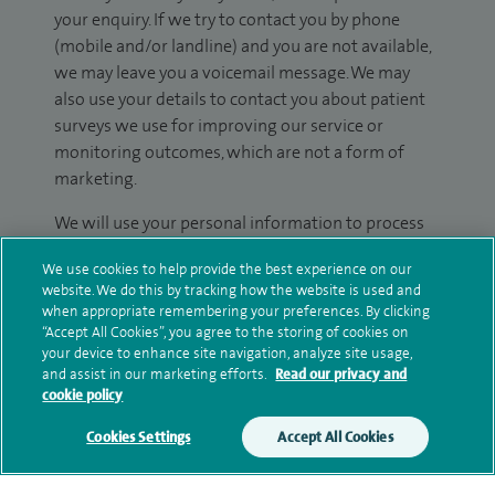
your enquiry. If we try to contact you by phone
(mobile and/or landline) and you are not available,
we may leave you a voicemail message. We may
also use your details to contact you about patient
surveys we use for improving our service or
monitoring outcomes, which are not a form of
marketing.
We will use your personal information to process
your enquiry. For further information, please see
We use cookies to help provide the best experience on our
our
privacy policy
.
website. We do this by tracking how the website is used and
when appropriate remembering your preferences. By clicking
Submit my enquiry
“Accept All Cookies”, you agree to the storing of cookies on
your device to enhance site navigation, analyze site usage,
and assist in our marketing efforts.
Read our privacy and
Additional information
cookie policy
Cookies Settings
Accept All Cookies
Qualification and professional