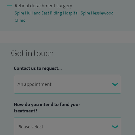
Retinal detachment surgery
Spire Hull and East Riding Hospital
Spire Hesslewood
Clinic
Get in touch
Contact us to request...
How do you intend to fund your
treatment?