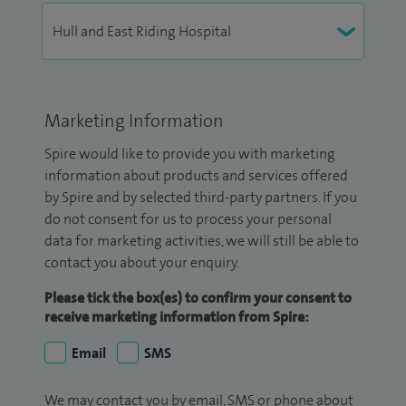
Marketing Information
Spire would like to provide you with marketing
information about products and services offered
by Spire and by selected third-party partners. If you
do not consent for us to process your personal
data for marketing activities, we will still be able to
contact you about your enquiry.
Please tick the box(es) to confirm your consent to
receive marketing information from Spire:
Email
SMS
We may contact you by email, SMS or phone about