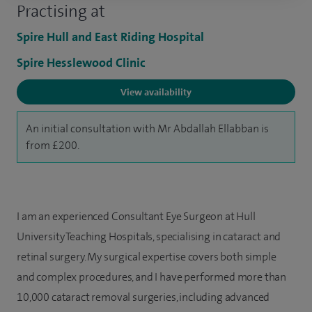
Practising at
Spire Hull and East Riding Hospital
Spire Hesslewood Clinic
View availability
An initial consultation with Mr Abdallah Ellabban is
from £200.
I am an experienced Consultant Eye Surgeon at Hull
University Teaching Hospitals, specialising in cataract and
retinal surgery. My surgical expertise covers both simple
and complex procedures, and I have performed more than
10,000 cataract removal surgeries, including advanced