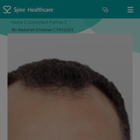
Home
>
Consultant Profiles
>
Mr Abdallah Ellabban C7431003