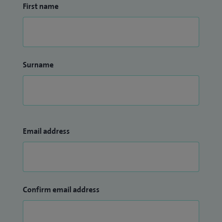
First name
Surname
Email address
Confirm email address