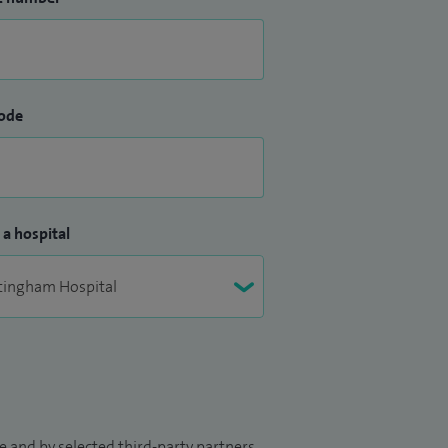
ode
 a hospital
 and by selected third-party partners.