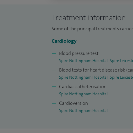
University of London. I completed gene
Barts Heart Centre.
Treatment information
I am a Consultant Cardiologist at Glenf
Some of the principal treatments carried
services at the University Hospitals o
Cardiology
Senior Lecturer at the University of L
Blood pressure test
at UCLH.
Spire Nottingham Hospital
Spire Leicest
I publish routinely in peer-reviewed j
Blood tests for heart disease risk (ca
national clinical trials. I have writte
Spire Nottingham Hospital
Spire Leicest
after percutaneous coronary interve
Cardiac catheterisation
patients with heart failure.
Spire Nottingham Hospital
Cardioversion
I am a member of the British Cardiac S
Spire Nottingham Hospital
Society and the national Working Gro
have also been awarded a Fellowship 
recognition for my contribution to Me