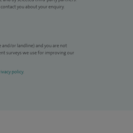
to contact you about your enquiry.
 and/or landline) and you are not
ient surveys we use for improving our
ivacy policy
.