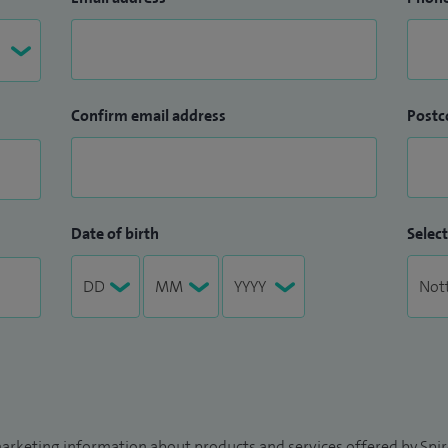
Confirm email address
Postc
Date of birth
Select
arketing information about products and services offered by Spire