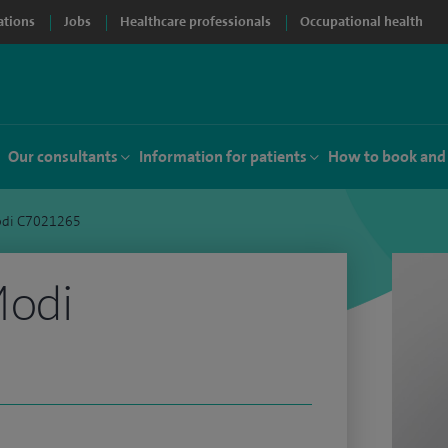
ations
Jobs
Healthcare professionals
Occupational health
Our consultants
Information for patients
How to book and
odi C7021265
Modi