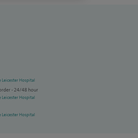
e Leicester Hospital
order - 24/48 hour
e Leicester Hospital
e Leicester Hospital