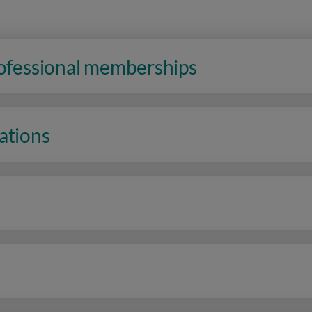
rofessional memberships
ations