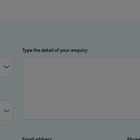
lists.
Type the detail of your enquiry
Email address
Phon