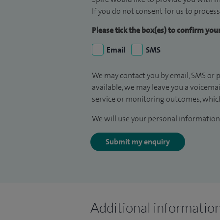
If you do not consent for us to process
Please tick the box(es) to confirm yo
Email
SMS
We may contact you by email, SMS or p
available, we may leave you a voicema
service or monitoring outcomes, which
We will use your personal information 
Submit my enquiry
Additional informatio