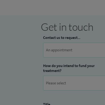
generation of Doctors and Heart Specia
Get in touch
Contact us to request...
How do you intend to fund your
treatment?
Title