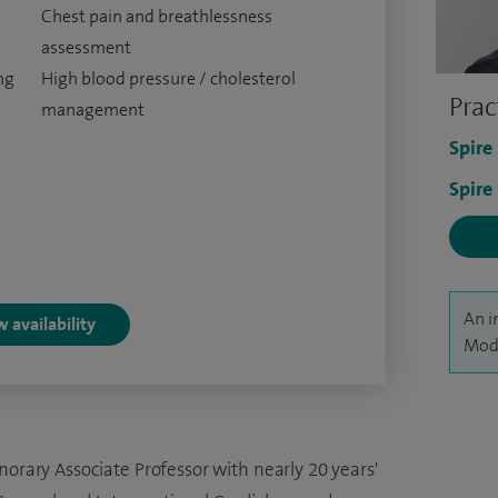
Chest pain and breathlessness
assessment
ng
High blood pressure / cholesterol
Prac
management
Spire
Spire
An i
 availability
Modi
norary Associate Professor with nearly 20 years'