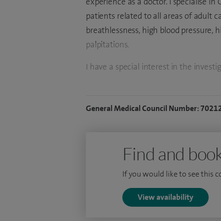
experience as a doctor. I specialise i
patients related to all areas of adult c
breathlessness, high blood pressure, h
palpitations.
I have a special interest in the inve
angiography and angioplasty/stentin
with excellent outcomes. I regularly ut
General Medical Council Number: 7021
outcomes and am a recognised national
such as intracoronary physiology and
I studied physiology and medicine at 
Find and book
London. Following this, I was awarded
If you would like to see this 
whilst training at Hammersmith, UCLH
London. During my Cardiology training
View availability
Physiology, which was funded by a pres
This gained me an award-winning PhD