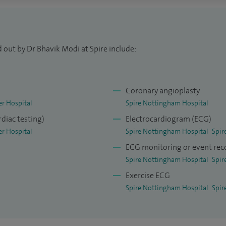
ral and interventional cardiology training at
ield Hospital, a regional centre for cardiac
 out by Dr Bhavik Modi at Spire include:
f Leicester NHS Trust. I am also an Honorary
eicester and an Honorary Consultant Cardiologist
Coronary angioplasty
er Hospital
Spire Nottingham Hospital
ournals and continue to play a leading role on
rdiac testing)
Electrocardiogram (ECG)
n recent medical articles on angina, outcomes
er Hospital
Spire Nottingham Hospital
Spir
ntion, coronary physiology, management of
ECG monitoring or event rec
Spire Nottingham Hospital
Spir
Exercise ECG
ociety, the British Cardiovascular Intervention
Spire Nottingham Hospital
Spir
up on Coronary Microvascular Dysfunction. I
of the Higher Education Academy, FHEA, in
dical Education and training the next