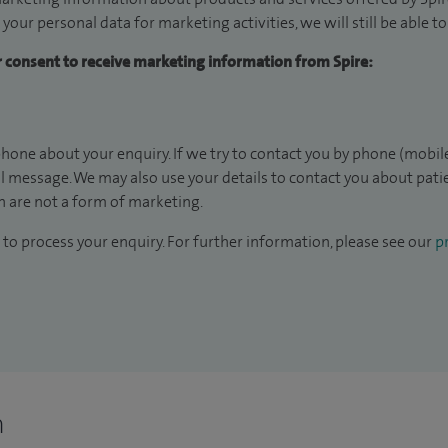
 your personal data for marketing activities, we will still be able 
ur consent to receive marketing information from Spire:
hone about your enquiry. If we try to contact you by phone (mobile
il message. We may also use your details to contact you about pat
 are not a form of marketing.
to process your enquiry. For further information, please see our
pr
n