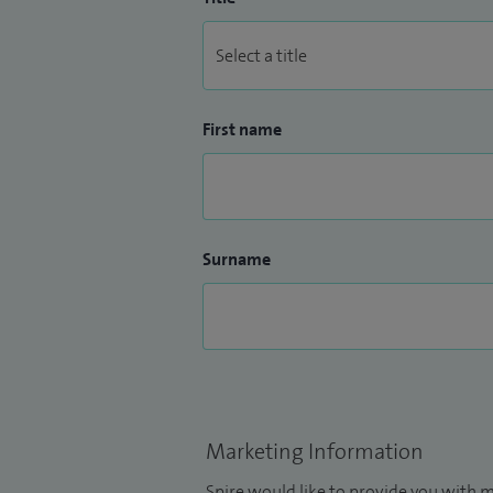
First name
Surname
Marketing Information
Spire would like to provide you with m