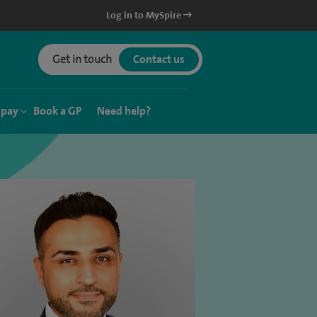
Log in to MySpire
Get in touch
Contact us
 pay
Book a GP
Need help?