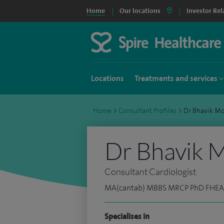
Home
Our locations
Investor Rel
Locations
Treatments and services
Home
>
Consultant Profiles
>
Dr Bhavik M
Dr Bhavik 
Consultant Cardiologist
MA(cantab) MBBS MRCP PhD FHEA
Specialises in