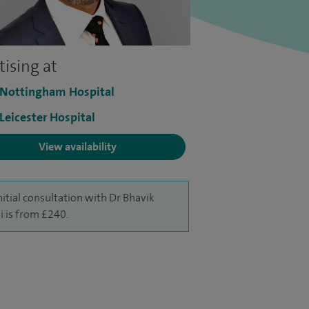
tising at
 Nottingham Hospital
 Leicester Hospital
View availability
nitial consultation with Dr Bhavik
 is from £240.