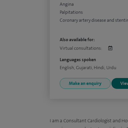
Angina
Palpitations
Coronary artery disease and stenti
Also available for:
Virtual consultations:
Languages spoken
English, Gujarati, Hindi, Urdu
Make an enquiry
View
I am a Consultant Cardiologist and Ho