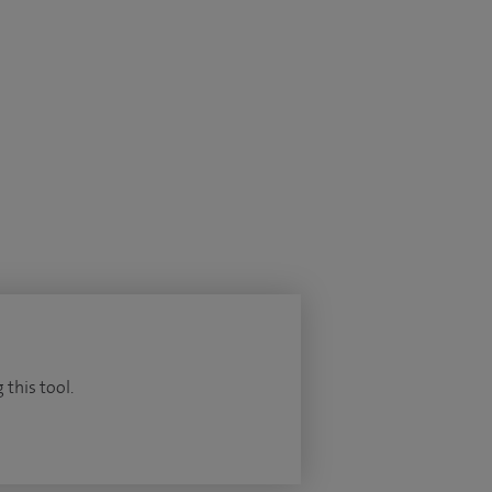
 this tool.