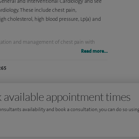
n General and Interventional Cardiology and see
ardiology. These include chest pain,
igh cholesterol, high blood pressure, Lp(a) and
stigation and management of chest pain with
g and perform around 200 procedures each year
Read more...
ilise the latest tools to optimise my patients’
265
 expert in using specialist angioplasty tools
 imaging.
Cambridge University and University College
 available appointment times
 membership of the Royal College of Physicians
consultants availability and book a consultation, you can do so using
, Harefield and the Royal Brompton Hospitals in
, I did research in Cardiovascular and Coronary
tigious British Heart Foundation fellowship.
 degree from St Thomas' Hospital and the