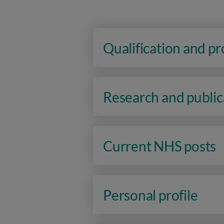
Qualification and p
Research and public
Current NHS posts
Personal profile