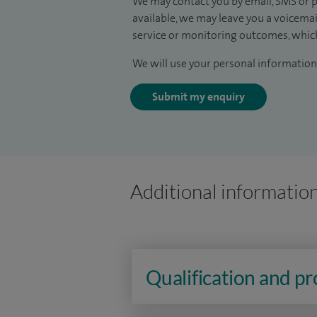
We may contact you by email, SMS or p
available, we may leave you a voicema
service or monitoring outcomes, which
We will use your personal information 
Submit my enquiry
Additional informatio
Qualification and p