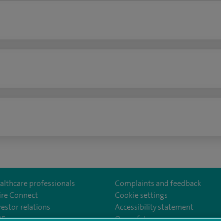
n
althcare professionals
Complaints and feedback
ire Connect
Cookie settings
vestor relations
Accessibility statement
lthcare
m/spirehealthcare
tube.com/user/spirehealthcare
/www.linkedin.com/company/spire-healthcare
35
Our safety measures