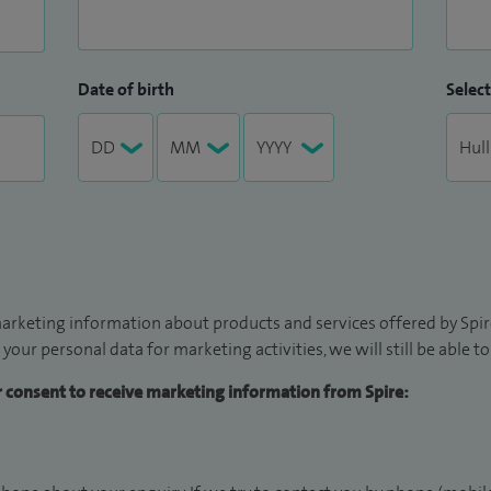
Date of birth
Select
arketing information about products and services offered by Spire
 your personal data for marketing activities, we will still be able 
ur consent to receive marketing information from Spire: