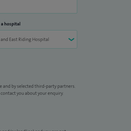
 a hospital
 and by selected third-party partners.
to contact you about your enquiry.