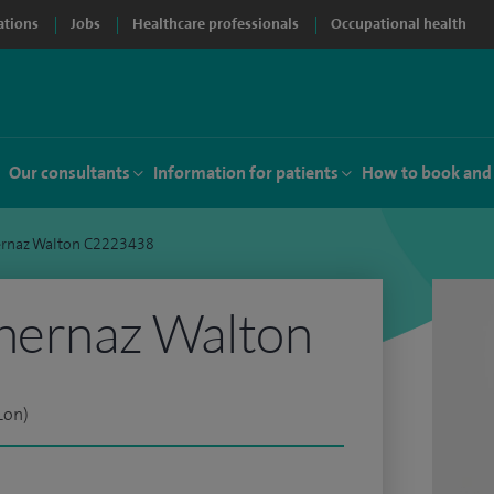
ations
Jobs
Healthcare professionals
Occupational health
Our consultants
Information for patients
How to book and
ernaz Walton C2223438
Shernaz Walton
Lon)