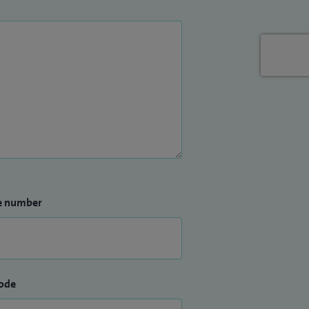
e number
ode