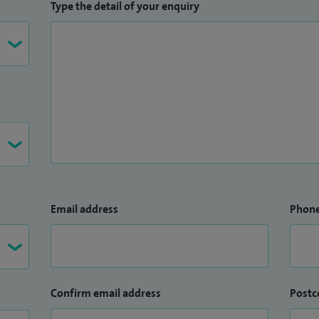
Type the detail of your enquiry
Email address
Phon
Confirm email address
Postc