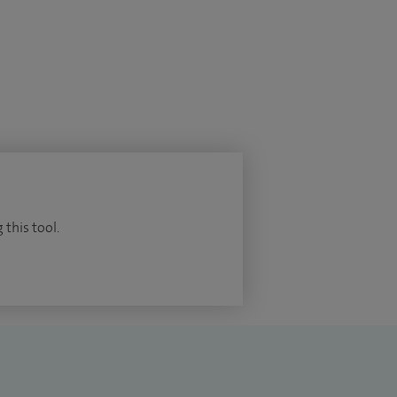
 this tool.