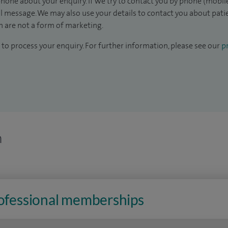
hone about your enquiry. If we try to contact you by phone (mobile
il message. We may also use your details to contact you about pat
 are not a form of marketing.
to process your enquiry. For further information, please see our
pr
n
rofessional memberships