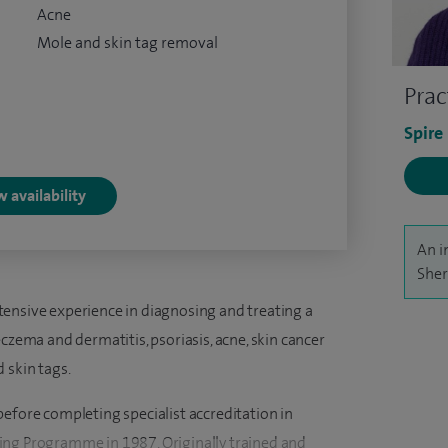
Acne
Mole and skin tag removal
Prac
Spire
 availability
An i
Sher
ensive experience in diagnosing and treating a
czema and dermatitis, psoriasis, acne, skin cancer
 skin tags.
efore completing specialist accreditation in
ing Programme in 1987. Originally trained and