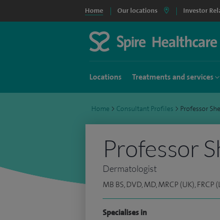
Home
Our locations
Investor Rel
Locations
Treatments and services
Home
>
Consultant Profiles
>
Professor Sh
Professor 
Dermatologist
MB BS, DVD, MD, MRCP (UK), FRCP (
Specialises in