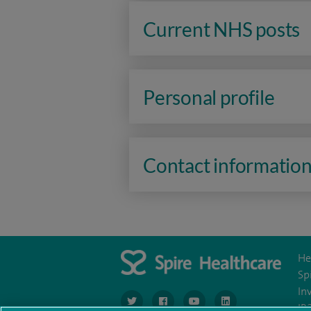
Current NHS posts
Personal profile
Contact informatio
He
Sp
In
navigate to https://www.twitter.com/spirehea
navigate to https://www.facebook.co
navigate to https://www.you
navigate to https:/
IR