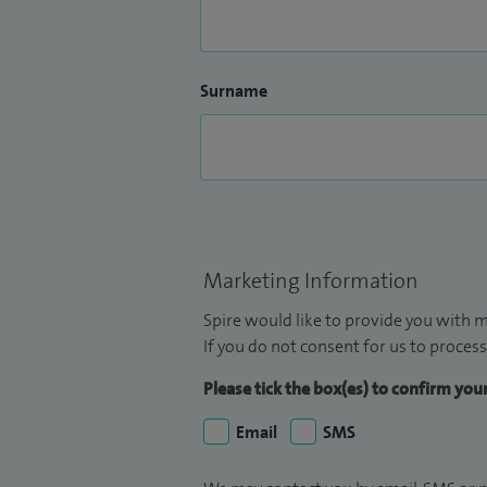
Surname
Marketing Information
Spire would like to provide you with m
If you do not consent for us to process
Please tick the box(es) to confirm yo
Email
SMS