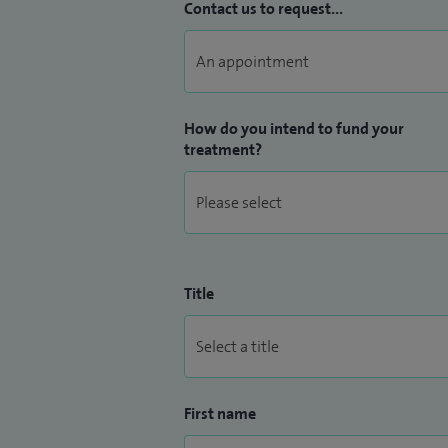
Contact us to request...
How do you intend to fund your
treatment?
Title
First name