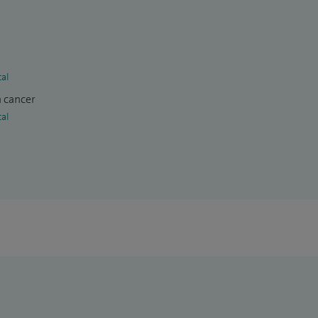
tal
n cancer
tal