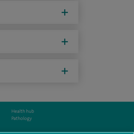
Health hub
Pathology