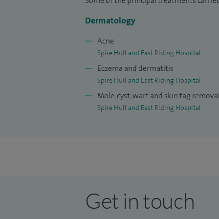
My research interests have included genet
Some of the principal treatments carried
dermatology. I have published more than 
Dermatology
some cited in major dermatology textbo
Acne
for both specialists and general practitio
Spire Hull and East Riding Hospital
national and international awards, incl
Eczema and dermatitis
Award in New York in 1992 for scientific
Spire Hull and East Riding Hospital
I have maintained close professional and
Mole, cyst, wart and skin tag remova
including supporting the development o
Spire Hull and East Riding Hospital
scholarships for underprivileged student
My approach to patient care focuses on p
personalised treatment plans, helping pa
throughout their care.
Get in touch