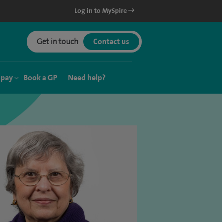
Log in to MySpire
Get in touch
Contact us
 pay
Book a GP
Need help?