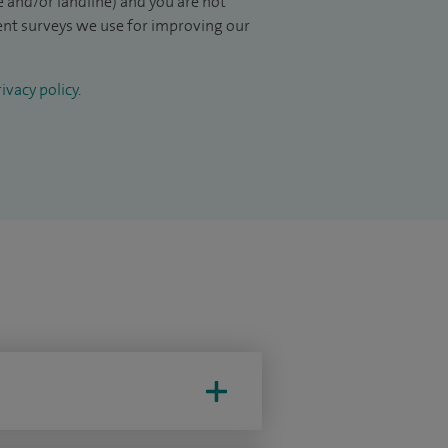
 and/or landline) and you are not
ient surveys we use for improving our
ivacy policy
.