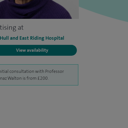
tising at
 Hull and East Riding Hospital
View availability
nitial consultation with Professor
naz Walton is from £200.