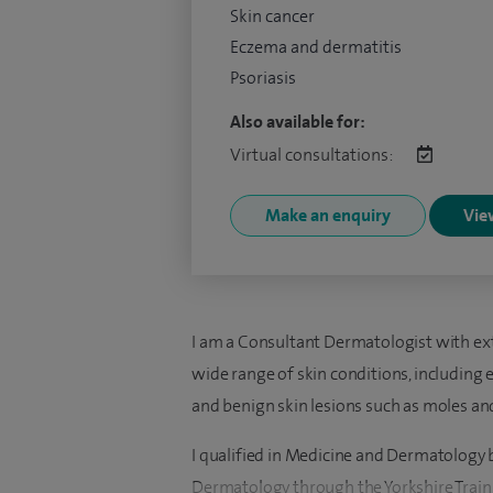
Skin cancer
Eczema and dermatitis
Psoriasis
Also available for:
Virtual consultations:
Make an enquiry
View
I am a Consultant Dermatologist with ext
wide range of skin conditions, including e
and benign skin lesions such as moles and
I qualified in Medicine and Dermatology b
Dermatology through the Yorkshire Train