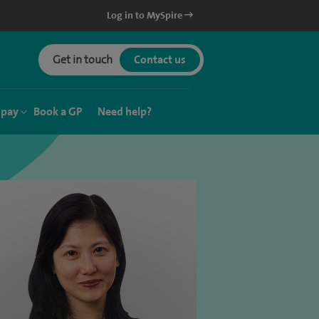
Log in to MySpire
Get in touch
Contact us
 pay
Book a GP
Need help?