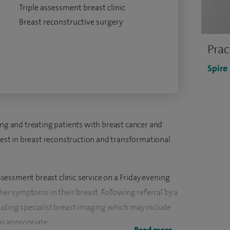
Triple assessment breast clinic
Breast reconstructive surgery
Prac
Spire
ing and treating patients with breast cancer and
erest in breast reconstruction and transformational
assessment breast clinic service on a Friday evening
r symptoms in their breast. Following referral by a
luding specialist breast imaging which may include
s appropriate.