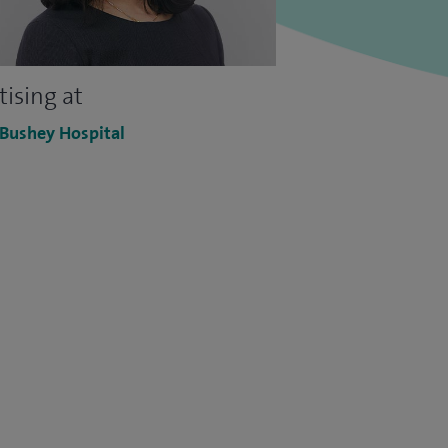
tising at
 Bushey Hospital