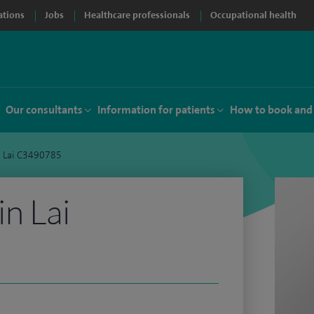
ations
Jobs
Healthcare professionals
Occupational health
Our consultants
Information for patients
How to book and
n Lai C3490785
n Lai