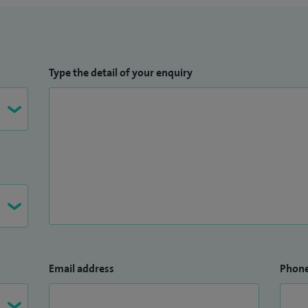
Type the detail of your enquiry
Email address
Phon