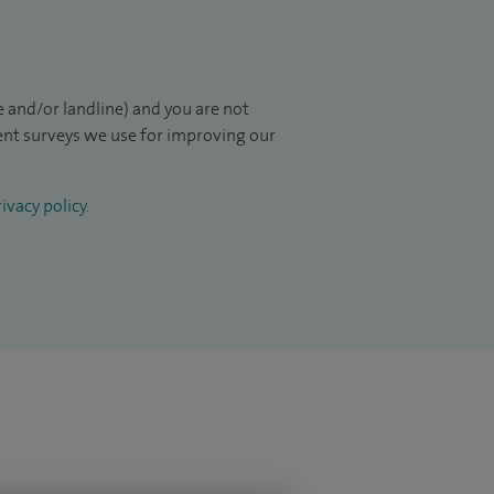
 and/or landline) and you are not
ient surveys we use for improving our
ivacy policy
.