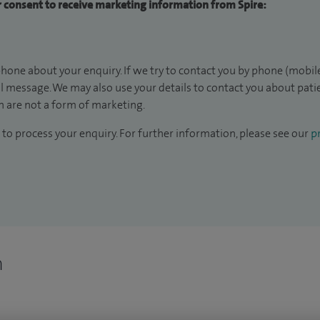
ur consent to receive marketing information from Spire:
hone about your enquiry. If we try to contact you by phone (mobile
il message. We may also use your details to contact you about pat
 are not a form of marketing.
to process your enquiry. For further information, please see our
pr
n