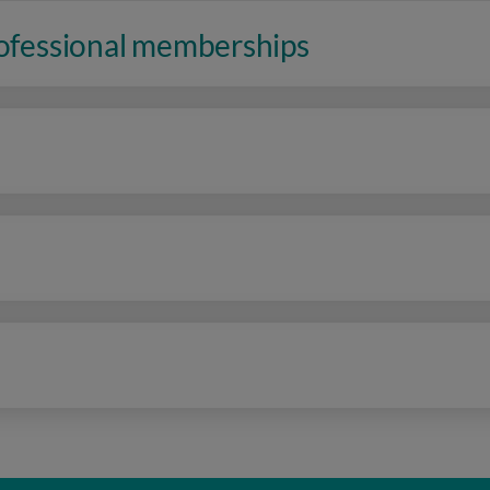
rofessional memberships
n