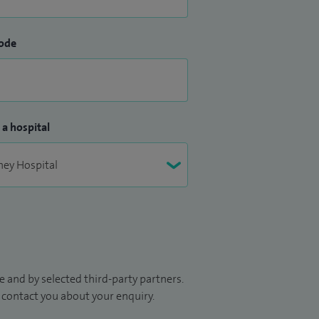
ode
 a hospital
 and by selected third-party partners.
to contact you about your enquiry.