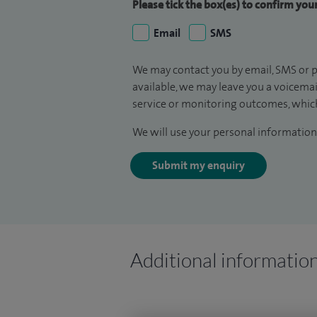
Please tick the box(es) to confirm yo
Email
SMS
We may contact you by email, SMS or p
available, we may leave you a voicema
service or monitoring outcomes, which
We will use your personal information 
Submit my enquiry
Additional informatio