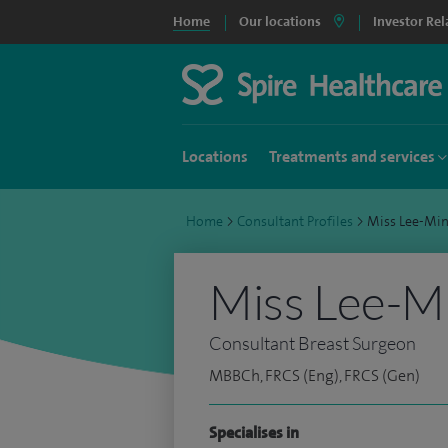
Home
Our locations
Investor Rel
Locations
Treatments and services
Home
>
Consultant Profiles
>
Miss Lee-Mi
Miss Lee-Mi
Consultant Breast Surgeon
MBBCh, FRCS (Eng), FRCS (Gen)
Specialises in