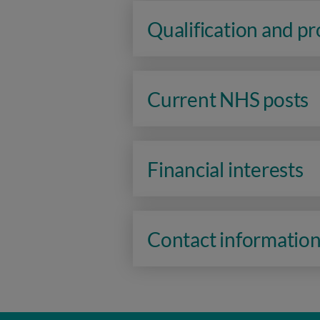
Qualification and p
Current NHS posts
Financial interests
Contact informatio