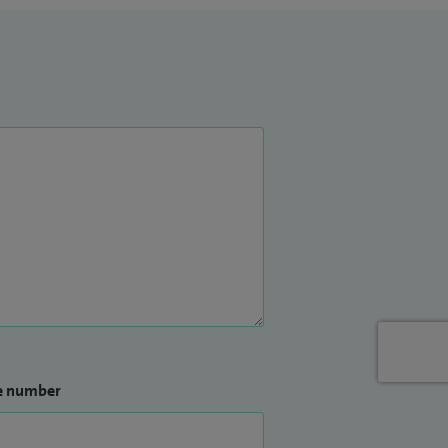
e number