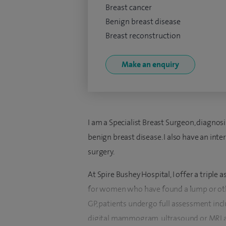
Breast cancer
Benign breast disease
Breast reconstruction
Make an enquiry
I am a Specialist Breast Surgeon, diagnos
benign breast disease. I also have an int
surgery.
At Spire Bushey Hospital, I offer a triple 
for women who have found a lump or othe
GP, patients undergo full assessment inc
digital mammogram, ultrasound or MRI a