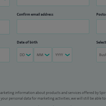
Confirm email address
Postc
Date of birth
Select
arketing information about products and services offered by Spire
 your personal data for marketing activities, we will still be able 