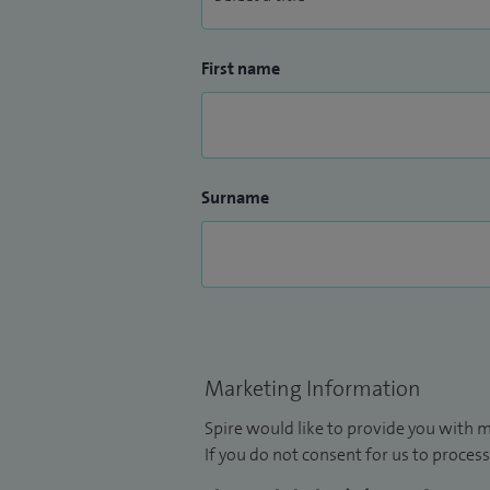
First name
Surname
Marketing Information
Spire would like to provide you with m
If you do not consent for us to process