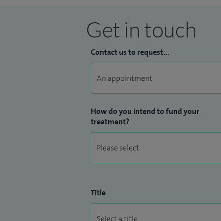
Get in touch
Contact us to request...
How do you intend to fund your
treatment?
Title