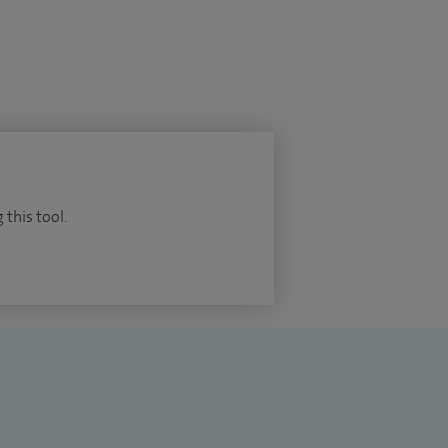
 this tool.