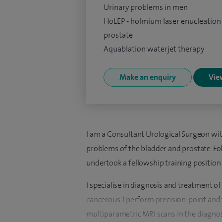
Urinary problems in men
HoLEP - holmium laser enucleation
prostate
Aquablation waterjet therapy
Make an enquiry
View
I am a Consultant Urological Surgeon wit
problems of the bladder and prostate. Fol
undertook a fellowship training position 
I specialise in diagnosis and treatment 
cancerous. I perform precision-point and
multiparametric MRI scans in the diagnosi