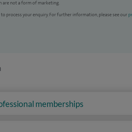
 are not a form of marketing.
to process your enquiry. For further information, please see our
pr
n
rofessional memberships