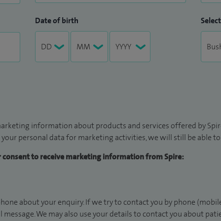
Date of birth
Select
arketing information about products and services offered by Spire
 your personal data for marketing activities, we will still be able 
ur consent to receive marketing information from Spire:
hone about your enquiry. If we try to contact you by phone (mobile
il message. We may also use your details to contact you about pat