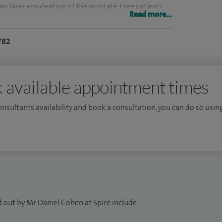
 laser enucleation of the prostate. I see patients
Read more...
the urine (haematuria), incontinence, scrotal and
782
r active surveillance at Royal Free London NHS
 available appointment times
ts who sit on the European Association of Urology
consultants availability and book a consultation, you can do so using
an advisor to Prostate Cancer UK.
ge London for my research in healthcare education
esearch at conferences in Europe and the United
terest.
 out by Mr Daniel Cohen at Spire include: