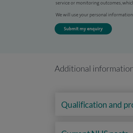
service or monitoring outcomes, which
We will use your personal information 
Submit my enquiry
Additional informatio
Qualification and p