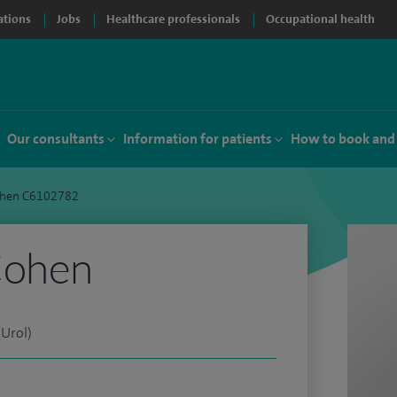
ations
Jobs
Healthcare professionals
Occupational health
Our consultants
Information for patients
How to book and
ohen C6102782
Cohen
Urol)