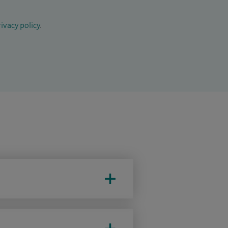
ivacy policy
.