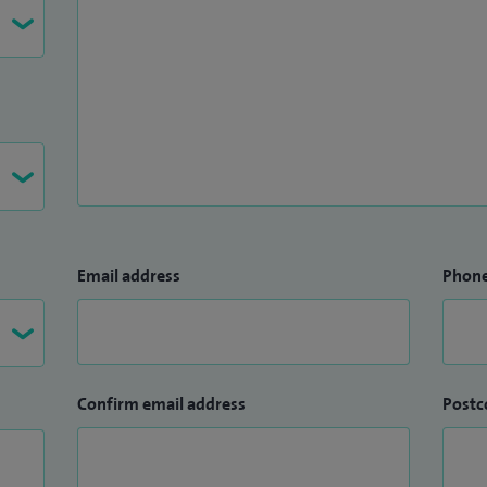
Email address
Phon
Confirm email address
Postc