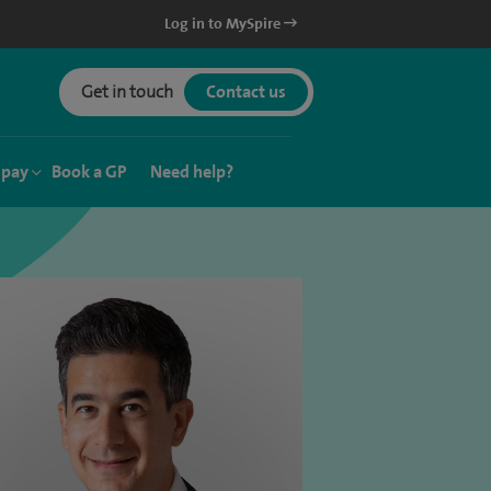
Log in to MySpire
Get in touch
Contact us
 pay
Book a GP
Need help?