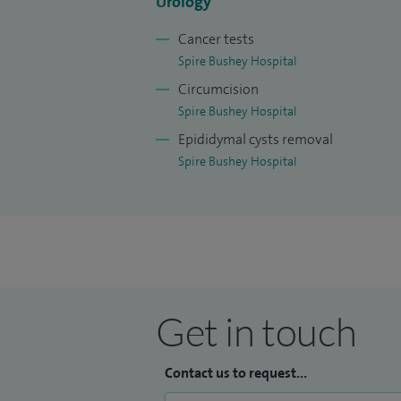
Urology
Cancer tests
Spire Bushey Hospital
Circumcision
Spire Bushey Hospital
Epididymal cysts removal
Spire Bushey Hospital
Get in touch
Contact us to request...