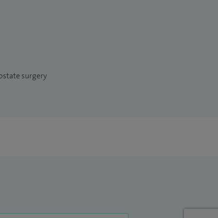
ostate surgery