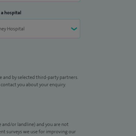
 a hospital
 and by selected third-party partners.
to contact you about your enquiry.
 and/or landline) and you are not
ient surveys we use for improving our