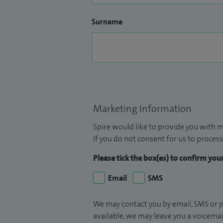
Surname
Marketing Information
Spire would like to provide you with m
If you do not consent for us to process
Please tick the box(es) to confirm yo
Email
SMS
We may contact you by email, SMS or p
available, we may leave you a voicema