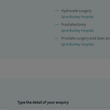
Hydrocele surgery
Spire Bushey Hospital
Prostatectomy
Spire Bushey Hospital
Prostate surgery and laser pr
Spire Bushey Hospital
Type the detail of your enquiry