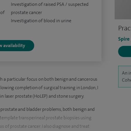
Investigation of raised PSA / suspected
 of
prostate cancer
Investigation of blood in urine
Prac
Spire
 availability
An i
h a particular focus on both benign and cancerous
Cohe
lowing completion of surgical training in London, I
in laser prostate (HoLEP) and stone surgery.
of prostate and bladder problems, both benign and
 template transperineal prostate biopsies using
s of prostate cancer. I also diagnose and treat