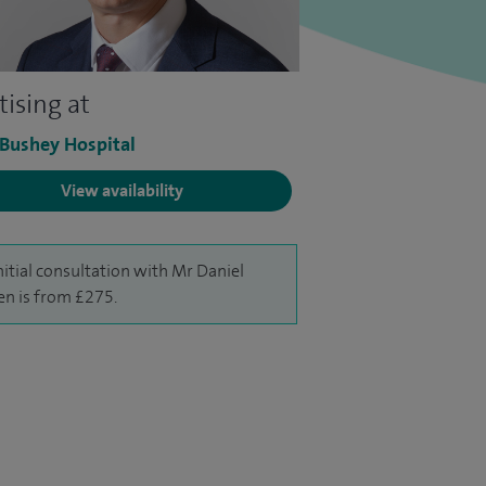
tising at
 Bushey Hospital
View availability
nitial consultation with Mr Daniel
n is from £275.