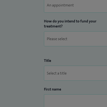
How do you intend to fund your
treatment?
Title
First name