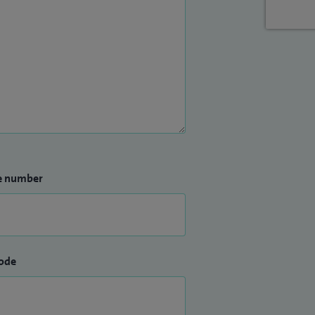
e number
ode