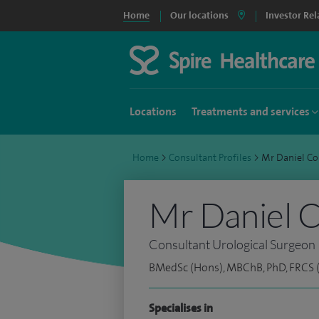
Home
Our locations
Investor Rel
Locations
Treatments and services
Home
>
Consultant Profiles
>
Mr Daniel C
Mr Daniel 
Consultant Urological Surgeon
BMedSc (Hons), MBChB, PhD, FRCS (
Specialises in