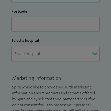
Postcode
Select a hospital
Marketing Information
Spire would like to provide you with marketing
information about products and services offered
by Spire and by selected third-party partners. If you
do not consent for us to process your personal
data for marketing activities, we will still be able to