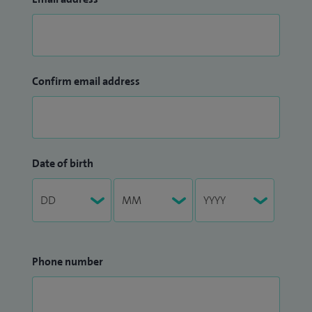
Confirm email address
Date of birth
Phone number