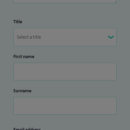
Title
First name
Surname
Email address