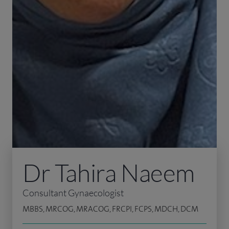
Dr Tahira Naeem
Consultant Gynaecologist
MBBS, MRCOG, MRACOG, FRCPI, FCPS, MDCH, DCM