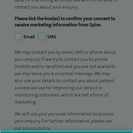
contact you about your enquiry.
Please tick the box(es) to confirm your consent to
receive marketing information from Spire:
Email
SMS
We may contact you by email, SMS or phone about
your enquiry. If we try to contact you by phone
(mobile and/or landline) and you are not available,
we may leave you a voicemail message. We may
also use your details to contact you about patient
surveys we use for improving our service or
monitoring outcomes, which are not a form of
marketing.
We will use your personal information to process
your enquiry. For further information, please see
our
privacy policy
.