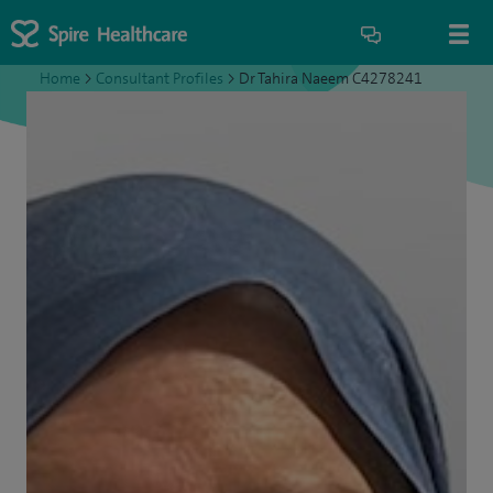
Home
>
Consultant Profiles
>
Dr Tahira Naeem C4278241