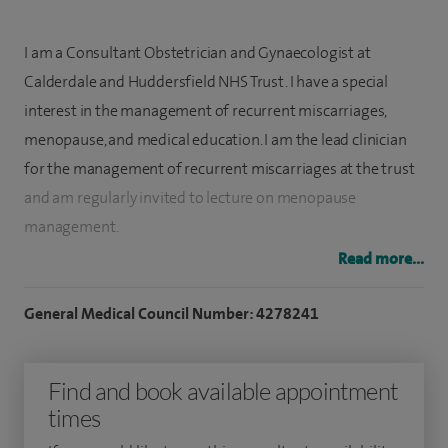
I am a Consultant Obstetrician and Gynaecologist at
Calderdale and Huddersfield NHS Trust. I have a special
interest in the management of recurrent miscarriages,
menopause, and medical education. I am the lead clinician
for the management of recurrent miscarriages at the trust
and am regularly invited to lecture on menopause
management.
Read more...
I currently hold the role of Deputy Training Programme
Director for Obstetrics and Gynaecology in the Yorkshire
General Medical Council Number: 4278241
deanery and am a course organiser for MRCOG (Member of
the Royal College of Obstetricians and Gynaecologists)
Find and book available appointment
examinations.
times
I graduated from Fatimah Jinnah Medical College, Pakistan