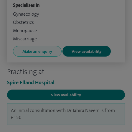
Specialises in
Gynaecology
Obstetrics
Menopause
Miscarriage
Make an enquiry
View availability
Practising at
Spire Elland Hospital
View availability
An initial consultation with Dr Tahira Naeem is from
£150.