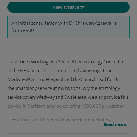
View availability
An initial consultation with Dr Shrawan Agrawal is
from £300.
I have been working as a Senior Rheumatology Consultant
in the NHS since 2012. I am currently working at the
Medway Maritime Hospital and the Clinical Lead for the
rheumatology service at my hospital. My rheumatology
service covers Medway and Swale area, we also provide this
service in Dartford area, so covering >935,000 population.
I see all areas of Rheumatology problems including:
Read more...
Osteoarthritis, Rheumatoid arthritis, Psoriatic arthritis,