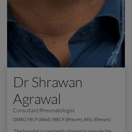
Dr Shrawan
Agrawal
Consultant Rheumatologist
DMRD, FRCP (Med), MRCP (Rheum), MSc (Rheum)
"The hospital is constantly striving to provide the