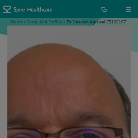
Home
>
Consultant Profiles
>
Dr Shrawan Agrawal C5192197