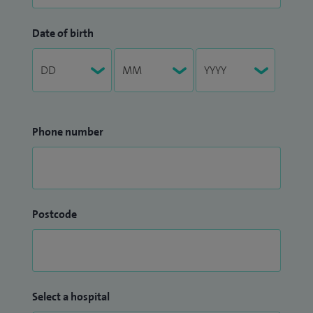
Date of birth
Phone number
Postcode
Select a hospital