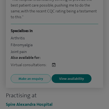
best patient care possible, pushing me to do the
same, with the recent CQC rating being a testament
to this."
Specialises in
Arthritis
Fibromyalgia
Joint pain
Also available for:
Virtual consultations:
Make an enquiry
View availability
Practising at
Spire Alexandra Hospital