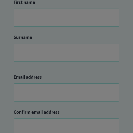
First name
King's College Hospital. I also completed my MSc degree in
Rheumatology from King's College, London. Later, I was also
awarded MRCP (Rheumatology) degree.
Surname
Email address
Confirm email address