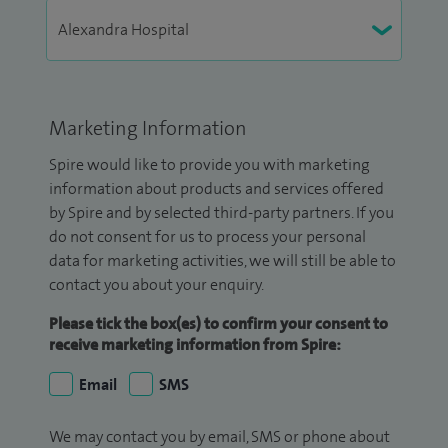
Marketing Information
Spire would like to provide you with marketing
information about products and services offered
by Spire and by selected third-party partners. If you
do not consent for us to process your personal
data for marketing activities, we will still be able to
contact you about your enquiry.
Please tick the box(es) to confirm your consent to
receive marketing information from Spire:
Email
SMS
We may contact you by email, SMS or phone about