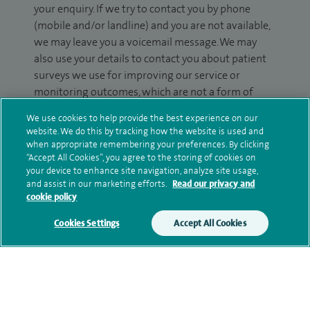
your enquiry. If we try to contact you by phone
(mobile and/or landline) and you are not available,
we may leave you a voicemail message. We may
also use your details to contact you about patient
surveys we use for improving our service or
monitoring outcomes, which are not a form of
marketing.
We use cookies to help provide the best experience on our
website. We do this by tracking how the website is used and
We will use your personal information to process
when appropriate remembering your preferences. By clicking
your enquiry. For further information, please see
“Accept All Cookies”, you agree to the storing of cookies on
our
privacy policy
.
your device to enhance site navigation, analyze site usage,
and assist in our marketing efforts.
Read our privacy and
cookie policy
Submit my enquiry
Cookies Settings
Accept All Cookies
Additional information
Qualification and professional