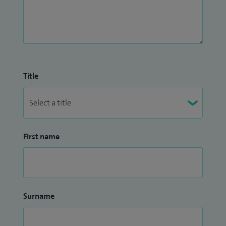
Paediatric Stroke, Neuro-genetic disorders and
Mitochondrial disorders in children. Additionally, I
contribute actively to research in Paediatric Epilepsy.
I am an examiner for the Royal College of Paediatrics and
Child Health and for assessment of International Medical
Title
Graduates in the UK. I am also involved in teaching medical
students for Leicester Medical School.
First name
Surname