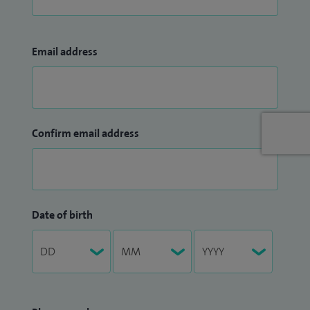
Email address
Confirm email address
Date of birth