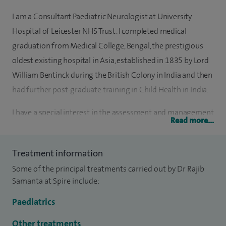
I am a Consultant Paediatric Neurologist at University
Hospital of Leicester NHS Trust. I completed medical
graduation from Medical College, Bengal, the prestigious
oldest existing hospital in Asia, established in 1835 by Lord
William Bentinck during the British Colony in India and then
had further post-graduate training in Child Health in India.
I have a special interest in the assessment and management
Read more...
of a wide range of paediatric neurological conditions,
including cerebral palsy and spasticity, children’s stroke and
Treatment information
neurovascular disorders, epilepsy and related conditions.
Some of the principal treatments carried out by Dr Rajib
My clinical interests also extend to headaches and migraine,
Samanta at Spire include:
movement disorders in children, and neurodevelopmental
disorders. In addition, I am experienced in neurogenetic,
Paediatrics
neurometabolic and neuromuscular disorders, as well as
Other treatments