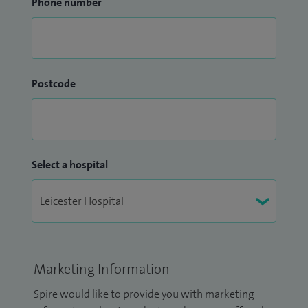
Phone number
Postcode
Select a hospital
Marketing Information
Spire would like to provide you with marketing