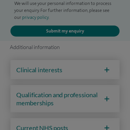
We will use your personal information to process
your enquiry. For further information, please see
our
privacy policy
.
Submit my enquiry
Additional information
Clinical interests
Qualification and professional
memberships
Current NHS posts