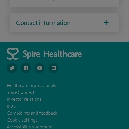
Contact information
navigate to https://www.twitter.com/spirehealthcare
navigate to https://www.facebook.com/spirehealthcare
navigate to https://www.youtube.com/user/spire
navigate to https://www.linkedin.com/co
Healthcare professionals
Spire Connect
Investor relations
IR35
Complaints and feedback
Cookie settings
Accessibility statement