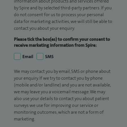
information about products and services offered
by Spire and by selected third-party partners. If you
do not consent for us to process your personal
data for marketing activities, we will still be able to
contact you about your enquiry.
Please tick the box(es) to confirm your consent to
receive marketing information from Spire:
Email
SMS
We may contact you by email, SMS or phone about
your enquiry. If we try to contact you by phone
(mobile and/or landline) and you are not available,
we may leave you a voicemail message. We may
also use your details to contact you about patient
surveys we use for improving our service or
monitoring outcomes, which are not a form of
marketing.