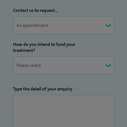
Contact us to request...
I lead the Ketogenic diet service for Refractory Epilepsy in
University Hospital of Leicester. Myself along with Paediatric
Ophthalmologists are jointly leading the Neuro-
Ophthalmology service in children in Leicester. I also have a
How do you intend to fund your
special interest in Demyelinating disorders in children
treatment?
(including Optic Neurtis, ADEM, MS).
I am a member of the British Paediatric Neurology
Association (BPNA); member of International League
Against Epilepsy (ILAE) British Chapter and Epilepsy Action
Type the detail of your enquiry
UK. I am also a member of TREAT-NMD, a network for the
neuromuscular disorders. I am a member of the Indian
Academy of Paediatrics in the UK chapter. I completed a
diploma in Interpretation of EEG under European Epilepsy
Academy (EUREPA - Germany). I have several publications, in