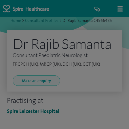
Home
>
Consultant Profiles
>
Dr Rajib Samanta C4566485
Dr Rajib Samanta
Consultant Paediatric Neurologist
FRCPCH (UK), MRCP (UK), DCH (UK), CCT (UK)
Make an enquiry
Practising at
Spire Leicester Hospital