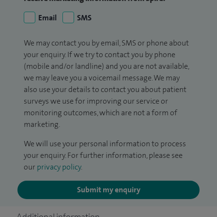
Email
SMS
We may contact you by email, SMS or phone about
your enquiry. If we try to contact you by phone
(mobile and/or landline) and you are not available,
we may leave you a voicemail message. We may
also use your details to contact you about patient
surveys we use for improving our service or
monitoring outcomes, which are not a form of
marketing.
We will use your personal information to process
your enquiry. For further information, please see
our
privacy policy
.
Submit my enquiry
Additional information