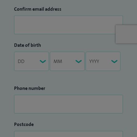
Confirm email address
Date of birth
Phone number
Postcode