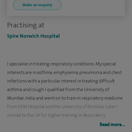
Make an enquiry
Practising at
Spire Norwich Hospital
I specialise in treating respiratory conditions. My special
interests are in asthma, emphysema, pneumonia and chest
infections with a particular interest in treating difficult
asthma and cough. I qualified from the University of
Mumbai, India and went on to train in respiratory medicine
from KEM Hospital and the University of Mumbai. Later I
moved to the UK for higher training in Respiratory
Medicine, taking specialist registrar posts at Glenfield
Read more...