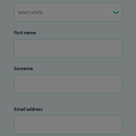
First name
Surname
Email address