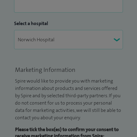
Select a hospital
Marketing Information
Spire would like to provide you with marketing
information about products and services offered
by Spire and by selected third-party partners. If you
do not consent for us to process your personal
data for marketing activities, we will still be able to
contact you about your enquiry.
Please tick the box(es) to confirm your consent to
receive marketing information from Spire: