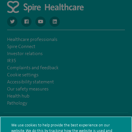
navigate to https://www.twitter.com/spirehealthcare
navigate to https://www.facebook.com/spirehealthcare
navigate to https://www.youtube.com/user/spire
navigate to https://www.linkedin.com/co
Healthcare professionals
Spire Connect
Investor relations
IR35
Complaints and feedback
Cookie settings
Accessibility statement
Our safety measures
Health hub
Pathology
© Spire Healthcare Group plc (2026)
We use cookies to help provide the best experience on our
website. We do this by tracking how the website is used and