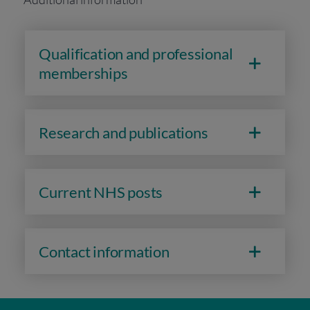
Qualification and professional
memberships
Research and publications
Current NHS posts
Contact information