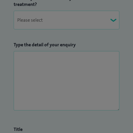
treatment?
Type the detail of your enquiry
Title