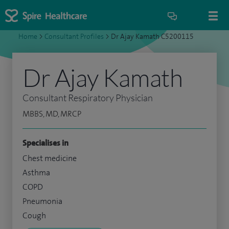
Home
>
Consultant Profiles
>
Dr Ajay Kamath C5200115
Dr Ajay Kamath
Consultant Respiratory Physician
MBBS, MD, MRCP
Specialises in
Chest medicine
Asthma
COPD
Pneumonia
Cough