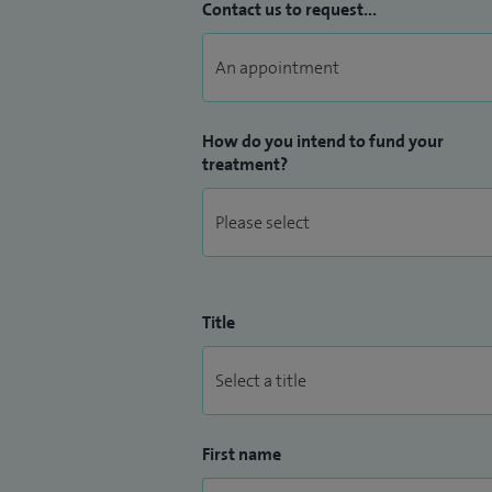
Contact us to request...
How do you intend to fund your
treatment?
Title
First name