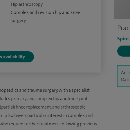
Hip arthroscopy
Complex and revision hip and knee
surgery
Prac
Spire
 availability
An i
Dati
thopaedics and trauma surgery, with a specialist
ncludes primary and complex hip and knee joint
partial) knee replacement, and arthroscopic
. I also have a particular interest in complex and
s who require further treatment following previous