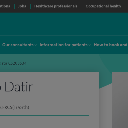
ations
Jobs
Healthcare professionals
Occupational health
Our consultants
Information for patients
How to book and
Datir C5203534
 Datir
, FRCS(Tr/orth)