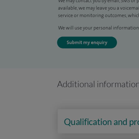
We may contact you by email, SMS or p
available, we may leave you a voicema
service or monitoring outcomes, which
We will use your personal information 
Submit my enquiry
Additional informatio
Qualification and p