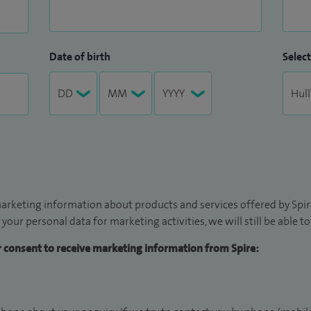
Date of birth
Select
arketing information about products and services offered by Spire
 your personal data for marketing activities, we will still be able 
ur consent to receive marketing information from Spire: