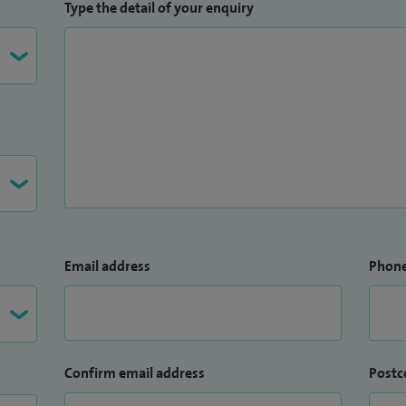
Type the detail of your enquiry
Email address
Phon
Confirm email address
Postc