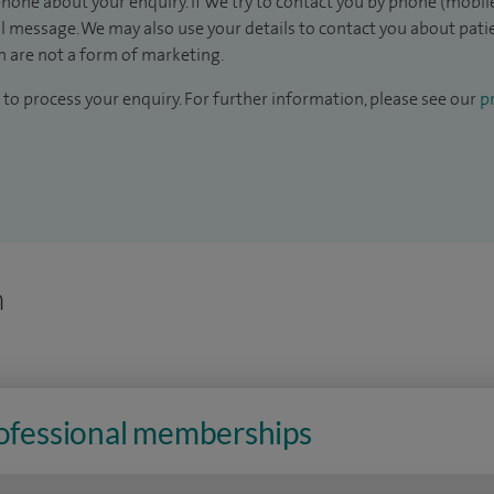
hone about your enquiry. If we try to contact you by phone (mobile
il message. We may also use your details to contact you about pat
 are not a form of marketing.
to process your enquiry. For further information, please see our
pr
n
rofessional memberships