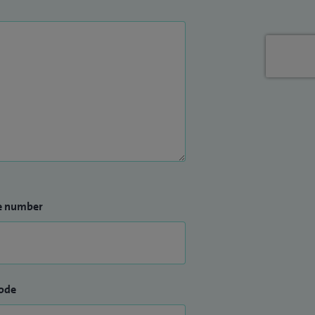
e number
ode