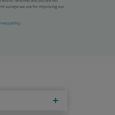
 and/or landline) and you are not
ient surveys we use for improving our
ivacy policy
.