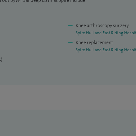
 out by Mr Sandeep Datir at Spire include:
Knee arthroscopy surgery
Spire Hull and East Riding Hospi
Knee replacement
Spire Hull and East Riding Hospi
s)