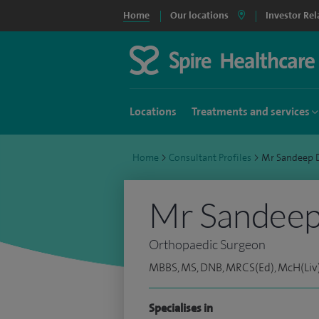
Home
Our locations
Investor Rel
Locations
Treatments and services
Home
>
Consultant Profiles
>
Mr Sandeep 
Mr Sandeep
Orthopaedic Surgeon
MBBS, MS, DNB, MRCS(Ed), McH(Liv)
Specialises in