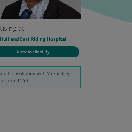
tising at
 Hull and East Riding Hospital
View availability
nitial consultation with Mr Sandeep
r is from £250.