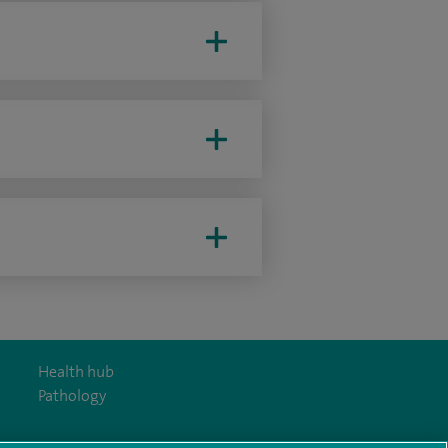
Health hub
Pathology