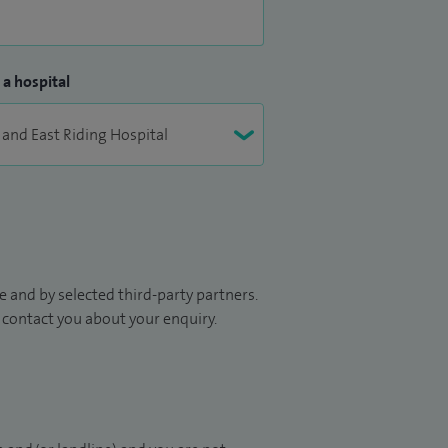
 a hospital
 and by selected third-party partners.
to contact you about your enquiry.