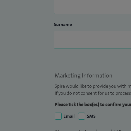
Surname
Marketing Information
Spire would like to provide you with m
If you do not consent for us to process
Please tick the box(es) to confirm yo
Email
SMS