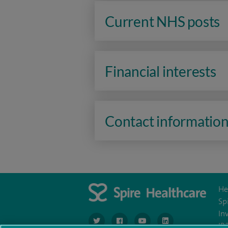
Current NHS posts
Financial interests
Contact informatio
He
Sp
In
navigate to https://www.twitter.com/spirehea
navigate to https://www.facebook.co
navigate to https://www.you
navigate to https:/
IR