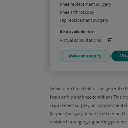
Knee replacement surgery
Knee arthroscopy
Hip replacement surgery
Also available for:
Virtual consultations:
Make an enquiry
View
I maintain a broad interest in general or
focus on hip and knee conditions. This i
replacement surgery, unicompartmental (
(keyhole) surgery of both the knee and hip
revision hip surgery, supporting patient