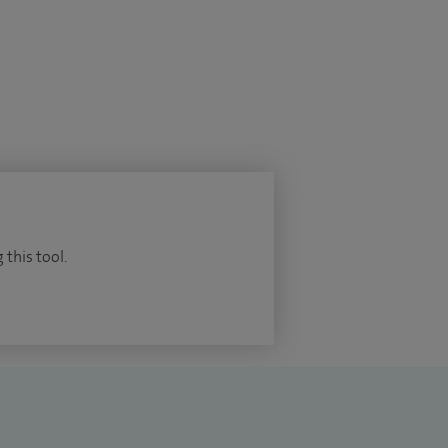
 this tool.