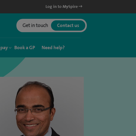
Log in to MySpire
Get in touch
Contact us
 pay
Book a GP
Need help?