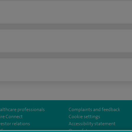
n
althcare professionals
Complaints and feedback
ire Connect
Cookie settings
vestor relations
Accessibility statement
lthcare
m/spirehealthcare
tube.com/user/spirehealthcare
/www.linkedin.com/company/spire-healthcare
35
Our safety measures