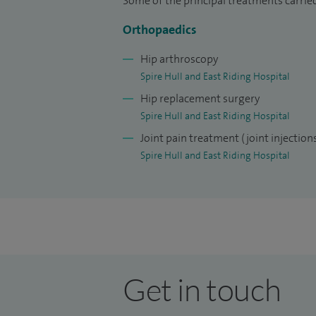
Some of the principal treatments carried
Orthopaedics
Hip arthroscopy
Spire Hull and East Riding Hospital
Hip replacement surgery
Spire Hull and East Riding Hospital
Joint pain treatment (joint injection
Spire Hull and East Riding Hospital
Get in touch